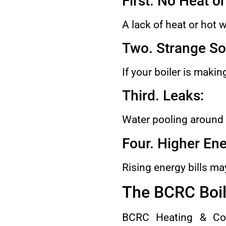
First. No Heat o
A lack of heat or hot 
Two. Strange So
If your boiler is maki
Third. Leaks:
Water pooling around t
Four. Higher Ene
Rising energy bills may
The BCRC Boil
BCRC Heating & Cool