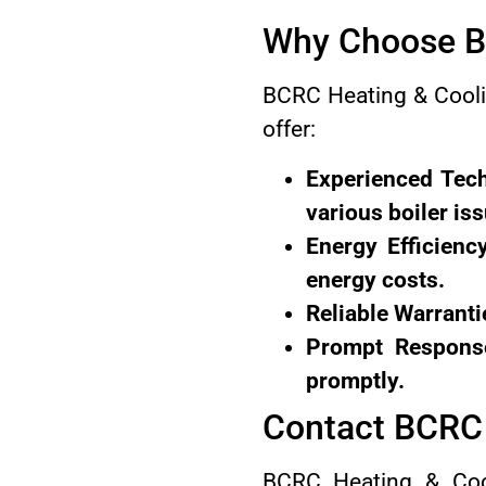
Why Choose BC
BCRC Heating & Coolin
offer:
Experienced Tech
various boiler is
Energy Efficienc
energy costs.
Reliable Warranti
Prompt Response
promptly.
Contact BCRC 
BCRC Heating & Cool