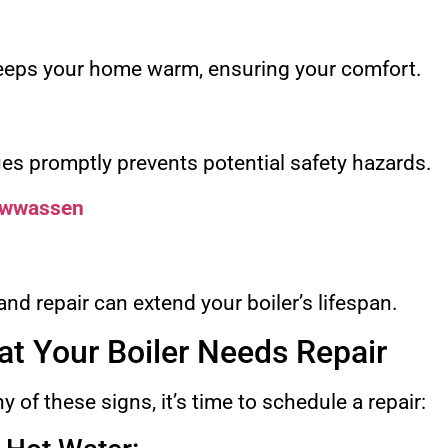
keeps your home warm, ensuring your comfort.
ues promptly prevents potential safety hazards.
sawwassen
d repair can extend your boiler’s lifespan.
at Your Boiler Needs Repair
y of these signs, it’s time to schedule a repair: