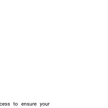
ocess to ensure your