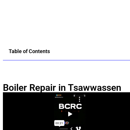
Table of Contents
Boiler Repair in Tsawwassen