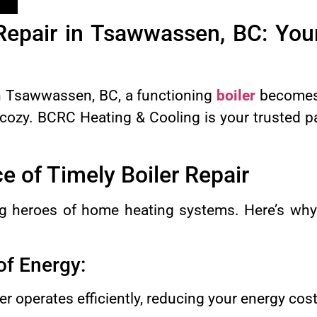
 Repair in Tsawwassen, BC: You
in Tsawwassen, BC, a functioning
boiler
becomes 
zy. BCRC Heating & Cooling is your trusted par
 of Timely Boiler Repair
g heroes of home heating systems. Here’s why t
 of Energy:
er operates efficiently, reducing your energy cost