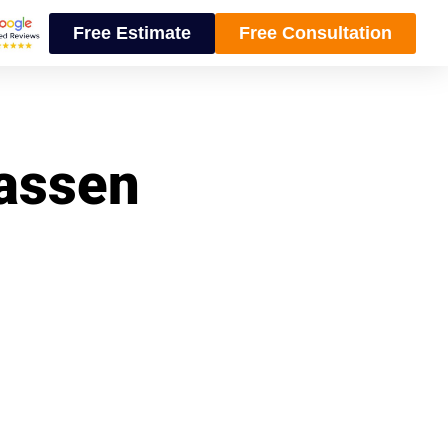
Free Estimate
Free Consultation
wassen