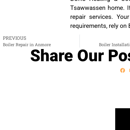
Tsawwassen home. If y
repair services. You
requirements, rely on
PREVIOUS
Boiler Repair in Anmore
Boiler Installat
Share Our Pos