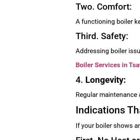
Two. Comfort:
A functioning boiler 
Third. Safety:
Addressing boiler iss
Boiler Services in T
4.
Longevity:
Regular maintenance an
Indications Th
If your boiler shows an