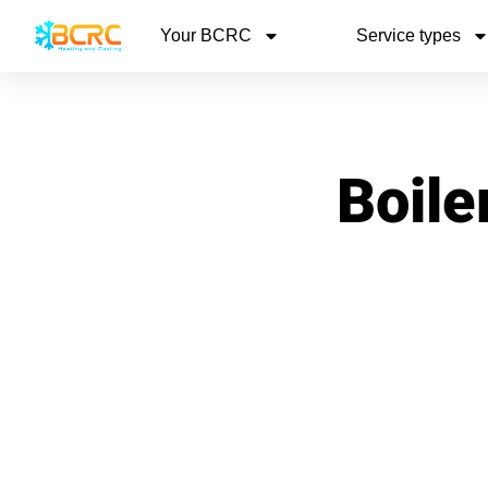
Your BCRC
Service types
Boile