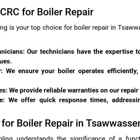
RC for Boiler Repair
g is your top choice for boiler repair in Tsa
nicians: Our technicians have the expertise t
sues.
y: We ensure your boiler operates efficiently
es: We provide reliable warranties on our repair
: We offer quick response times, addressi
for Boiler Repair in Tsawwasse
ing understands the significance of a functi