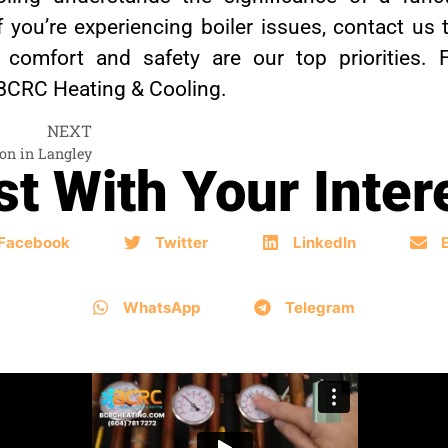
ou’re experiencing boiler issues, contact us t
r comfort and safety are our top priorities.
 BCRC Heating & Cooling.
NEXT
ion in Langley
t With Your Inter
Facebook
Twitter
LinkedIn
WhatsApp
Telegram