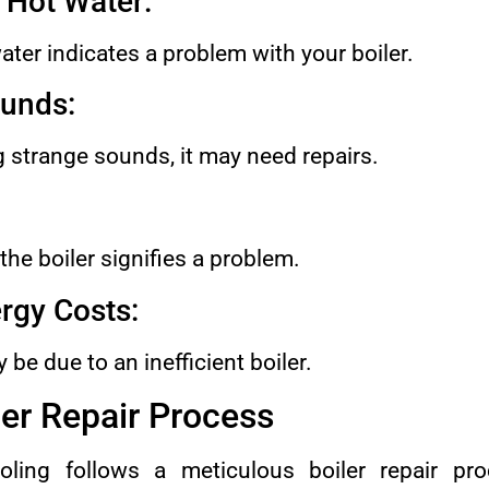
r Hot Water:
water indicates a problem with your boiler.
unds:
ng strange sounds, it may need repairs.
he boiler signifies a problem.
rgy Costs:
 be due to an inefficient boiler.
er Repair Process
ing follows a meticulous boiler repair pr