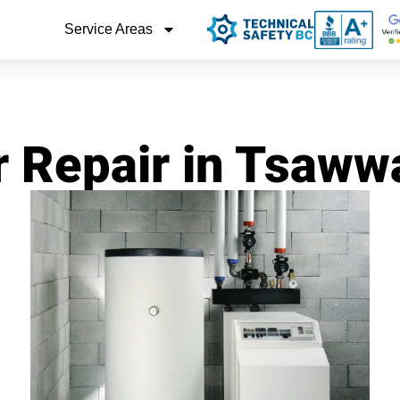
Service Areas
r Repair in Tsaw