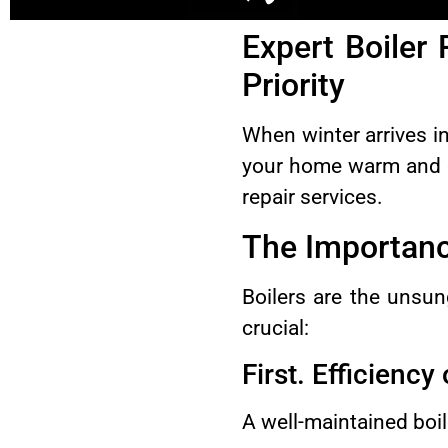
Expert Boiler
Priority
When winter arrives 
your home warm and co
repair services.
The Importance
Boilers are the unsun
crucial:
First. Efficiency
A well-maintained boil