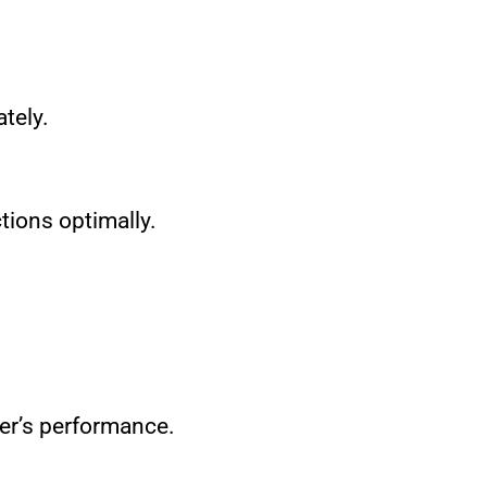
tely.
ctions optimally.
ler’s performance.