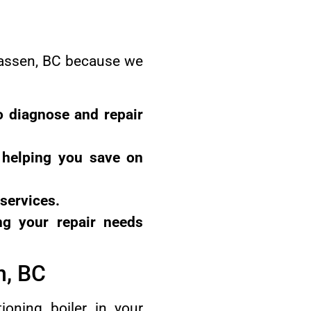
wwassen, BC because we
o diagnose and repair
, helping you save on
 services.
ng your repair needs
n, BC
oning boiler in your