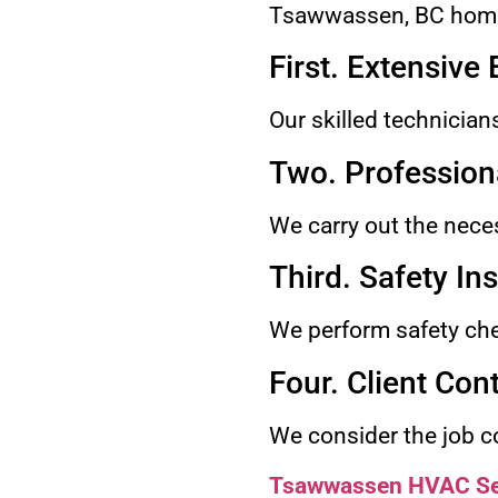
Tsawwassen, BC home
First. Extensive
Our skilled technician
Two. Professiona
We carry out the necess
Third. Safety In
We perform safety chec
Four. Client Con
We consider the job co
Tsawwassen HVAC Se