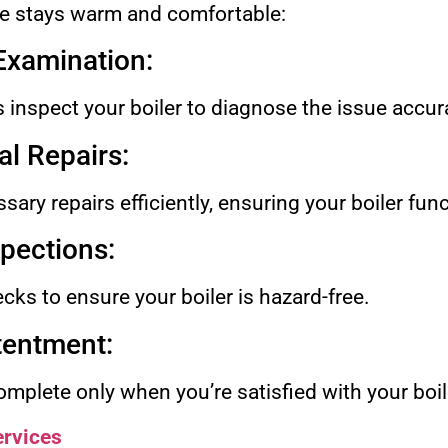
 stays warm and comfortable:
 Examination:
s inspect your boiler to diagnose the issue accura
l Repairs:
ary repairs efficiently, ensuring your boiler fun
spections:
ks to ensure your boiler is hazard-free.
tentment:
mplete only when you’re satisfied with your boi
rvices