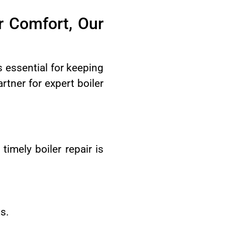
r Comfort, Our
essential for keeping
tner for expert boiler
imely boiler repair is
s.