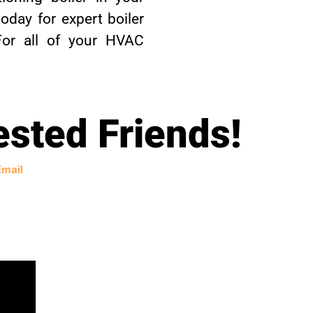
oday for expert boiler
 For all of your HVAC
ested Friends!
Email