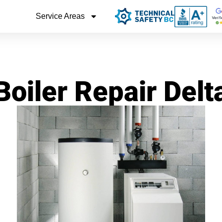
Service Areas
Boiler Repair Delt