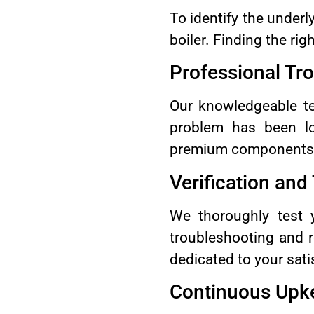
To identify the underl
boiler. Finding the rig
Professional Tr
Our knowledgeable tec
problem has been lo
premium components. O
Verification and
We thoroughly test y
troubleshooting and 
dedicated to your sati
Continuous Upk