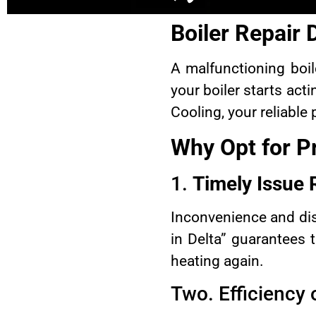
Boiler Repair
A malfunctioning boi
your boiler starts acti
Cooling, your reliable
Why Opt for Pr
1.
Timely Issue 
Inconvenience and dis
in Delta” guarantees 
heating again.
Two. Efficiency 