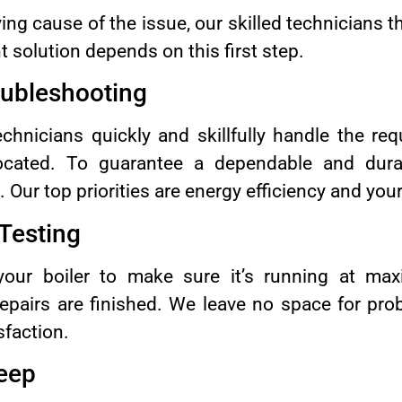
ying cause of the issue, our skilled technicians 
ht solution depends on this first step.
oubleshooting
hnicians quickly and skillfully handle the requ
cated. To guarantee a dependable and dura
ur top priorities are energy efficiency and you
 Testing
our boiler to make sure it’s running at max
repairs are finished. We leave no space for pr
sfaction.
eep