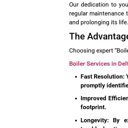
Our dedication to yo
regular maintenance to
and prolonging its life
The Advantages
Choosing expert “Boile
Boiler Services in Del
Fast Resolution: 
promptly identifi
Improved Efficien
footprint.
Longevity: By e