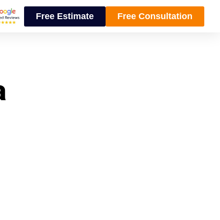
Free Estimate
Free Consultation
a