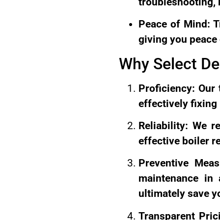
troubleshooting,
Peace of Mind: Tr
giving you peace 
Why Select De
Proficiency: Our 
effectively fixin
Reliability: We 
effective boiler r
Preventive Meas
maintenance in a
ultimately save y
Transparent Pric