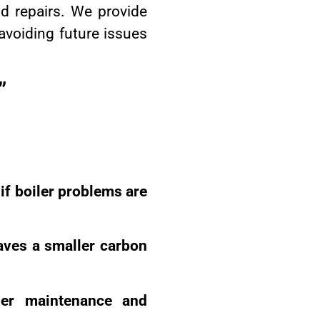
d repairs. We provide
 avoiding future issues
”
 if boiler problems are
eaves a smaller carbon
oper maintenance and