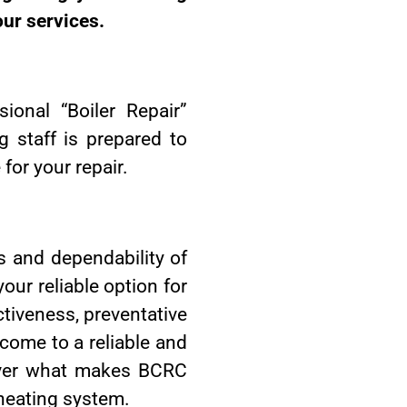
our services.
ional “Boiler Repair”
 staff is prepared to
for your repair.
s and dependability of
our reliable option for
ctiveness, preventative
come to a reliable and
cover what makes BCRC
 heating system.