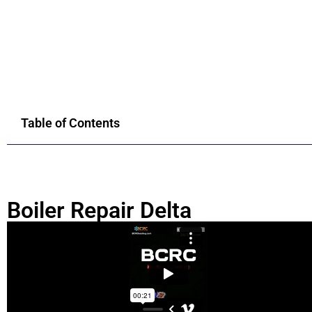
Table of Contents
Boiler Repair Delta