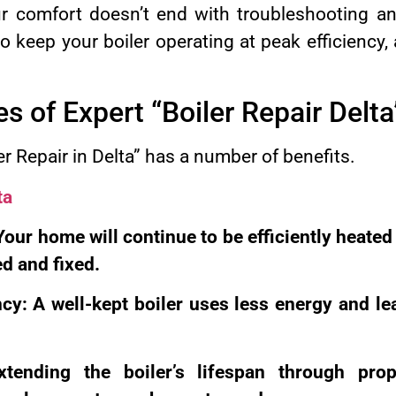
ur comfort doesn’t end with troubleshooting an
 keep your boiler operating at peak efficiency,
.
 of Expert “Boiler Repair Delta
r Repair in Delta” has a number of benefits.
ta
Your home will continue to be efficiently heated
ed and fixed.
cy: A well-kept boiler uses less energy and l
xtending the boiler’s lifespan through pr