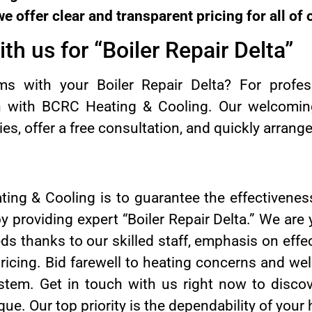
 offer clear and transparent pricing for all of 
th us for “Boiler Repair Delta”
 with your Boiler Repair Delta? For profess
ch with BCRC Heating & Cooling. Our welcoming
es, offer a free consultation, and quickly arrange 
ing & Cooling is to guarantee the effectivenes
 providing expert “Boiler Repair Delta.” We are y
eds thanks to our skilled staff, emphasis on effe
icing. Bid farewell to heating concerns and wel
ystem. Get in touch with us right now to dis
ue. Our top priority is the dependability of your