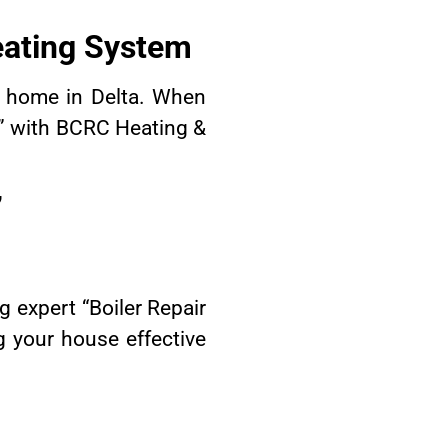
eating System
r home in Delta. When
a” with BCRC Heating &
”
 expert “Boiler Repair
g your house effective