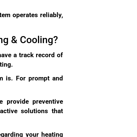
tem operates reliably,
ng & Cooling?
have a track record of
ting.
em is. For prompt and
e provide preventive
ctive solutions that
egarding your heating