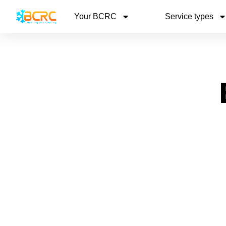
Your BCRC
Service types