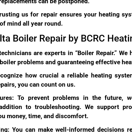
 replacements can be postponed.
usting us for repair ensures your heating sys
of mind all year round.
lta Boiler Repair by BCRC Heati
technicians are experts in “Boiler Repair.” We 
g boiler problems and guaranteeing effective hea
recognize how crucial a reliable heating syst
epairs, you can count on us.
ures: To prevent problems in the future, w
ddition to troubleshooting. We support proa
ou money, time, and discomfort.
ing: You can make well-informed decisions r