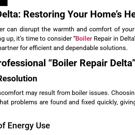
 Delta: Restoring Your Home’s H
ler can disrupt the warmth and comfort of you
ng up, it’s time to consider “
Boiler
Repair in Delt
 partner for efficient and dependable solutions.
ofessional “Boiler Repair Delta
Resolution
comfort may result from boiler issues. Choosing
that problems are found and fixed quickly, givin
of Energy Use