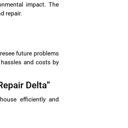
ronmental impact. The
d repair.
foresee future problems
 hassles and costs by
Repair Delta”
house efficiently and