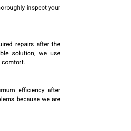
thoroughly inspect your
ired repairs after the
ble solution, we use
r comfort.
imum efficiency after
oblems because we are