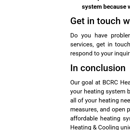
system because we
Get in touch wi
Do you have problems
services, get in tou
respond to your inquiri
In conclusion
Our goal at BCRC Heat
your heating system by
all of your heating ne
measures, and open pr
affordable heating s
Heating & Cooling uniq