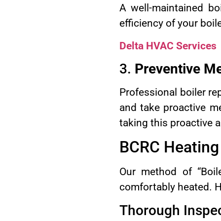
A well-maintained bo
efficiency of your boi
Delta HVAC Services
3.
Preventive M
Professional boiler re
and take proactive m
taking this proactive 
BCRC Heating &
Our method of “Boile
comfortably heated. H
Thorough Inspe