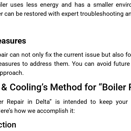
iler uses less energy and has a smaller envi
ler can be restored with expert troubleshooting an
easures
pair can not only fix the current issue but also 
easures to address them. You can avoid future
approach.
 Cooling’s Method for “Boiler 
r Repair in Delta” is intended to keep your 
ere’s how we accomplish it:
ction