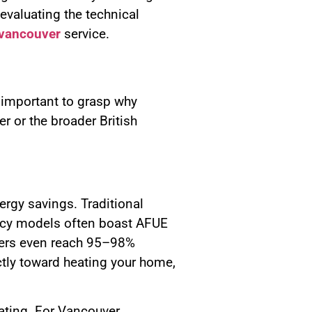
valuating the technical
n vancouver
service.
s important to grasp why
r or the broader British
ergy savings. Traditional
iency models often boast AFUE
ilers even reach 95–98%
ctly toward heating your home,
uating. For Vancouver