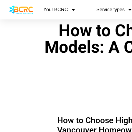
Your BCRC
Service types
How to Ch
Models: A 
How to Choose High-
Vancouver Homeow