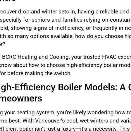
uver drop and winter sets in, having a reliable and 
cially for seniors and families relying on constant 
 old, showing signs of inefficiency, or frequently in ne
ith so many options available, how do you choose hig
et?
by BCRC Heating and Cooling, your trusted HVAC expert
now about how to choose high-efficiency boiler model
for before making the switch.
gh-Efficiency Boiler Models: A
omeowners
g your heating system, you’re likely wondering how to
ome best. With Vancouver’s cool, wet winters and var
icient boiler isn’t just a luxury—it’s a necessity. Thi