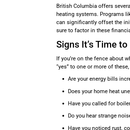
British Columbia offers sever
heating systems. Programs li
can significantly offset the i
sure to factor in these finan
Signs It’s Time to
If you’re on the fence about w
“yes” to one or more of these,
Are your energy bills inc
Does your home heat unev
Have you called for boile
Do you hear strange nois
Have you noticed rust, cor