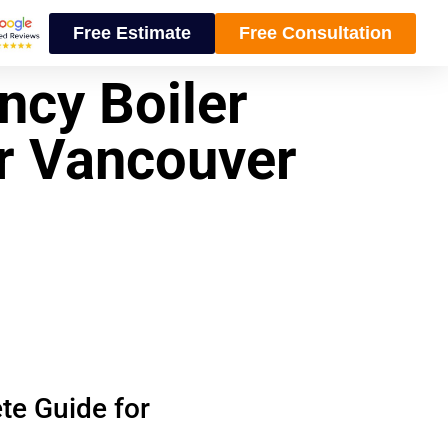
Free Estimate
Free Consultation
ncy Boiler
r Vancouver
te Guide for