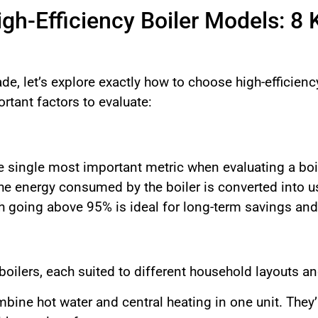
h-Efficiency Boiler Models: 8 
de, let’s explore exactly how to choose high-efficien
rtant factors to evaluate:
e single most important metric when evaluating a boil
the energy consumed by the boiler is converted into 
h going above 95% is ideal for long-term savings an
 boilers, each suited to different household layouts 
ine hot water and central heating in one unit. They’