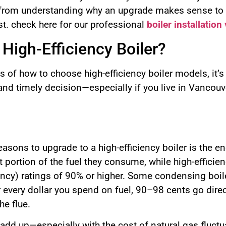
 from understanding why an upgrade makes sense to e
st. check here for our professional
boiler installatio
High-Efficiency Boiler?
cs of how to choose high-efficiency boiler models, it’
nd timely decision—especially if you live in Vancouve
sons to upgrade to a high-efficiency boiler is the en
nt portion of the fuel they consume, while high-effic
ciency) ratings of 90% or higher. Some condensing bo
r every dollar you spend on fuel, 90–98 cents go dire
he flue.
 add up—especially with the cost of natural gas fluct