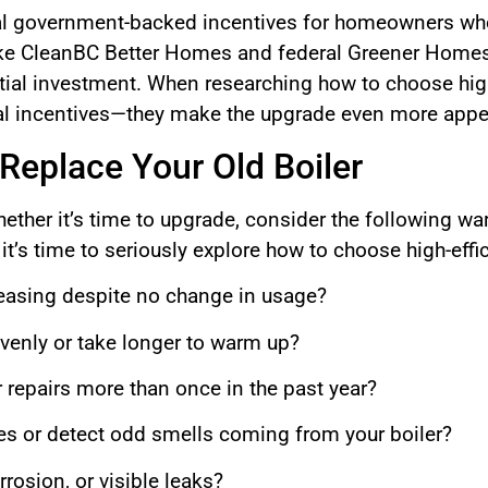
al government-backed incentives for homeowners who 
ke CleanBC Better Homes and federal Greener Homes 
nitial investment. When researching how to choose hig
cial incentives—they make the upgrade even more appe
 Replace Your Old Boiler
hether it’s time to upgrade, consider the following wa
 it’s time to seriously explore how to choose high-eff
reasing despite no change in usage?
enly or take longer to warm up?
r repairs more than once in the past year?
es or detect odd smells coming from your boiler?
rosion, or visible leaks?