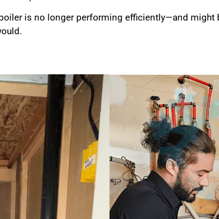
 boiler is no longer performing efficiently—and might
would.