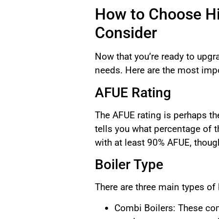
How to Choose Hig
Consider
Now that you’re ready to upgra
needs. Here are the most impo
AFUE Rating
The AFUE rating is perhaps th
tells you what percentage of 
with at least 90% AFUE, thoug
Boiler Type
There are three main types of
Combi Boilers: These comb