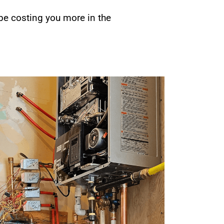
 be costing you more in the