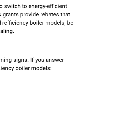
switch to energy-efficient
grants provide rebates that
h-efficiency boiler models, be
aling.
rning signs. If you answer
iciency boiler models: