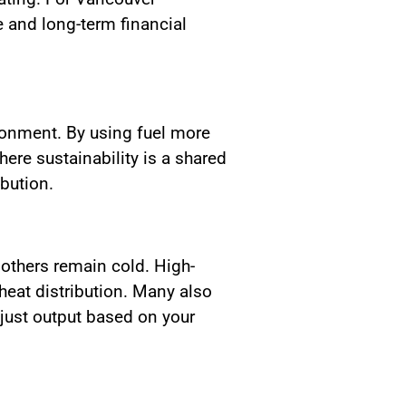
e and long-term financial
ronment. By using fuel more
ere sustainability is a shared
bution.
others remain cold. High-
eat distribution. Many also
just output based on your