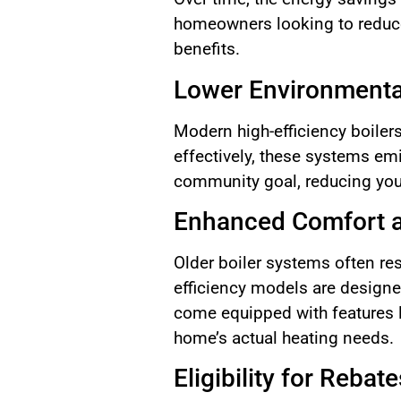
homeowners looking to reduce t
benefits.
Lower Environmenta
Modern high-efficiency boiler
effectively, these systems emi
community goal, reducing your
Enhanced Comfort a
Older boiler systems often re
efficiency models are designe
come equipped with features l
home’s actual heating needs.
Eligibility for Rebat