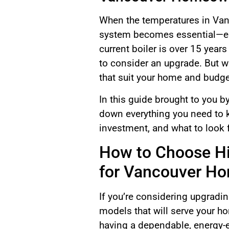
When the temperatures in Vanco
system becomes essential—espe
current boiler is over 15 years
to consider an upgrade. But w
that suit your home and budg
In this guide brought to you 
down everything you need to k
investment, and what to look 
How to Choose Hi
for Vancouver H
If you’re considering upgradin
models that will serve your h
having a dependable, energy-eff