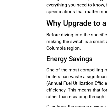
everything you need to know,
specifications that matter mo
Why Upgrade to a 
Before diving into the specifi
making the switch is a smart a
Columbia region.
Energy Savings
One of the most compelling rea
boilers can waste a significa
(Annual Fuel Utilization Effi
efficiency. This means that fo
rather than escaping through t
Over time, the energy savings