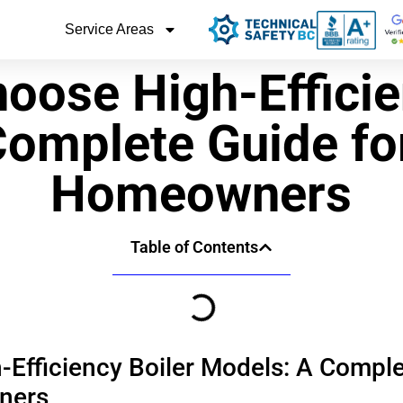
Service Areas
oose High-Efficie
Complete Guide fo
Homeowners
Table of Contents
Efficiency Boiler Models: A Comple
ners