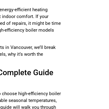
energy-efficient heating
indoor comfort. If your
ed of repairs, it might be time
h-efficiency boiler models
s in Vancouver, we’ll break
s, why it’s worth the
 Complete Guide
 choose high-efficiency boiler
iable seasonal temperatures,
s guide will walk you through