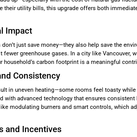
heir utility bills, this upgrade offers both immediat
l Impact
s don’t just save money—they also help save the envi
t fewer greenhouse gases. In a city like Vancouver, wh
 household’s carbon footprint is a meaningful contri
nd Consistency
sult in uneven heating—some rooms feel toasty while 
d with advanced technology that ensures consistent h
ike modulating burners and smart controls, which ad
es and Incentives