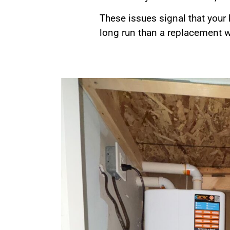
These issues signal that your
long run than a replacement 