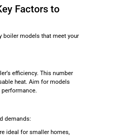
Key Factors to
cy boiler models that meet your
er’s efficiency. This number
usable heat. Aim for models
d performance.
and demands:
re ideal for smaller homes,