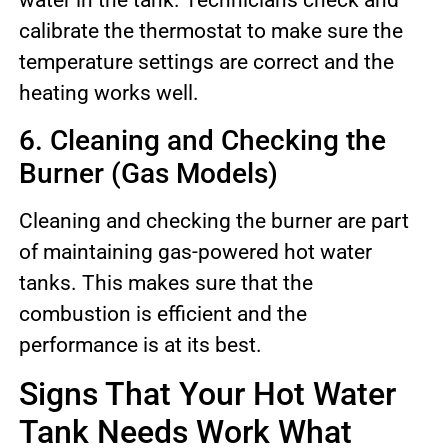
water in the tank. Technicians check and
calibrate the thermostat to make sure the
temperature settings are correct and the
heating works well.
6. Cleaning and Checking the
Burner (Gas Models)
Cleaning and checking the burner are part
of maintaining gas-powered hot water
tanks. This makes sure that the
combustion is efficient and the
performance is at its best.
Signs That Your Hot Water
Tank Needs Work What