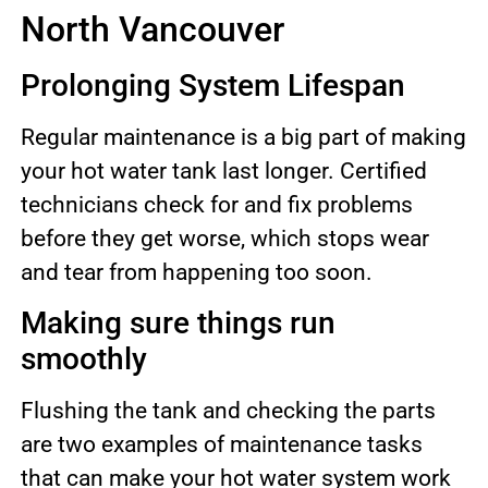
North Vancouver
Prolonging System Lifespan
Regular maintenance is a big part of making
your hot water tank last longer. Certified
technicians check for and fix problems
before they get worse, which stops wear
and tear from happening too soon.
Making sure things run
smoothly
Flushing the tank and checking the parts
are two examples of maintenance tasks
that can make your hot water system work