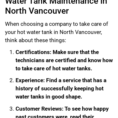
Water Tank Maintenance in
North Vancouver
When choosing a company to take care of
your hot water tank in North Vancouver,
think about these things:
Certifications: Make sure that the
technicians are certified and know how
to take care of hot water tanks.
Experience: Find a service that has a
history of successfully keeping hot
water tanks in good shape.
Customer Reviews: To see how happy
past customers were, read their