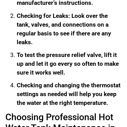
manufacturer’s instructions.
Checking for Leaks: Look over the
tank, valves, and connections on a
regular basis to see if there are any
leaks.
To test the pressure relief valve, lift it
up and let it go every so often to make
sure it works well.
Checking and changing the thermostat
settings as needed will help you keep
the water at the right temperature.
Choosing Professional Hot