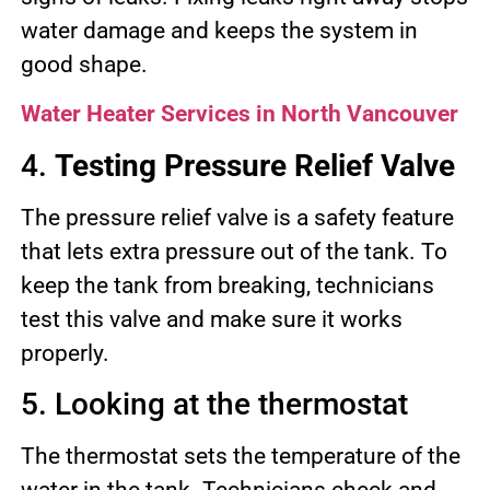
water damage and keeps the system in
good shape.
Water Heater Services in North Vancouver
4.
Testing Pressure Relief Valve
The pressure relief valve is a safety feature
that lets extra pressure out of the tank. To
keep the tank from breaking, technicians
test this valve and make sure it works
properly.
5. Looking at the thermostat
The thermostat sets the temperature of the