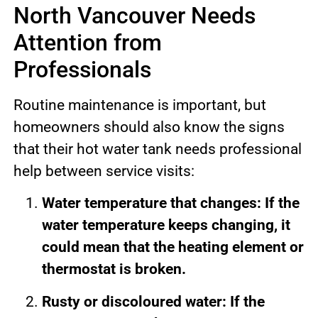
North Vancouver Needs
Attention from
Professionals
Routine maintenance is important, but
homeowners should also know the signs
that their hot water tank needs professional
help between service visits:
Water temperature that changes: If the
water temperature keeps changing, it
could mean that the heating element or
thermostat is broken.
Rusty or discoloured water: If the