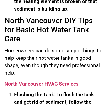
the heating element is broken or that
sediment is building up.
North Vancouver DIY Tips
for Basic Hot Water Tank
Care
Homeowners can do some simple things to
help keep their hot water tanks in good
shape, even though they need professional
help:
North Vancouver HVAC Services
Flushing the Tank: To flush the tank
and get rid of sediment, follow the