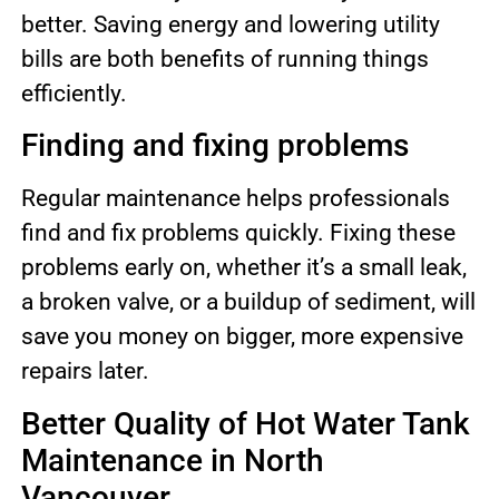
better. Saving energy and lowering utility
bills are both benefits of running things
efficiently.
Finding and fixing problems
Regular maintenance helps professionals
find and fix problems quickly. Fixing these
problems early on, whether it’s a small leak,
a broken valve, or a buildup of sediment, will
save you money on bigger, more expensive
repairs later.
Better Quality of Hot Water Tank
Maintenance in North
Vancouver