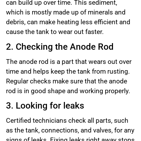
can build up over time. This sediment,
which is mostly made up of minerals and
debris, can make heating less efficient and
cause the tank to wear out faster.
2. Checking the Anode Rod
The anode rod is a part that wears out over
time and helps keep the tank from rusting.
Regular checks make sure that the anode
rod is in good shape and working properly.
3. Looking for leaks
Certified technicians check all parts, such
as the tank, connections, and valves, for any
signs of leaks. Fixing leaks right away stops