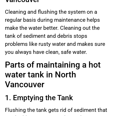
Cleaning and flushing the system on a
regular basis during maintenance helps
make the water better. Cleaning out the
tank of sediment and debris stops
problems like rusty water and makes sure
you always have clean, safe water.
Parts of maintaining a hot
water tank in North
Vancouver
1. Emptying the Tank
Flushing the tank gets rid of sediment that