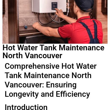
Hot Water Tank Maintenance
North Vancouver
Comprehensive Hot Water
Tank Maintenance North
Vancouver: Ensuring
Longevity and Efficiency
Introduction