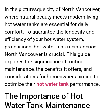
In the picturesque city of North Vancouver,
where natural beauty meets modern living,
hot water tanks are essential for daily
comfort. To guarantee the longevity and
efficiency of your hot water system,
professional hot water tank maintenance
North Vancouver is crucial. This guide
explores the significance of routine
maintenance, the benefits it offers, and
considerations for homeowners aiming to
optimize their
hot water tank
performance.
The Importance of Hot
Water Tank Maintenance