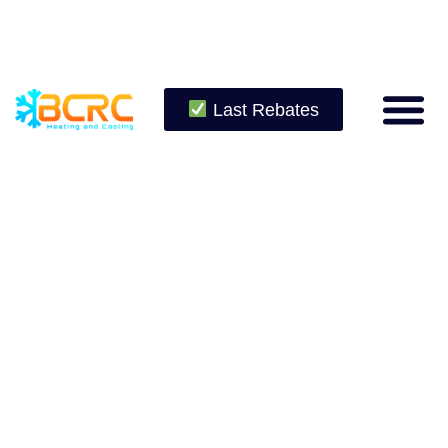
Last Rebates