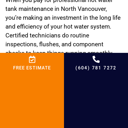
When you pay for professional hot water
tank maintenance in North Vancouver,
you’re making an investment in the long life
and efficiency of your hot water system.
Certified technicians do routine
inspections, flushes, and component
checks to keep things running smoothly
and stop problems from happening.
FREE ESTIMATE
(604) 781 7272
Homeowners can have a hot water tank that
is reliable and efficient and meets the
comfort needs of North Vancouver
households by putting maintenance first
and keeping an eye out for signs of possible
problems.
PREVIOUS
NEXT