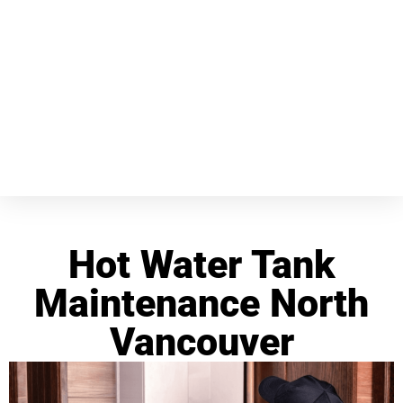
Hot Water Tank
Maintenance North
Vancouver