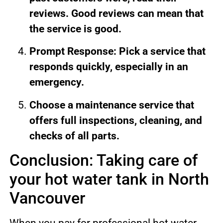
reviews. Good reviews can mean that
the service is good.
Prompt Response: Pick a service that
responds quickly, especially in an
emergency.
Choose a maintenance service that
offers full inspections, cleaning, and
checks of all parts.
Conclusion: Taking care of
your hot water tank in North
Vancouver