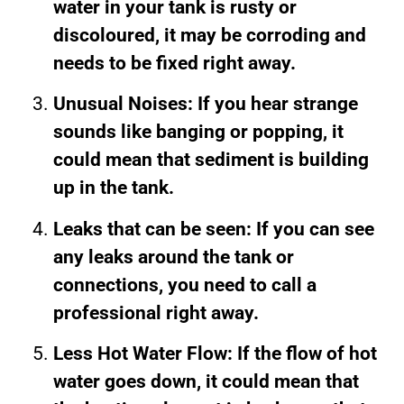
water in your tank is rusty or
discoloured, it may be corroding and
needs to be fixed right away.
Unusual Noises: If you hear strange
sounds like banging or popping, it
could mean that sediment is building
up in the tank.
Leaks that can be seen: If you can see
any leaks around the tank or
connections, you need to call a
professional right away.
Less Hot Water Flow: If the flow of hot
water goes down, it could mean that