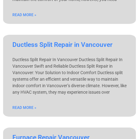
READ MORE »
Ductless Split Repair in Vancouver
Ductless Split Repair In Vancouver Ductless Split Repair In
Vancouver Swift and Reliable Ductless Split Repair in
Vancouver: Your Solution to Indoor Comfort Ductless split
systems offer an efficient and versatile way to maintain
indoor comfort in Vancouver’s diverse climate. However, like
any HVAC system, they may experience issues over
READ MORE »
Furnace Repair Vancouver