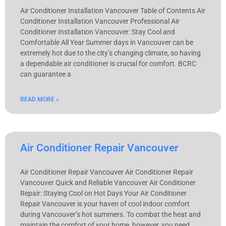
Air Conditioner Installation Vancouver Table of Contents Air
Conditioner Installation Vancouver Professional Air
Conditioner Installation Vancouver: Stay Cool and
Comfortable All Year Summer days in Vancouver can be
extremely hot due to the city’s changing climate, so having
a dependable air conditioner is crucial for comfort. BCRC
can guarantee a
READ MORE »
Air Conditioner Repair Vancouver
Air Conditioner Repair Vancouver Air Conditioner Repair
Vancouver Quick and Reliable Vancouver Air Conditioner
Repair: Staying Cool on Hot Days Your Air Conditioner
Repair Vancouver is your haven of cool indoor comfort
during Vancouver’s hot summers. To combat the heat and
maintain the comfort of your home, however, you need