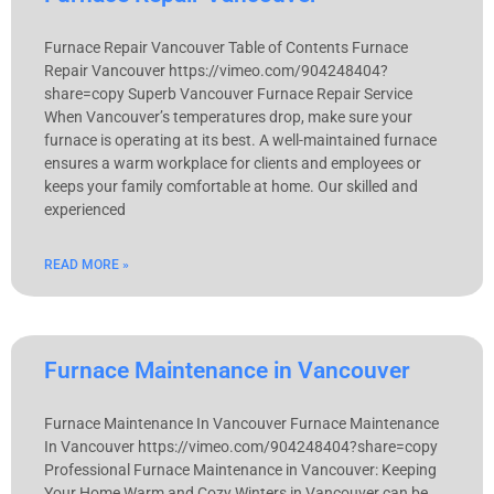
Furnace Repair Vancouver Table of Contents Furnace
Repair Vancouver https://vimeo.com/904248404?
share=copy Superb Vancouver Furnace Repair Service
When Vancouver’s temperatures drop, make sure your
furnace is operating at its best. A well-maintained furnace
ensures a warm workplace for clients and employees or
keeps your family comfortable at home. Our skilled and
experienced
READ MORE »
Furnace Maintenance in Vancouver
Furnace Maintenance In Vancouver Furnace Maintenance
In Vancouver https://vimeo.com/904248404?share=copy
Professional Furnace Maintenance in Vancouver: Keeping
Your Home Warm and Cozy Winters in Vancouver can be