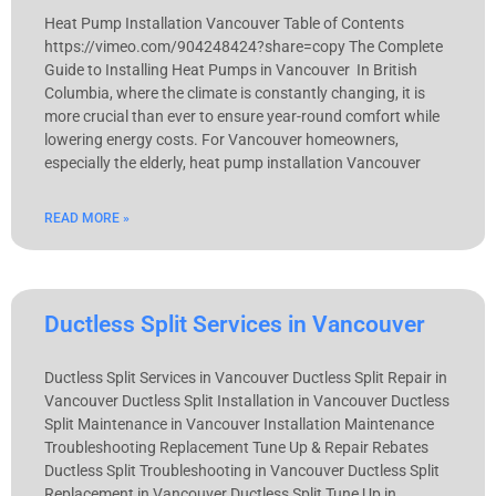
Heat Pump Installation Vancouver Table of Contents
https://vimeo.com/904248424?share=copy The Complete
Guide to Installing Heat Pumps in Vancouver In British
Columbia, where the climate is constantly changing, it is
more crucial than ever to ensure year-round comfort while
lowering energy costs. For Vancouver homeowners,
especially the elderly, heat pump installation Vancouver
READ MORE »
Ductless Split Services in Vancouver
Ductless Split Services in Vancouver Ductless Split Repair in
Vancouver Ductless Split Installation in Vancouver Ductless
Split Maintenance in Vancouver Installation Maintenance
Troubleshooting Replacement Tune Up & Repair Rebates
Ductless Split Troubleshooting in Vancouver Ductless Split
Replacement in Vancouver Ductless Split Tune Up in