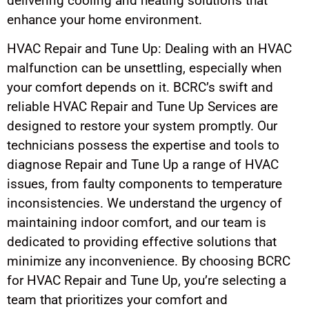
delivering cooling and heating solutions that
enhance your home environment.
HVAC Repair and Tune Up: Dealing with an HVAC
malfunction can be unsettling, especially when
your comfort depends on it. BCRC’s swift and
reliable HVAC Repair and Tune Up Services are
designed to restore your system promptly. Our
technicians possess the expertise and tools to
diagnose Repair and Tune Up a range of HVAC
issues, from faulty components to temperature
inconsistencies. We understand the urgency of
maintaining indoor comfort, and our team is
dedicated to providing effective solutions that
minimize any inconvenience. By choosing BCRC
for HVAC Repair and Tune Up, you’re selecting a
team that prioritizes your comfort and