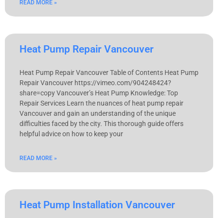
READ MORE »
Heat Pump Repair Vancouver
Heat Pump Repair Vancouver Table of Contents Heat Pump
Repair Vancouver https://vimeo.com/904248424?
share=copy Vancouver’s Heat Pump Knowledge: Top
Repair Services Learn the nuances of heat pump repair
Vancouver and gain an understanding of the unique
difficulties faced by the city. This thorough guide offers
helpful advice on how to keep your
READ MORE »
Heat Pump Installation Vancouver