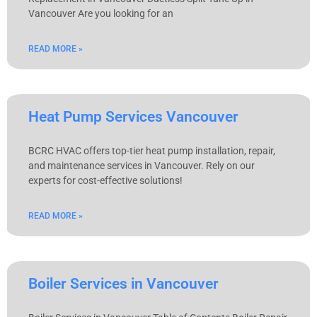
Vancouver Are you looking for an
READ MORE »
Heat Pump Services Vancouver
BCRC HVAC offers top-tier heat pump installation, repair,
and maintenance services in Vancouver. Rely on our
experts for cost-effective solutions!
READ MORE »
Boiler Services in Vancouver