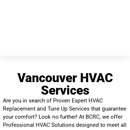
Vancouver HVAC
Services
Are you in search of Proven Expert HVAC
Replacement and Tune Up Services that guarantee
your comfort? Look no further! At BCRC, we offer
Professional HVAC Solutions designed to meet all