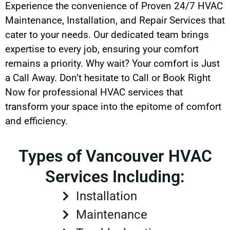
Experience the convenience of Proven 24/7 HVAC
Maintenance, Installation, and Repair Services that
cater to your needs. Our dedicated team brings
expertise to every job, ensuring your comfort
remains a priority. Why wait? Your comfort is Just
a Call Away. Don’t hesitate to Call or Book Right
Now for professional HVAC services that
transform your space into the epitome of comfort
and efficiency.
Types of Vancouver HVAC
Services Including:
Installation
Maintenance