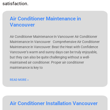
satisfaction.
Air Conditioner Maintenance in
Vancouver
Air Conditioner Maintenance In Vancouver Air Conditioner
Maintenance In Vancouver Comprehensive Air Conditioner
Maintenance in Vancouver: Beat the Heat with Confidence
Vancouver’s warm and sunny days can be truly enjoyable,
but they can also be quite challenging without a well-
maintained air conditioner. Proper air conditioner
maintenance is key to
READ MORE »
Air Conditioner Installation Vancouver