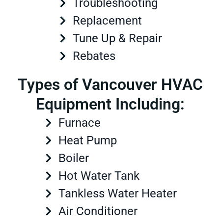
Troubleshooting
Replacement
Tune Up & Repair
Rebates
Types of Vancouver HVAC
Equipment Including:
Furnace
Heat Pump
Boiler
Hot Water Tank
Tankless Water Heater
Air Conditioner