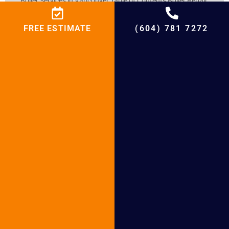
Boiler Services in Vancouver Table of Contents Boiler Repair
in Vancouver Boiler Installation in Vancouver Boiler
Maintenance in Vancouver Installation Maintenance
FREE ESTIMATE
(604) 781 7272
Troubleshooting Replacement Tune Up & Repair Rebates
Boiler Troubleshooting in Vancouver Boiler Replacement in
Vancouver Boiler Tune Up in Vancouver Introduction:
Welcome to BCRC, your ultimate destination for top-tier
READ MORE »
« Previous
Next »
Share Our Post With
Your Interested
Friends!
Facebook
Twitter
LinkedIn
Email
WhatsApp
Telegram