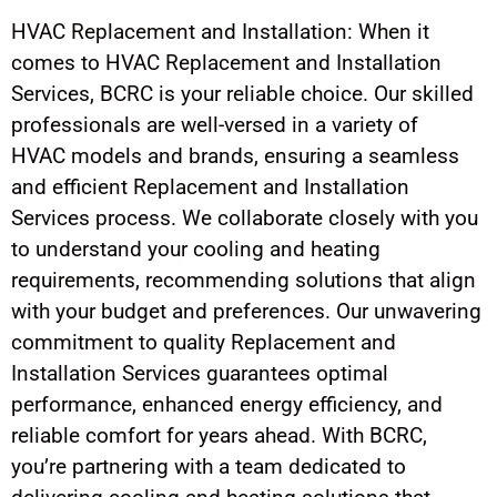
HVAC Replacement and Installation: When it
comes to HVAC Replacement and Installation
Services, BCRC is your reliable choice. Our skilled
professionals are well-versed in a variety of
HVAC models and brands, ensuring a seamless
and efficient Replacement and Installation
Services process. We collaborate closely with you
to understand your cooling and heating
requirements, recommending solutions that align
with your budget and preferences. Our unwavering
commitment to quality Replacement and
Installation Services guarantees optimal
performance, enhanced energy efficiency, and
reliable comfort for years ahead. With BCRC,
you’re partnering with a team dedicated to