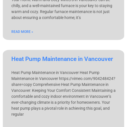
chilly, and a well-maintained furnace is your key to staying
warm and cozy. Regular furnace maintenance is not just
about ensuring a comfortable home; it’s
READ MORE »
Heat Pump Maintenance in Vancouver
Heat Pump Maintenance in Vancouver Heat Pump
Maintenance in Vancouver https://vimeo.com/904248424?
share=copy Comprehensive Heat Pump Maintenance in
Vancouver: Keeping Your Comfort Consistent Maintaining a
comfortable and cozy indoor environment in Vancouver’s
ever-changing climate is a priority for homeowners. Your
heat pump plays a pivotal role in achieving this goal, and
regular