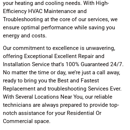
your heating and cooling needs. With High-
Efficiency HVAC Maintenance and
Troubleshooting at the core of our services, we
ensure optimal performance while saving you
energy and costs.
Our commitment to excellence is unwavering,
offering Exceptional Excellent Repair and
Installation Service that’s 100% Guaranteed 24/7.
No matter the time or day, we’re just a call away,
ready to bring you the Best and Fastest
Replacement and troubleshooting Services Ever.
With Several Locations Near You, our reliable
technicians are always prepared to provide top-
notch assistance for your Residential Or
Commercial space.