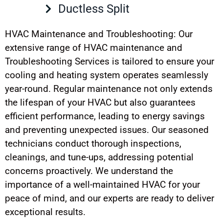
Ductless Split
HVAC Maintenance and Troubleshooting: Our
extensive range of HVAC maintenance and
Troubleshooting Services is tailored to ensure your
cooling and heating system operates seamlessly
year-round. Regular maintenance not only extends
the lifespan of your HVAC but also guarantees
efficient performance, leading to energy savings
and preventing unexpected issues. Our seasoned
technicians conduct thorough inspections,
cleanings, and tune-ups, addressing potential
concerns proactively. We understand the
importance of a well-maintained HVAC for your
peace of mind, and our experts are ready to deliver
exceptional results.