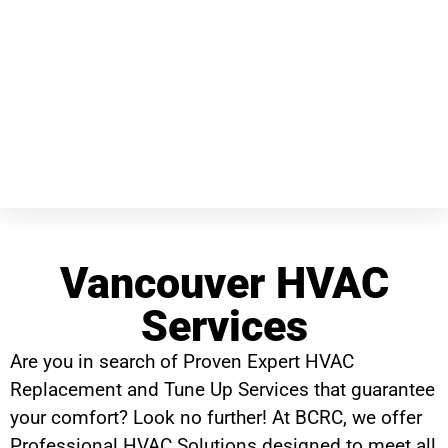
Vancouver HVAC
Services
Are you in search of Proven Expert HVAC
Replacement and Tune Up Services that guarantee
your comfort? Look no further! At BCRC, we offer
Professional HVAC Solutions designed to meet all