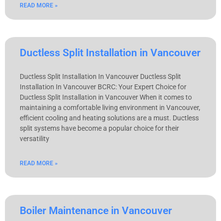
READ MORE »
Ductless Split Installation in Vancouver
Ductless Split Installation In Vancouver Ductless Split
Installation In Vancouver BCRC: Your Expert Choice for
Ductless Split Installation in Vancouver When it comes to
maintaining a comfortable living environment in Vancouver,
efficient cooling and heating solutions are a must. Ductless
split systems have become a popular choice for their
versatility
READ MORE »
Boiler Maintenance in Vancouver