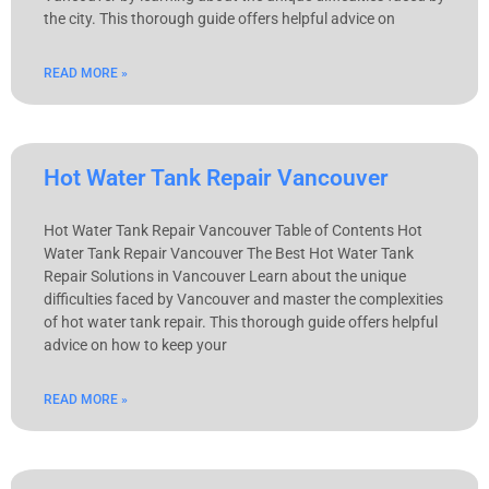
the city. This thorough guide offers helpful advice on
READ MORE »
Hot Water Tank Repair Vancouver
Hot Water Tank Repair Vancouver Table of Contents Hot
Water Tank Repair Vancouver The Best Hot Water Tank
Repair Solutions in Vancouver Learn about the unique
difficulties faced by Vancouver and master the complexities
of hot water tank repair. This thorough guide offers helpful
advice on how to keep your
READ MORE »