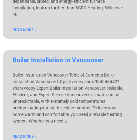
dependable, skilled, and energy-efficient furnace
installation, look no further than BCRC Heating. With over
40
READ MORE »
Boiler Installation in Vancouver
Boiler Installation Vancouver Table of Contents Boiler
Installation Vancouver​ https://vimeo.com/904248442?
share=copy Expert Boiler Installation Vancouver: Reliable,
Efficient, and Expert Service Vancouver’s climate can be
unpredictable, with extremely cold temperatures
predominating during the colder months. To keep your
home warm and comfortable, you need a reliable heating
system. Whether you need a
READ MORE »