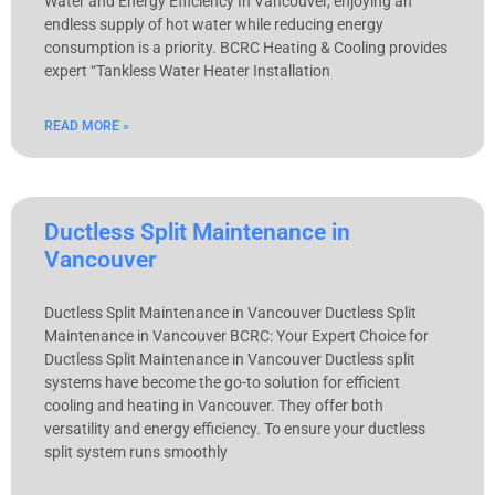
Water and Energy Efficiency In Vancouver, enjoying an
endless supply of hot water while reducing energy
consumption is a priority. BCRC Heating & Cooling provides
expert “Tankless Water Heater Installation
READ MORE »
Ductless Split Maintenance in
Vancouver
Ductless Split Maintenance in Vancouver Ductless Split
Maintenance in Vancouver BCRC: Your Expert Choice for
Ductless Split Maintenance in Vancouver Ductless split
systems have become the go-to solution for efficient
cooling and heating in Vancouver. They offer both
versatility and energy efficiency. To ensure your ductless
split system runs smoothly