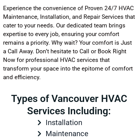
Experience the convenience of Proven 24/7 HVAC
Maintenance, Installation, and Repair Services that
cater to your needs. Our dedicated team brings
expertise to every job, ensuring your comfort
remains a priority. Why wait? Your comfort is Just
a Call Away. Don’t hesitate to Call or Book Right
Now for professional HVAC services that
transform your space into the epitome of comfort
and efficiency.
Types of Vancouver HVAC
Services Including:
Installation
Maintenance