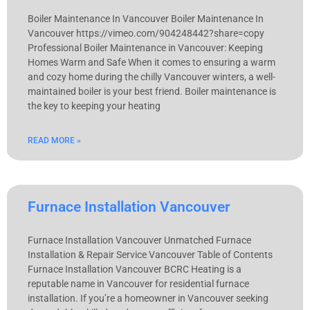
Boiler Maintenance In Vancouver Boiler Maintenance In
Vancouver https://vimeo.com/904248442?share=copy
Professional Boiler Maintenance in Vancouver: Keeping
Homes Warm and Safe When it comes to ensuring a warm
and cozy home during the chilly Vancouver winters, a well-
maintained boiler is your best friend. Boiler maintenance is
the key to keeping your heating
READ MORE »
Furnace Installation Vancouver
Furnace Installation Vancouver Unmatched Furnace
Installation & Repair Service Vancouver Table of Contents
Furnace Installation Vancouver BCRC Heating is a
reputable name in Vancouver for residential furnace
installation. If you’re a homeowner in Vancouver seeking