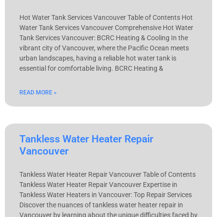
Hot Water Tank Services Vancouver Table of Contents Hot
Water Tank Services Vancouver Comprehensive Hot Water
Tank Services Vancouver: BCRC Heating & Cooling In the
vibrant city of Vancouver, where the Pacific Ocean meets
urban landscapes, having a reliable hot water tank is
essential for comfortable living. BCRC Heating &
READ MORE »
Tankless Water Heater Repair
Vancouver
Tankless Water Heater Repair Vancouver Table of Contents
Tankless Water Heater Repair Vancouver Expertise in
Tankless Water Heaters in Vancouver: Top Repair Services
Discover the nuances of tankless water heater repair in
Vancouver by learning about the unique difficulties faced by