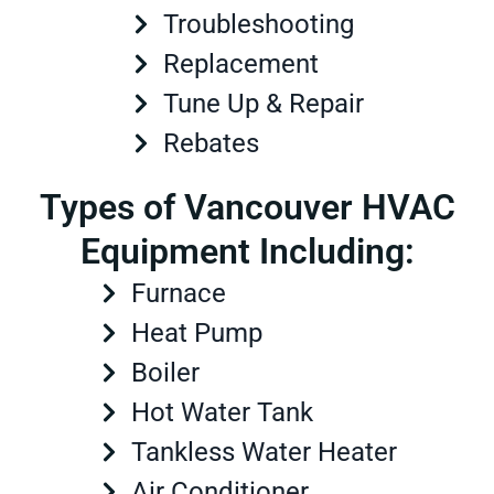
Troubleshooting
Replacement
Tune Up & Repair
Rebates
Types of Vancouver HVAC
Equipment Including:
Furnace
Heat Pump
Boiler
Hot Water Tank
Tankless Water Heater
Air Conditioner