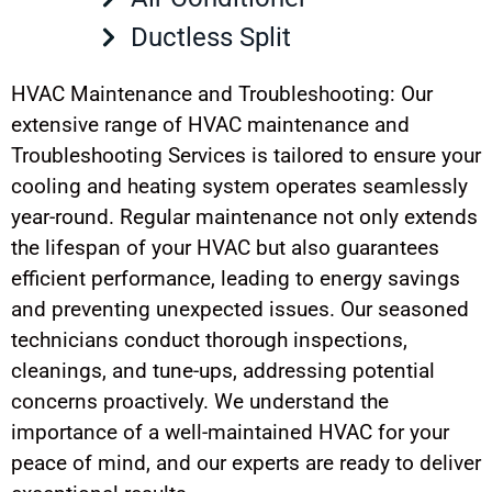
Ductless Split
HVAC Maintenance and Troubleshooting: Our
extensive range of HVAC maintenance and
Troubleshooting Services is tailored to ensure your
cooling and heating system operates seamlessly
year-round. Regular maintenance not only extends
the lifespan of your HVAC but also guarantees
efficient performance, leading to energy savings
and preventing unexpected issues. Our seasoned
technicians conduct thorough inspections,
cleanings, and tune-ups, addressing potential
concerns proactively. We understand the
importance of a well-maintained HVAC for your
peace of mind, and our experts are ready to deliver