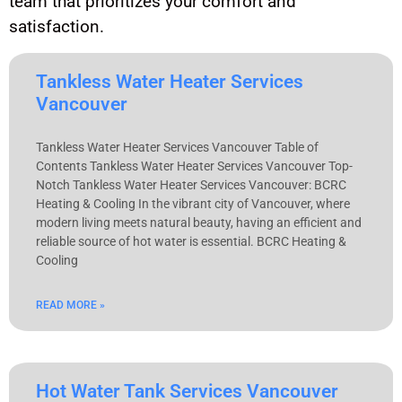
team that prioritizes your comfort and
satisfaction.
Tankless Water Heater Services
Vancouver
Tankless Water Heater Services Vancouver Table of
Contents Tankless Water Heater Services Vancouver Top-
Notch Tankless Water Heater Services Vancouver: BCRC
Heating & Cooling In the vibrant city of Vancouver, where
modern living meets natural beauty, having an efficient and
reliable source of hot water is essential. BCRC Heating &
Cooling
READ MORE »
Hot Water Tank Services Vancouver