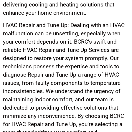
delivering cooling and heating solutions that
enhance your home environment.
HVAC Repair and Tune Up: Dealing with an HVAC
malfunction can be unsettling, especially when
your comfort depends on it. BCRC’s swift and
reliable HVAC Repair and Tune Up Services are
designed to restore your system promptly. Our
technicians possess the expertise and tools to
diagnose Repair and Tune Up a range of HVAC
issues, from faulty components to temperature
inconsistencies. We understand the urgency of
maintaining indoor comfort, and our team is
dedicated to providing effective solutions that
minimize any inconvenience. By choosing BCRC
for HVAC Repair and Tune Up, you’re selecting a