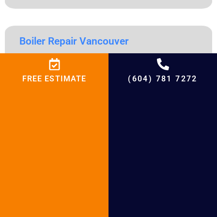
Boiler Repair Vancouver
Boiler Repair Vancouver Table of Contents Boiler Repair
Vancouver https://vimeo.com/904248442?share=copy
FREE ESTIMATE
(604) 781 7272
Boiler Repair Vancouver: Comprehensive Solutions for Your
Heating System Homeowners in Vancouver face particular
difficulties due to the city’s varied climate, which makes a
dependable heating system crucial. All year long, warmth,
comfort, and safety are guaranteed by a well-functioning
READ MORE »
« Previous
Next »
Share Our Post With
Your Interested