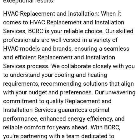
exceptional results.
HVAC Replacement and Installation: When it
comes to HVAC Replacement and Installation
Services, BCRC is your reliable choice. Our skilled
professionals are well-versed in a variety of
HVAC models and brands, ensuring a seamless
and efficient Replacement and Installation
Services process. We collaborate closely with you
to understand your cooling and heating
requirements, recommending solutions that align
with your budget and preferences. Our unwavering
commitment to quality Replacement and
Installation Services guarantees optimal
performance, enhanced energy efficiency, and
reliable comfort for years ahead. With BCRC,
you’re partnering with a team dedicated to