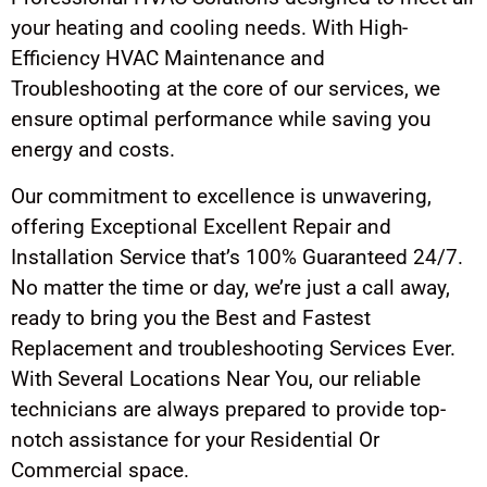
your heating and cooling needs. With High-
Efficiency HVAC Maintenance and
Troubleshooting at the core of our services, we
ensure optimal performance while saving you
energy and costs.
Our commitment to excellence is unwavering,
offering Exceptional Excellent Repair and
Installation Service that’s 100% Guaranteed 24/7.
No matter the time or day, we’re just a call away,
ready to bring you the Best and Fastest
Replacement and troubleshooting Services Ever.
With Several Locations Near You, our reliable
technicians are always prepared to provide top-
notch assistance for your Residential Or
Commercial space.