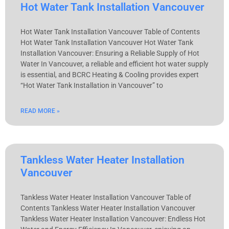
Hot Water Tank Installation Vancouver
Hot Water Tank Installation Vancouver Table of Contents
Hot Water Tank Installation Vancouver Hot Water Tank
Installation Vancouver: Ensuring a Reliable Supply of Hot
Water In Vancouver, a reliable and efficient hot water supply
is essential, and BCRC Heating & Cooling provides expert
“Hot Water Tank Installation in Vancouver” to
READ MORE »
Tankless Water Heater Installation
Vancouver
Tankless Water Heater Installation Vancouver Table of
Contents Tankless Water Heater Installation Vancouver
Tankless Water Heater Installation Vancouver: Endless Hot