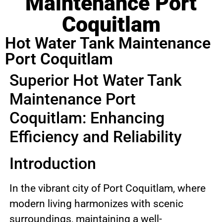
Maintenance Port
Coquitlam
Hot Water Tank Maintenance
Port Coquitlam
Superior Hot Water Tank
Maintenance Port
Coquitlam: Enhancing
Efficiency and Reliability
Introduction
In the vibrant city of Port Coquitlam, where
modern living harmonizes with scenic
surroundings, maintaining a well-