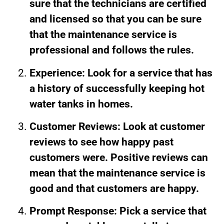
sure that the technicians are certified
and licensed so that you can be sure
that the maintenance service is
professional and follows the rules.
Experience: Look for a service that has
a history of successfully keeping hot
water tanks in homes.
Customer Reviews: Look at customer
reviews to see how happy past
customers were. Positive reviews can
mean that the maintenance service is
good and that customers are happy.
Prompt Response: Pick a service that