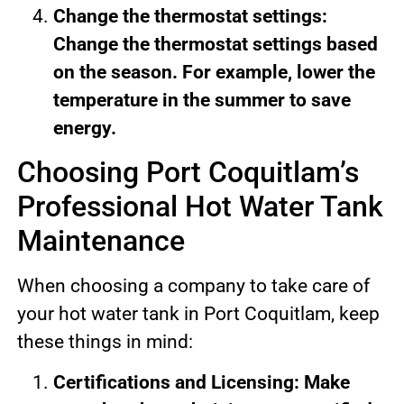
Change the thermostat settings:
Change the thermostat settings based
on the season. For example, lower the
temperature in the summer to save
energy.
Choosing Port Coquitlam’s
Professional Hot Water Tank
Maintenance
When choosing a company to take care of
your hot water tank in Port Coquitlam, keep
these things in mind:
Certifications and Licensing: Make