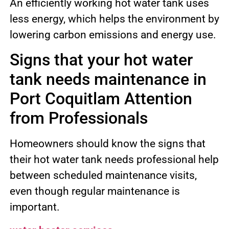
An efficiently working hot water tank uses
less energy, which helps the environment by
lowering carbon emissions and energy use.
Signs that your hot water
tank needs maintenance in
Port Coquitlam Attention
from Professionals
Homeowners should know the signs that
their hot water tank needs professional help
between scheduled maintenance visits,
even though regular maintenance is
important.