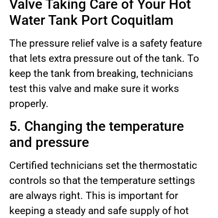
Valve Taking Care of Your Hot
Water Tank Port Coquitlam
The pressure relief valve is a safety feature
that lets extra pressure out of the tank. To
keep the tank from breaking, technicians
test this valve and make sure it works
properly.
5. Changing the temperature
and pressure
Certified technicians set the thermostatic
controls so that the temperature settings
are always right. This is important for
keeping a steady and safe supply of hot