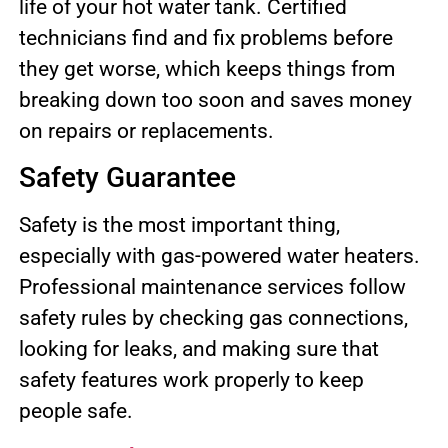
life of your hot water tank. Certified
technicians find and fix problems before
they get worse, which keeps things from
breaking down too soon and saves money
on repairs or replacements.
Safety Guarantee
Safety is the most important thing,
especially with gas-powered water heaters.
Professional maintenance services follow
safety rules by checking gas connections,
looking for leaks, and making sure that
safety features work properly to keep
people safe.