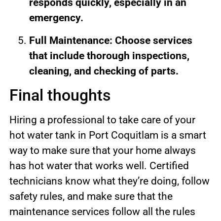
responds quickly, especially in an
emergency.
Full Maintenance: Choose services
that include thorough inspections,
cleaning, and checking of parts.
Final thoughts
Hiring a professional to take care of your
hot water tank in Port Coquitlam is a smart
way to make sure that your home always
has hot water that works well. Certified
technicians know what they’re doing, follow
safety rules, and make sure that the
maintenance services follow all the rules