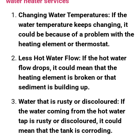
water heater services
Changing Water Temperatures: If the
water temperature keeps changing, it
could be because of a problem with the
heating element or thermostat.
Less Hot Water Flow: If the hot water
flow drops, it could mean that the
heating element is broken or that
sediment is building up.
Water that is rusty or discoloured: If
the water coming from the hot water
tap is rusty or discoloured, it could
mean that the tank is corroding.