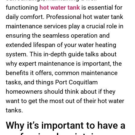
functioning
hot water tank
is essential for
daily comfort. Professional hot water tank
maintenance services play a crucial role in
ensuring the seamless operation and
extended lifespan of your water heating
system. This in-depth guide talks about
why expert maintenance is important, the
benefits it offers, common maintenance
tasks, and things Port Coquitlam
homeowners should think about if they
want to get the most out of their hot water
tanks.
Why it’s important to have a