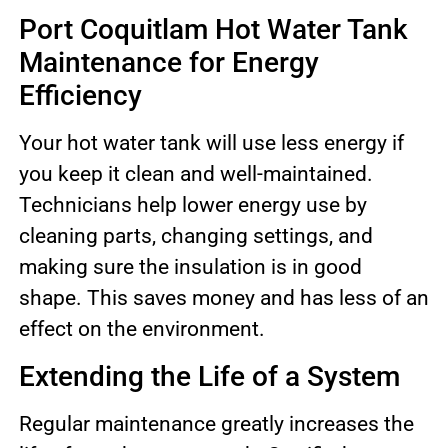
Port Coquitlam Hot Water Tank
Maintenance for Energy
Efficiency
Your hot water tank will use less energy if
you keep it clean and well-maintained.
Technicians help lower energy use by
cleaning parts, changing settings, and
making sure the insulation is in good
shape. This saves money and has less of an
effect on the environment.
Extending the Life of a System
Regular maintenance greatly increases the