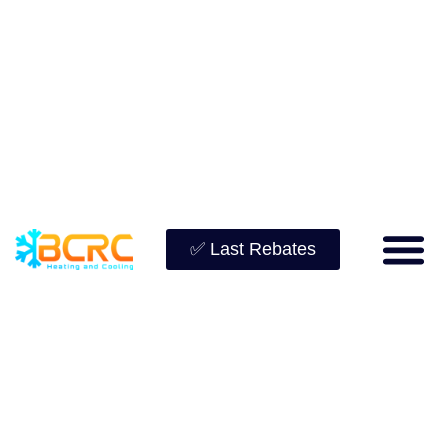
✅ Last Rebates