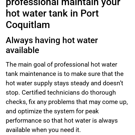
professional maintain your
hot water tank in Port
Coquitlam
Always having hot water
available
The main goal of professional hot water
tank maintenance is to make sure that the
hot water supply stays steady and doesn’t
stop. Certified technicians do thorough
checks, fix any problems that may come up,
and optimize the system for peak
performance so that hot water is always
available when you need it.