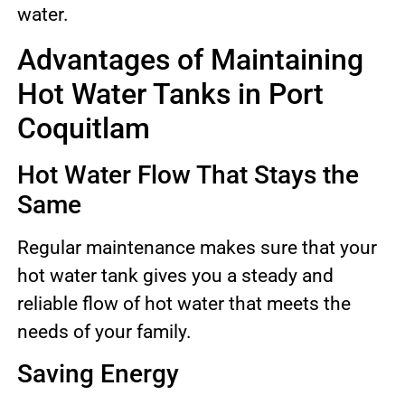
water.
Advantages of Maintaining
Hot Water Tanks in Port
Coquitlam
Hot Water Flow That Stays the
Same
Regular maintenance makes sure that your
hot water tank gives you a steady and
reliable flow of hot water that meets the
needs of your family.
Saving Energy