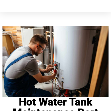
Hot Water Tank