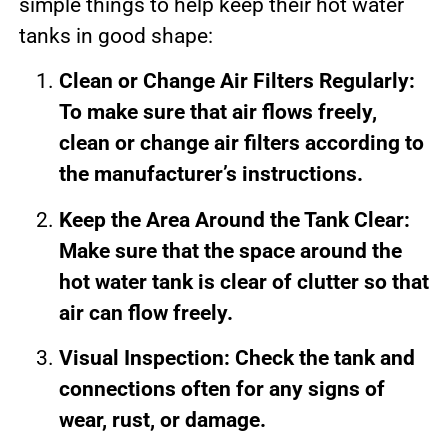
simple things to help keep their hot water
tanks in good shape:
Clean or Change Air Filters Regularly:
To make sure that air flows freely,
clean or change air filters according to
the manufacturer’s instructions.
Keep the Area Around the Tank Clear:
Make sure that the space around the
hot water tank is clear of clutter so that
air can flow freely.
Visual Inspection: Check the tank and
connections often for any signs of
wear, rust, or damage.