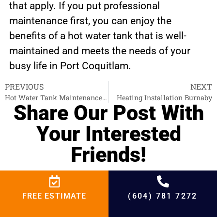
that apply. If you put professional
maintenance first, you can enjoy the
benefits of a hot water tank that is well-
maintained and meets the needs of your
busy life in Port Coquitlam.
PREVIOUS
NEXT
Hot Water Tank Maintenance Pitt Meadows
Heating Installation Burnaby
Share Our Post With
Your Interested
Friends!
Facebook
Twitter
LinkedIn
FREE ESTIMATE
(604) 781 7272
Email
WhatsApp
Telegram