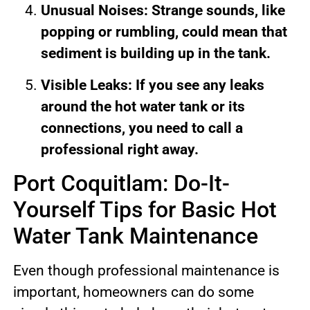
Unusual Noises: Strange sounds, like
popping or rumbling, could mean that
sediment is building up in the tank.
Visible Leaks: If you see any leaks
around the hot water tank or its
connections, you need to call a
professional right away.
Port Coquitlam: Do-It-
Yourself Tips for Basic Hot
Water Tank Maintenance
Even though professional maintenance is
important, homeowners can do some