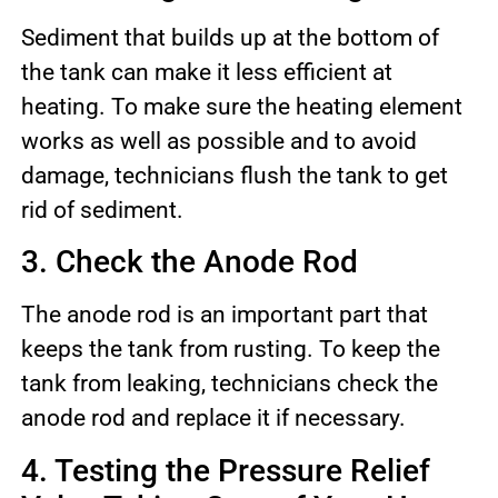
Sediment that builds up at the bottom of
the tank can make it less efficient at
heating. To make sure the heating element
works as well as possible and to avoid
damage, technicians flush the tank to get
rid of sediment.
3. Check the Anode Rod
The anode rod is an important part that
keeps the tank from rusting. To keep the
tank from leaking, technicians check the
anode rod and replace it if necessary.
4. Testing the Pressure Relief