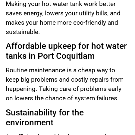
Making your hot water tank work better
saves energy, lowers your utility bills, and
makes your home more eco-friendly and
sustainable.
Affordable upkeep for hot water
tanks in Port Coquitlam
Routine maintenance is a cheap way to
keep big problems and costly repairs from
happening. Taking care of problems early
on lowers the chance of system failures.
Sustainability for the
environment