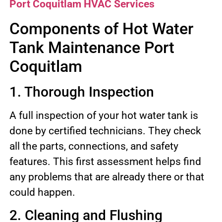
Port Coquitlam HVAC Services
Components of Hot Water
Tank Maintenance Port
Coquitlam
1. Thorough Inspection
A full inspection of your hot water tank is
done by certified technicians. They check
all the parts, connections, and safety
features. This first assessment helps find
any problems that are already there or that
could happen.
2. Cleaning and Flushing