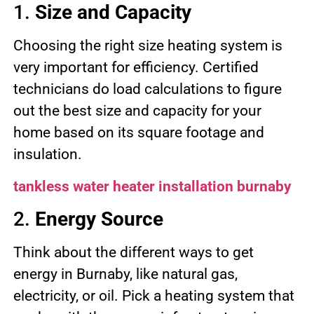
1.
Size and Capacity
Choosing the right size heating system is
very important for efficiency. Certified
technicians do load calculations to figure
out the best size and capacity for your
home based on its square footage and
insulation.
tankless water heater installation burnaby
2.
Energy Source
Think about the different ways to get
energy in Burnaby, like natural gas,
electricity, or oil. Pick a heating system that