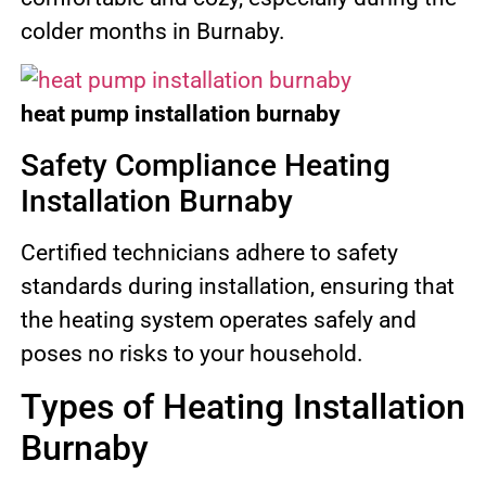
colder months in Burnaby.
heat pump installation burnaby
Safety Compliance Heating
Installation Burnaby
Certified technicians adhere to safety
standards during installation, ensuring that
the heating system operates safely and
poses no risks to your household.
Types of Heating Installation
Burnaby