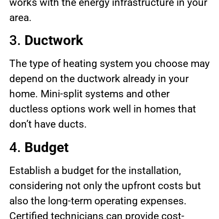
works with the energy infrastructure in your
area.
3.
Ductwork
The type of heating system you choose may
depend on the ductwork already in your
home. Mini-split systems and other
ductless options work well in homes that
don’t have ducts.
4.
Budget
Establish a budget for the installation,
considering not only the upfront costs but
also the long-term operating expenses.
Certified technicians can provide cost-