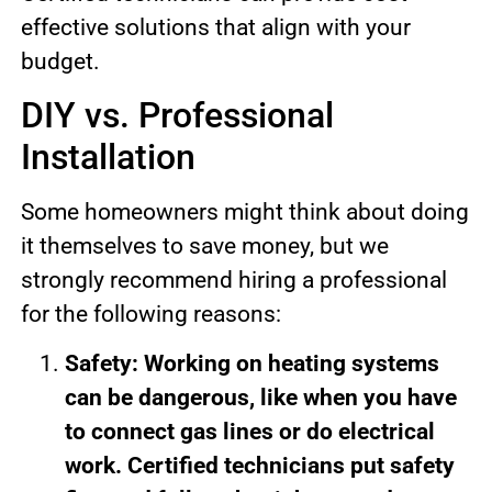
effective solutions that align with your
budget.
DIY vs. Professional
Installation
Some homeowners might think about doing
it themselves to save money, but we
strongly recommend hiring a professional
for the following reasons:
Safety: Working on heating systems
can be dangerous, like when you have
to connect gas lines or do electrical
work. Certified technicians put safety