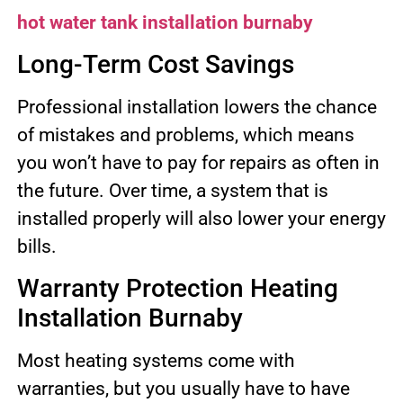
hot water tank installation burnaby
Long-Term Cost Savings
Professional installation lowers the chance
of mistakes and problems, which means
you won’t have to pay for repairs as often in
the future. Over time, a system that is
installed properly will also lower your energy
bills.
Warranty Protection Heating
Installation Burnaby
Most heating systems come with
warranties, but you usually have to have