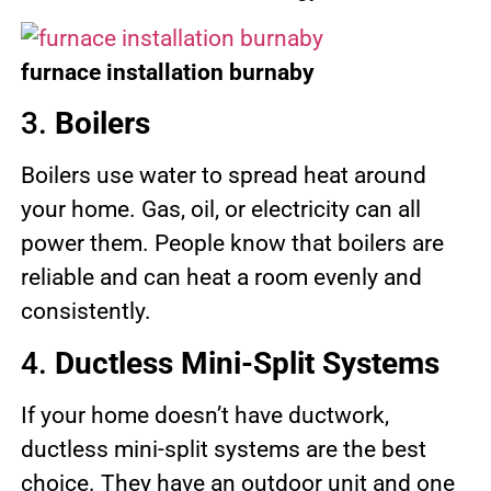
furnace installation burnaby
3.
Boilers
Boilers use water to spread heat around
your home. Gas, oil, or electricity can all
power them. People know that boilers are
reliable and can heat a room evenly and
consistently.
4.
Ductless Mini-Split Systems
If your home doesn’t have ductwork,
ductless mini-split systems are the best
choice. They have an outdoor unit and one