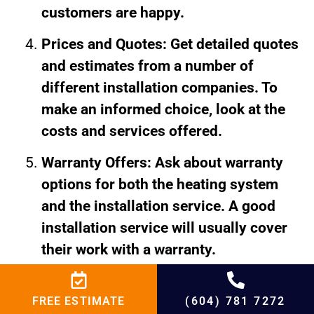
customers are happy.
Prices and Quotes: Get detailed quotes
and estimates from a number of
different installation companies. To
make an informed choice, look at the
costs and services offered.
Warranty Offers: Ask about warranty
options for both the heating system
and the installation service. A good
installation service will usually cover
their work with a warranty.
Conclusion: Installing a
FREE ESTIMATE
(604) 781 7272
heater in Burnaby