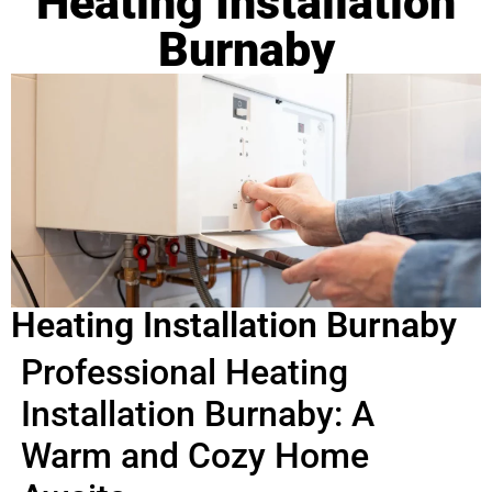
Heating Installation
Burnaby
Heating Installation Burnaby
Professional Heating
Installation Burnaby: A
Warm and Cozy Home