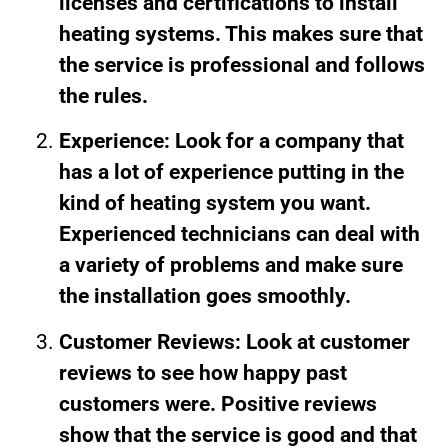
licenses and certifications to install
heating systems. This makes sure that
the service is professional and follows
the rules.
Experience: Look for a company that
has a lot of experience putting in the
kind of heating system you want.
Experienced technicians can deal with
a variety of problems and make sure
the installation goes smoothly.
Customer Reviews: Look at customer
reviews to see how happy past
customers were. Positive reviews
show that the service is good and that