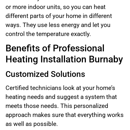
or more indoor units, so you can heat
different parts of your home in different
ways. They use less energy and let you
control the temperature exactly.
Benefits of Professional
Heating Installation Burnaby
Customized Solutions
Certified technicians look at your home’s
heating needs and suggest a system that
meets those needs. This personalized
approach makes sure that everything works
as well as possible.