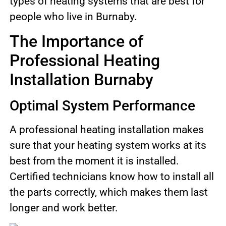
types of heating systems that are best for
people who live in Burnaby.
The Importance of
Professional Heating
Installation Burnaby
Optimal System Performance
A professional heating installation makes
sure that your heating system works at its
best from the moment it is installed.
Certified technicians know how to install all
the parts correctly, which makes them last
longer and work better.