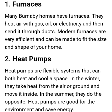
1.
Furnaces
Many Burnaby homes have furnaces. They
heat air with gas, oil, or electricity and then
send it through ducts. Modern furnaces are
very efficient and can be made to fit the size
and shape of your home.
2.
Heat Pumps
Heat pumps are flexible systems that can
both heat and cool a space. In the winter,
they take heat from the air or ground and
move it inside. In the summer, they do the
opposite. Heat pumps are good for the
environment and save energy.