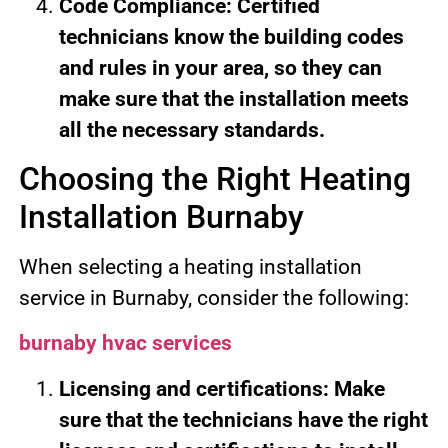
Code Compliance: Certified
technicians know the building codes
and rules in your area, so they can
make sure that the installation meets
all the necessary standards.
Choosing the Right Heating
Installation Burnaby
When selecting a heating installation
service in Burnaby, consider the following:
burnaby hvac services
Licensing and certifications: Make
sure that the technicians have the right