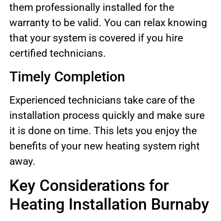
them professionally installed for the
warranty to be valid. You can relax knowing
that your system is covered if you hire
certified technicians.
Timely Completion
Experienced technicians take care of the
installation process quickly and make sure
it is done on time. This lets you enjoy the
benefits of your new heating system right
away.
Key Considerations for
Heating Installation Burnaby