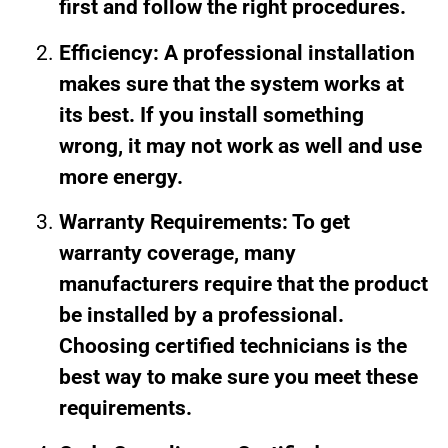
first and follow the right procedures.
Efficiency: A professional installation
makes sure that the system works at
its best. If you install something
wrong, it may not work as well and use
more energy.
Warranty Requirements: To get
warranty coverage, many
manufacturers require that the product
be installed by a professional.
Choosing certified technicians is the
best way to make sure you meet these
requirements.