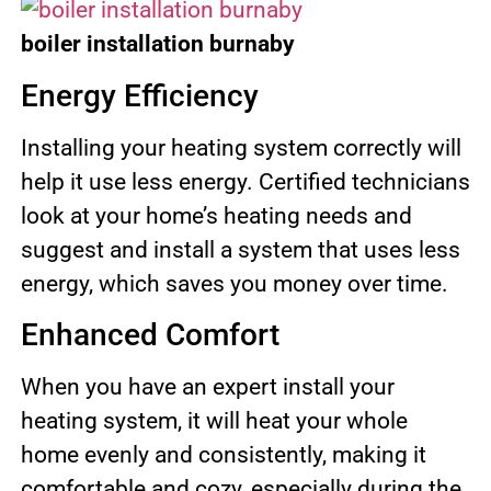
boiler installation
burnaby
Energy Efficiency
Installing your heating system correctly will
help it use less energy. Certified technicians
look at your home’s heating needs and
suggest and install a system that uses less
energy, which saves you money over time.
Enhanced Comfort
When you have an expert install your
heating system, it will heat your whole
home evenly and consistently, making it
comfortable and cozy, especially during the