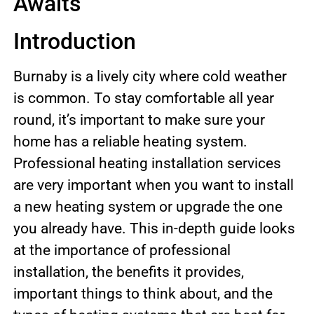
Awaits
Introduction
Burnaby is a lively city where cold weather
is common. To stay comfortable all year
round, it’s important to make sure your
home has a reliable heating system.
Professional heating installation services
are very important when you want to install
a new heating system or upgrade the one
you already have. This in-depth guide looks
at the importance of professional
installation, the benefits it provides,
important things to think about, and the