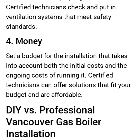
Certified technicians check and put in
ventilation systems that meet safety
standards.
4. Money
Set a budget for the installation that takes
into account both the initial costs and the
ongoing costs of running it. Certified
technicians can offer solutions that fit your
budget and are affordable.
DIY vs. Professional
Vancouver Gas Boiler
Installation