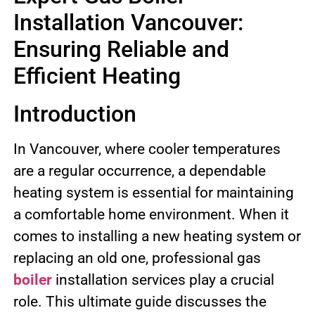
Installation Vancouver:
Ensuring Reliable and
Efficient Heating
Introduction
In Vancouver, where cooler temperatures
are a regular occurrence, a dependable
heating system is essential for maintaining
a comfortable home environment. When it
comes to installing a new heating system or
replacing an old one, professional gas
boiler
installation services play a crucial
role. This ultimate guide discusses the