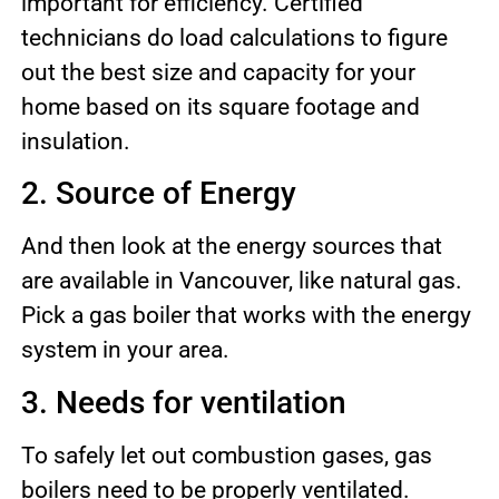
important for efficiency. Certified
technicians do load calculations to figure
out the best size and capacity for your
home based on its square footage and
insulation.
2. Source of Energy
And then look at the energy sources that
are available in Vancouver, like natural gas.
Pick a gas boiler that works with the energy
system in your area.
3. Needs for ventilation
To safely let out combustion gases, gas
boilers need to be properly ventilated.