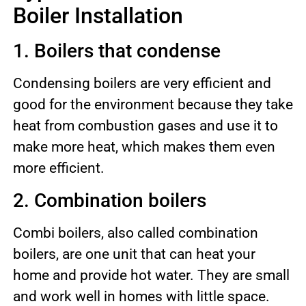
Boiler Installation
1. Boilers that condense
Condensing boilers are very efficient and
good for the environment because they take
heat from combustion gases and use it to
make more heat, which makes them even
more efficient.
2. Combination boilers
Combi boilers, also called combination
boilers, are one unit that can heat your
home and provide hot water. They are small
and work well in homes with little space.