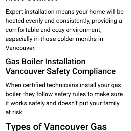
Expert installation means your home will be
heated evenly and consistently, providing a
comfortable and cozy environment,
especially in those colder months in
Vancouver.
Gas Boiler Installation
Vancouver Safety Compliance
When certified technicians install your gas
boiler, they follow safety rules to make sure
it works safely and doesn’t put your family
at risk.
Types of Vancouver Gas