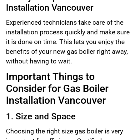
Installation Vancouver
Experienced technicians take care of the
installation process quickly and make sure
it is done on time. This lets you enjoy the
benefits of your new gas boiler right away,
without having to wait.
Important Things to
Consider for Gas Boiler
Installation Vancouver
1. Size and Space
Choosing the right size gas boiler is very