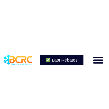
Last Rebates