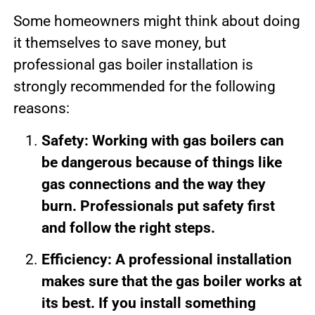
Some homeowners might think about doing
it themselves to save money, but
professional gas boiler installation is
strongly recommended for the following
reasons:
Safety: Working with gas boilers can
be dangerous because of things like
gas connections and the way they
burn. Professionals put safety first
and follow the right steps.
Efficiency: A professional installation
makes sure that the gas boiler works at
its best. If you install something