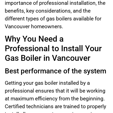
importance of professional installation, the
benefits, key considerations, and the
different types of gas boilers available for
Vancouver homeowners.
Why You Need a
Professional to Install Your
Gas Boiler in Vancouver
Best performance of the system
Getting your gas boiler installed by a
professional ensures that it will be working
at maximum efficiency from the beginning.
Certified technicians are trained to properly