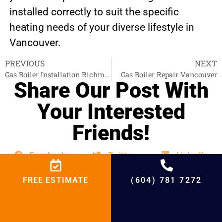
installed correctly to suit the specific
heating needs of your diverse lifestyle in
Vancouver.
PREVIOUS
NEXT
Gas Boiler Installation Richmond
Gas Boiler Repair Vancouver
Share Our Post With
Your Interested
Friends!
Facebook
Twitter
LinkedIn
FREE ESTIMATE
(604) 781 7272
Email
WhatsApp
Telegram