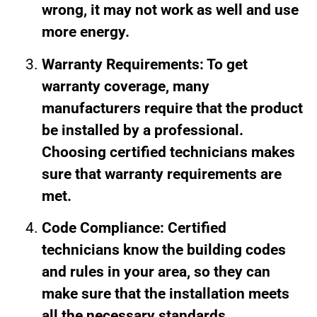
wrong, it may not work as well and use
more energy.
Warranty Requirements: To get
warranty coverage, many
manufacturers require that the product
be installed by a professional.
Choosing certified technicians makes
sure that warranty requirements are
met.
Code Compliance: Certified
technicians know the building codes
and rules in your area, so they can
make sure that the installation meets
all the necessary standards.