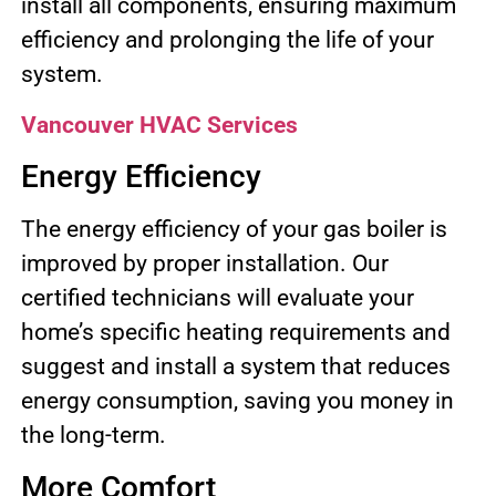
install all components, ensuring maximum
efficiency and prolonging the life of your
system.
Vancouver HVAC Services
Energy Efficiency
The energy efficiency of your gas boiler is
improved by proper installation. Our
certified technicians will evaluate your
home’s specific heating requirements and
suggest and install a system that reduces
energy consumption, saving you money in
the long-term.
More Comfort