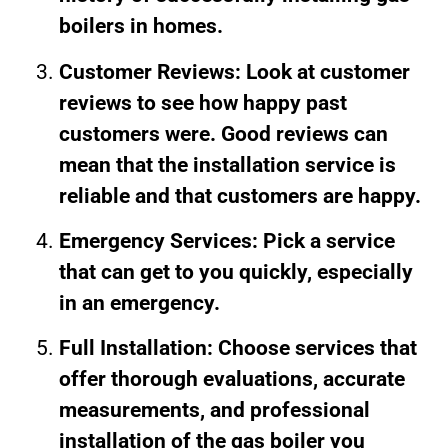
boilers in homes.
Customer Reviews: Look at customer
reviews to see how happy past
customers were. Good reviews can
mean that the installation service is
reliable and that customers are happy.
Emergency Services: Pick a service
that can get to you quickly, especially
in an emergency.
Full Installation: Choose services that
offer thorough evaluations, accurate
measurements, and professional
installation of the gas boiler you