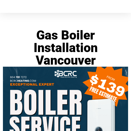
Gas Boiler
Installation
Vancouver