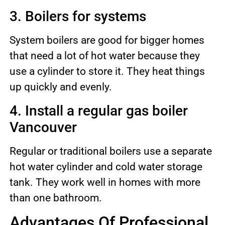
3. Boilers for systems
System boilers are good for bigger homes
that need a lot of hot water because they
use a cylinder to store it. They heat things
up quickly and evenly.
4. Install a regular gas boiler
Vancouver
Regular or traditional boilers use a separate
hot water cylinder and cold water storage
tank. They work well in homes with more
than one bathroom.
Advantages Of Professional