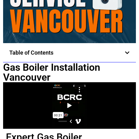
Table of Contents
Gas Boiler Installation
Vancouver
Expert Gas Boiler