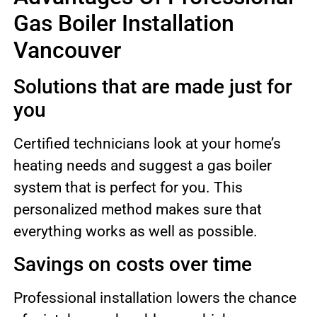
Gas Boiler Installation
Vancouver
Solutions that are made just for
you
Certified technicians look at your home’s
heating needs and suggest a gas boiler
system that is perfect for you. This
personalized method makes sure that
everything works as well as possible.
Savings on costs over time
Professional installation lowers the chance