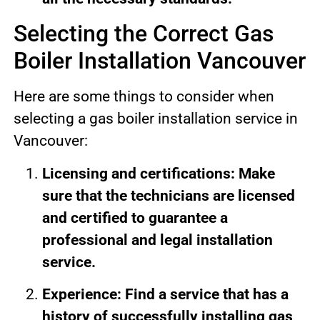
Selecting the Correct Gas
Boiler Installation Vancouver
Here are some things to consider when
selecting a gas boiler installation service in
Vancouver:
Licensing and certifications: Make
sure that the technicians are licensed
and certified to guarantee a
professional and legal installation
service.
Experience: Find a service that has a
history of successfully installing gas