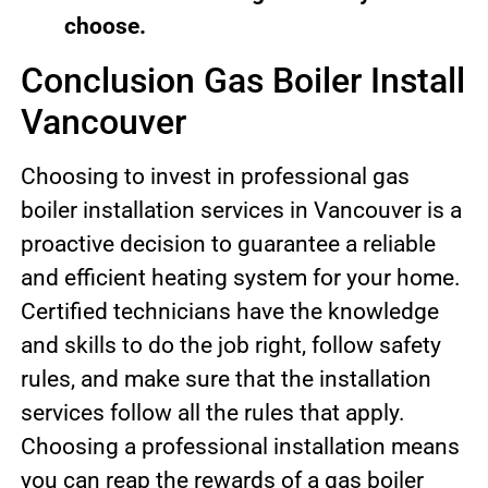
choose.
Conclusion Gas Boiler Install
Vancouver
Choosing to invest in professional gas
boiler installation services in Vancouver is a
proactive decision to guarantee a reliable
and efficient heating system for your home.
Certified technicians have the knowledge
and skills to do the job right, follow safety
rules, and make sure that the installation
services follow all the rules that apply.
Choosing a professional installation means
you can reap the rewards of a gas boiler