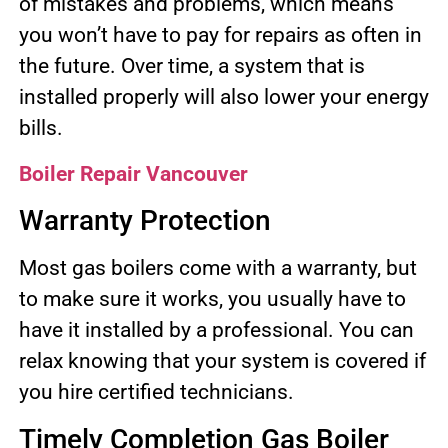
of mistakes and problems, which means
you won’t have to pay for repairs as often in
the future. Over time, a system that is
installed properly will also lower your energy
bills.
Boiler Repair Vancouver
Warranty Protection
Most gas boilers come with a warranty, but
to make sure it works, you usually have to
have it installed by a professional. You can
relax knowing that your system is covered if
you hire certified technicians.
Timely Completion Gas Boiler