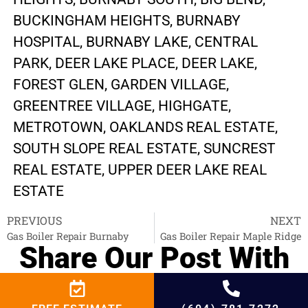
BUCKINGHAM HEIGHTS, BURNABY
HOSPITAL, BURNABY LAKE, CENTRAL
PARK, DEER LAKE PLACE, DEER LAKE,
FOREST GLEN, GARDEN VILLAGE,
GREENTREE VILLAGE, HIGHGATE,
METROTOWN, OAKLANDS REAL ESTATE,
SOUTH SLOPE REAL ESTATE, SUNCREST
REAL ESTATE, UPPER DEER LAKE REAL
ESTATE
PREVIOUS
NEXT
Gas Boiler Repair Burnaby
Gas Boiler Repair Maple Ridge
Share Our Post With
Your Interested