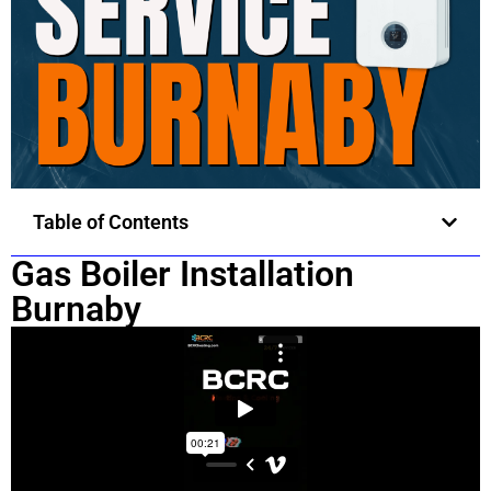
Table of Contents
Gas Boiler Installation
Burnaby