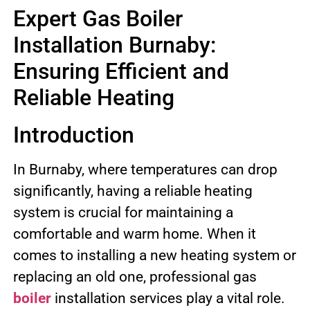
Expert Gas Boiler
Installation Burnaby:
Ensuring Efficient and
Reliable Heating
Introduction
In Burnaby, where temperatures can drop
significantly, having a reliable heating
system is crucial for maintaining a
comfortable and warm home. When it
comes to installing a new heating system or
replacing an old one, professional gas
boiler
installation services play a vital role.