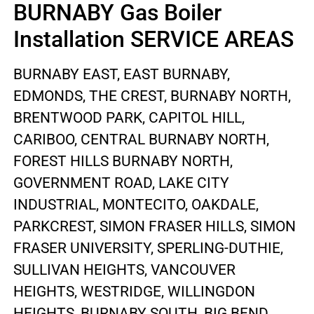
BURNABY Gas Boiler
Installation SERVICE AREAS
BURNABY EAST, EAST BURNABY,
EDMONDS, THE CREST, BURNABY NORTH,
BRENTWOOD PARK, CAPITOL HILL,
CARIBOO, CENTRAL BURNABY NORTH,
FOREST HILLS BURNABY NORTH,
GOVERNMENT ROAD, LAKE CITY
INDUSTRIAL, MONTECITO, OAKDALE,
PARKCREST, SIMON FRASER HILLS, SIMON
FRASER UNIVERSITY, SPERLING-DUTHIE,
SULLIVAN HEIGHTS, VANCOUVER
HEIGHTS, WESTRIDGE, WILLINGDON
HEIGHTS, BURNABY SOUTH, BIG BEND,