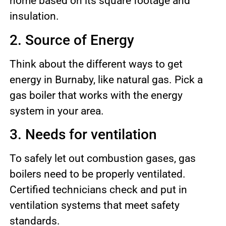
home based on its square footage and
insulation.
2. Source of Energy
Think about the different ways to get
energy in Burnaby, like natural gas. Pick a
gas boiler that works with the energy
system in your area.
3. Needs for ventilation
To safely let out combustion gases, gas
boilers need to be properly ventilated.
Certified technicians check and put in
ventilation systems that meet safety
standards.