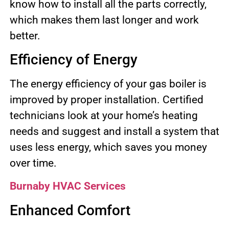
know how to install all the parts correctly,
which makes them last longer and work
better.
Efficiency of Energy
The energy efficiency of your gas boiler is
improved by proper installation. Certified
technicians look at your home’s heating
needs and suggest and install a system that
uses less energy, which saves you money
over time.
Burnaby HVAC Services
Enhanced Comfort