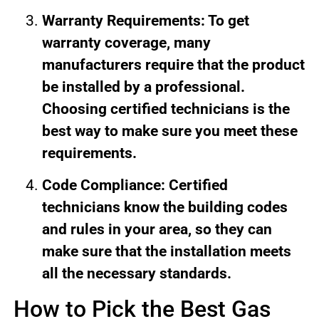
Warranty Requirements: To get
warranty coverage, many
manufacturers require that the product
be installed by a professional.
Choosing certified technicians is the
best way to make sure you meet these
requirements.
Code Compliance: Certified
technicians know the building codes
and rules in your area, so they can
make sure that the installation meets
all the necessary standards.
How to Pick the Best Gas