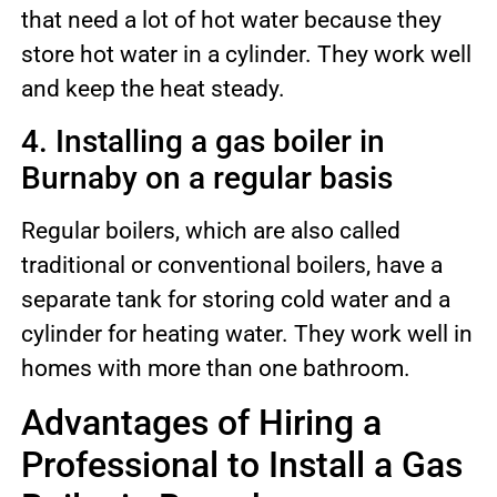
that need a lot of hot water because they
store hot water in a cylinder. They work well
and keep the heat steady.
4. Installing a gas boiler in
Burnaby on a regular basis
Regular boilers, which are also called
traditional or conventional boilers, have a
separate tank for storing cold water and a
cylinder for heating water. They work well in
homes with more than one bathroom.
Advantages of Hiring a
Professional to Install a Gas