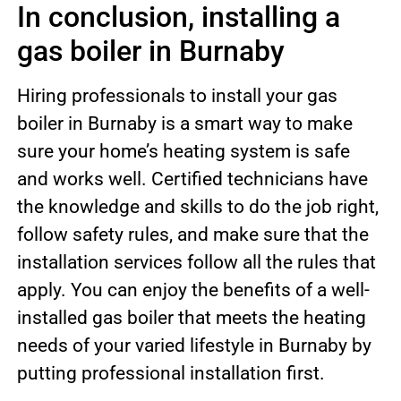
In conclusion, installing a
gas boiler in Burnaby
Hiring professionals to install your gas
boiler in Burnaby is a smart way to make
sure your home’s heating system is safe
and works well. Certified technicians have
the knowledge and skills to do the job right,
follow safety rules, and make sure that the
installation services follow all the rules that
apply. You can enjoy the benefits of a well-
installed gas boiler that meets the heating
needs of your varied lifestyle in Burnaby by
putting professional installation first.