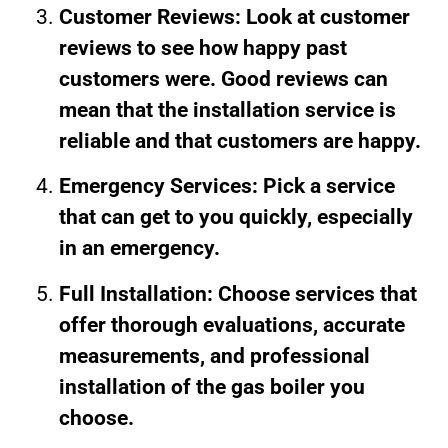
Customer Reviews: Look at customer
reviews to see how happy past
customers were. Good reviews can
mean that the installation service is
reliable and that customers are happy.
Emergency Services: Pick a service
that can get to you quickly, especially
in an emergency.
Full Installation: Choose services that
offer thorough evaluations, accurate
measurements, and professional
installation of the gas boiler you
choose.