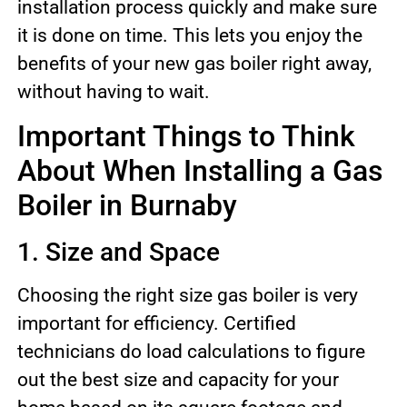
installation process quickly and make sure
it is done on time. This lets you enjoy the
benefits of your new gas boiler right away,
without having to wait.
Important Things to Think
About When Installing a Gas
Boiler in Burnaby
1. Size and Space
Choosing the right size gas boiler is very
important for efficiency. Certified
technicians do load calculations to figure
out the best size and capacity for your