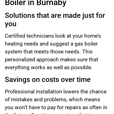
Boiler in Burnaby
Solutions that are made just for
you
Certified technicians look at your home’s
heating needs and suggest a gas boiler
system that meets those needs. This
personalized approach makes sure that
everything works as well as possible.
Savings on costs over time
Professional installation lowers the chance
of mistakes and problems, which means
you won’t have to pay for repairs as often in