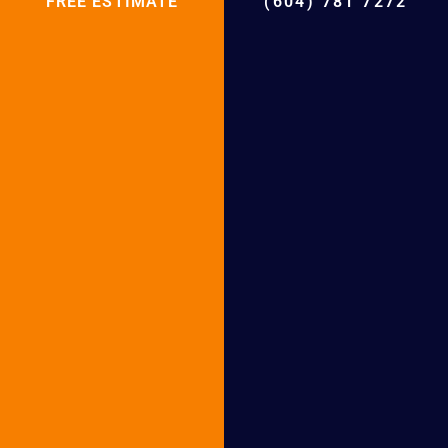
Friends!
FREE ESTIMATE
(604) 781 7272
Facebook
Twitter
LinkedIn
Email
WhatsApp
Telegram
Why Choose BCRC for Boiler installation
and Boiler Repair
BCRC Boiler Installation in
Following Cities