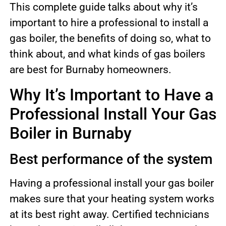
This complete guide talks about why it’s
important to hire a professional to install a
gas boiler, the benefits of doing so, what to
think about, and what kinds of gas boilers
are best for Burnaby homeowners.
Why It’s Important to Have a
Professional Install Your Gas
Boiler in Burnaby
Best performance of the system
Having a professional install your gas boiler
makes sure that your heating system works
at its best right away. Certified technicians