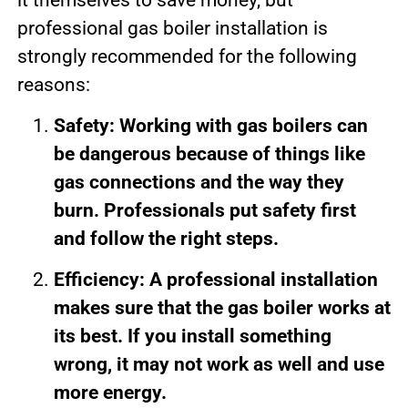
professional gas boiler installation is
strongly recommended for the following
reasons:
Safety: Working with gas boilers can
be dangerous because of things like
gas connections and the way they
burn. Professionals put safety first
and follow the right steps.
Efficiency: A professional installation
makes sure that the gas boiler works at
its best. If you install something
wrong, it may not work as well and use
more energy.