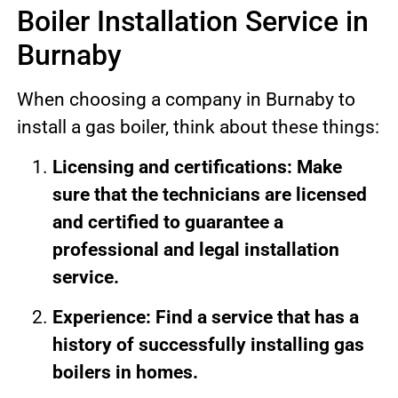
Boiler Installation Service in
Burnaby
When choosing a company in Burnaby to
install a gas boiler, think about these things:
Licensing and certifications: Make
sure that the technicians are licensed
and certified to guarantee a
professional and legal installation
service.
Experience: Find a service that has a
history of successfully installing gas
boilers in homes.