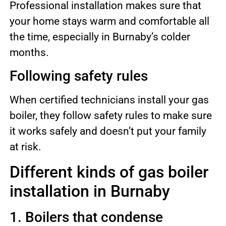
Professional installation makes sure that
your home stays warm and comfortable all
the time, especially in Burnaby’s colder
months.
Following safety rules
When certified technicians install your gas
boiler, they follow safety rules to make sure
it works safely and doesn’t put your family
at risk.
Different kinds of gas boiler
installation in Burnaby
1. Boilers that condense