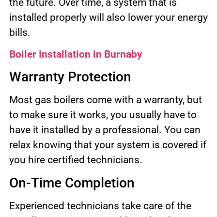
the future. Over time, a system that is
installed properly will also lower your energy
bills.
Boiler Installation in Burnaby
Warranty Protection
Most gas boilers come with a warranty, but
to make sure it works, you usually have to
have it installed by a professional. You can
relax knowing that your system is covered if
you hire certified technicians.
On-Time Completion
Experienced technicians take care of the