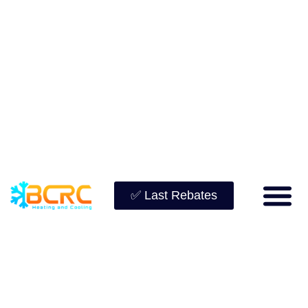
✅ Last Rebates