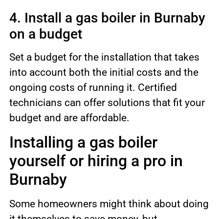
4. Install a gas boiler in Burnaby
on a budget
Set a budget for the installation that takes
into account both the initial costs and the
ongoing costs of running it. Certified
technicians can offer solutions that fit your
budget and are affordable.
Installing a gas boiler
yourself or hiring a pro in
Burnaby
Some homeowners might think about doing
it themselves to save money, but