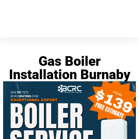
Gas Boiler
Installation Burnaby