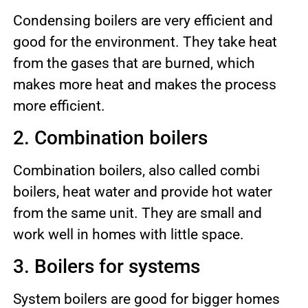
Condensing boilers are very efficient and
good for the environment. They take heat
from the gases that are burned, which
makes more heat and makes the process
more efficient.
2. Combination boilers
Combination boilers, also called combi
boilers, heat water and provide hot water
from the same unit. They are small and
work well in homes with little space.
3. Boilers for systems
System boilers are good for bigger homes