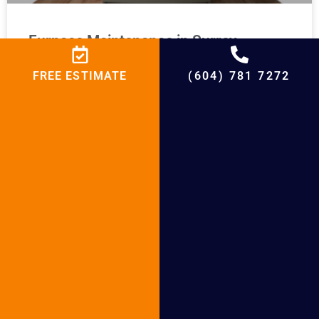
Furnace Maintenance in Surrey
FREE ESTIMATE
(604) 781 7272
READ MORE »
Furnace Installation Lions Bay