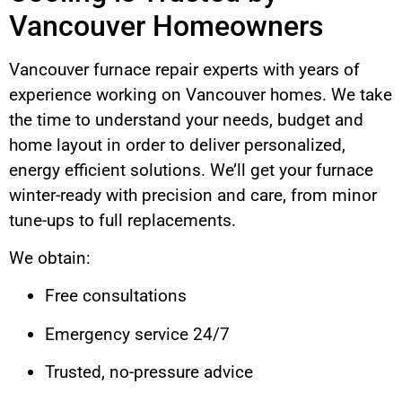
Vancouver Homeowners
Vancouver furnace repair experts with years of
experience working on Vancouver homes. We take
the time to understand your needs, budget and
home layout in order to deliver personalized,
energy efficient solutions. We’ll get your furnace
winter-ready with precision and care, from minor
tune-ups to full replacements.
We obtain:
Free consultations
Emergency service 24/7
Trusted, no-pressure advice