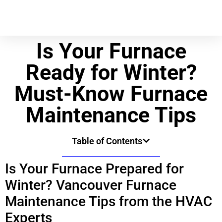
Is Your Furnace
Ready for Winter?
Must-Know Furnace
Maintenance Tips
Table of Contents
Is Your Furnace Prepared for
Winter? Vancouver Furnace
Maintenance Tips from the HVAC
Experts