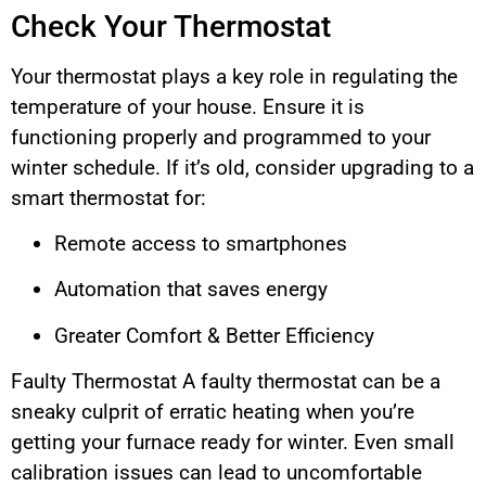
Check Your Thermostat
Your thermostat plays a key role in regulating the
temperature of your house. Ensure it is
functioning properly and programmed to your
winter schedule. If it’s old, consider upgrading to a
smart thermostat for:
Remote access to smartphones
Automation that saves energy
Greater Comfort & Better Efficiency
Faulty Thermostat A faulty thermostat can be a
sneaky culprit of erratic heating when you’re
getting your furnace ready for winter. Even small
calibration issues can lead to uncomfortable