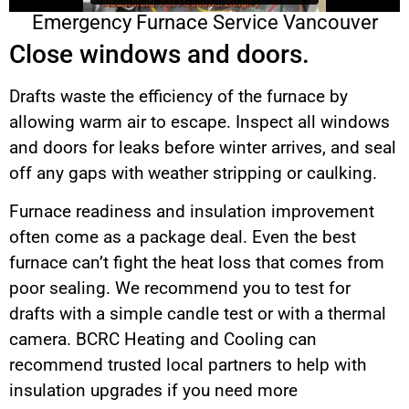
Emergency Furnace Service Vancouver
Close windows and doors.
Drafts waste the efficiency of the furnace by
allowing warm air to escape. Inspect all windows
and doors for leaks before winter arrives, and seal
off any gaps with weather stripping or caulking.
Furnace readiness and insulation improvement
often come as a package deal. Even the best
furnace can’t fight the heat loss that comes from
poor sealing. We recommend you to test for
drafts with a simple candle test or with a thermal
camera. BCRC Heating and Cooling can
recommend trusted local partners to help with
insulation upgrades if you need more