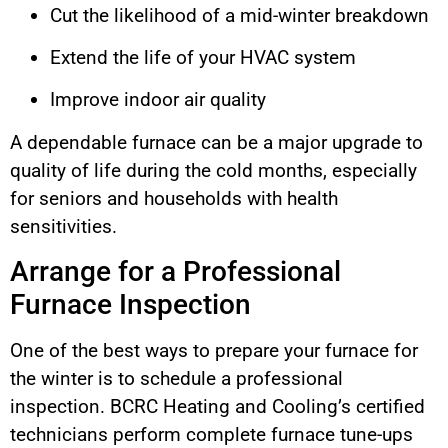
Cut the likelihood of a mid-winter breakdown
Extend the life of your HVAC system
Improve indoor air quality
A dependable furnace can be a major upgrade to
quality of life during the cold months, especially
for seniors and households with health
sensitivities.
Arrange for a Professional
Furnace Inspection
One of the best ways to prepare your furnace for
the winter is to schedule a professional
inspection. BCRC Heating and Cooling’s certified
technicians perform complete furnace tune-ups