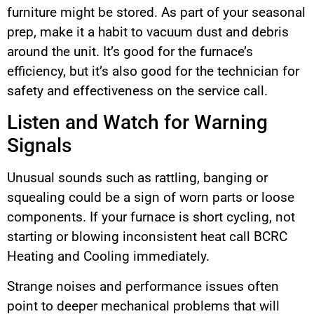
furniture might be stored. As part of your seasonal
prep, make it a habit to vacuum dust and debris
around the unit. It’s good for the furnace’s
efficiency, but it’s also good for the technician for
safety and effectiveness on the service call.
Listen and Watch for Warning
Signals
Unusual sounds such as rattling, banging or
squealing could be a sign of worn parts or loose
components. If your furnace is short cycling, not
starting or blowing inconsistent heat call BCRC
Heating and Cooling immediately.
Strange noises and performance issues often
point to deeper mechanical problems that will