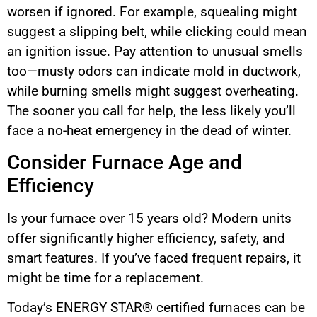
worsen if ignored. For example, squealing might
suggest a slipping belt, while clicking could mean
an ignition issue. Pay attention to unusual smells
too—musty odors can indicate mold in ductwork,
while burning smells might suggest overheating.
The sooner you call for help, the less likely you’ll
face a no-heat emergency in the dead of winter.
Consider Furnace Age and
Efficiency
Is your furnace over 15 years old? Modern units
offer significantly higher efficiency, safety, and
smart features. If you’ve faced frequent repairs, it
might be time for a replacement.
Today’s ENERGY STAR® certified furnaces can be