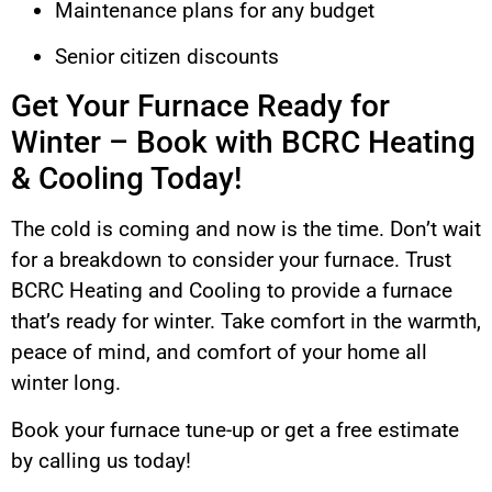
Maintenance plans for any budget
Senior citizen discounts
Get Your Furnace Ready for
Winter – Book with BCRC Heating
& Cooling Today!
The cold is coming and now is the time. Don’t wait
for a breakdown to consider your furnace. Trust
BCRC Heating and Cooling to provide a furnace
that’s ready for winter. Take comfort in the warmth,
peace of mind, and comfort of your home all
winter long.
Book your furnace tune-up or get a free estimate
by calling us today!