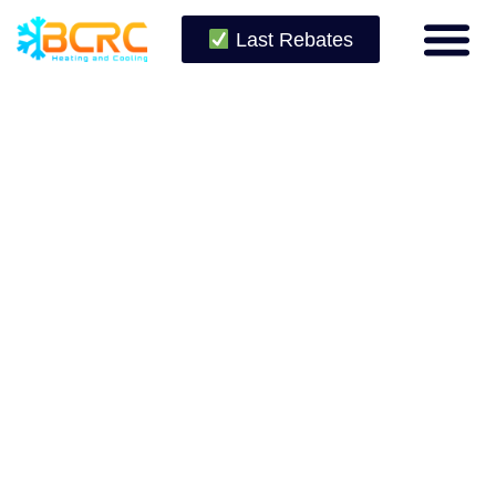
Last Rebates