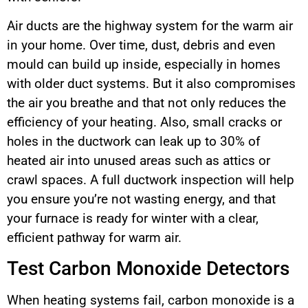
Air ducts are the highway system for the warm air
in your home. Over time, dust, debris and even
mould can build up inside, especially in homes
with older duct systems. But it also compromises
the air you breathe and that not only reduces the
efficiency of your heating. Also, small cracks or
holes in the ductwork can leak up to 30% of
heated air into unused areas such as attics or
crawl spaces. A full ductwork inspection will help
you ensure you’re not wasting energy, and that
your furnace is ready for winter with a clear,
efficient pathway for warm air.
Test Carbon Monoxide Detectors
When heating systems fail, carbon monoxide is a