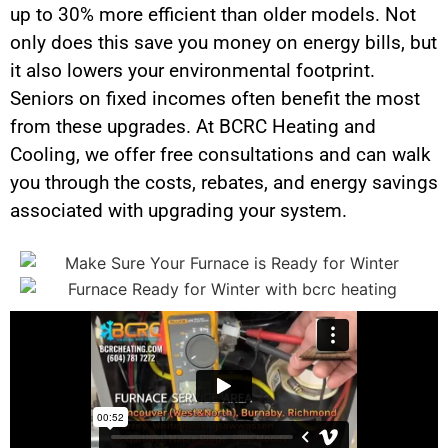
up to 30% more efficient than older models. Not
only does this save you money on energy bills, but
it also lowers your environmental footprint.
Seniors on fixed incomes often benefit the most
from these upgrades. At BCRC Heating and
Cooling, we offer free consultations and can walk
you through the costs, rebates, and energy savings
associated with upgrading your system.