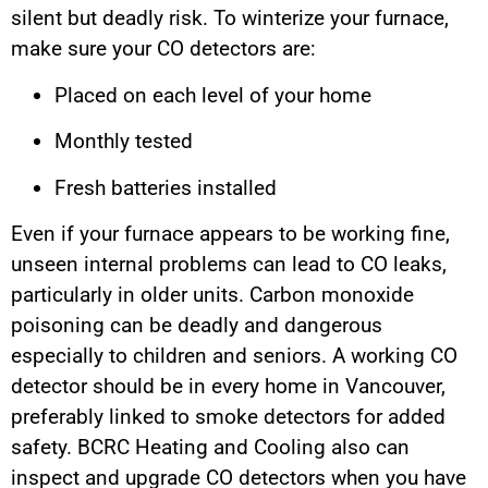
silent but deadly risk. To winterize your furnace,
make sure your CO detectors are:
Placed on each level of your home
Monthly tested
Fresh batteries installed
Even if your furnace appears to be working fine,
unseen internal problems can lead to CO leaks,
particularly in older units. Carbon monoxide
poisoning can be deadly and dangerous
especially to children and seniors. A working CO
detector should be in every home in Vancouver,
preferably linked to smoke detectors for added
safety. BCRC Heating and Cooling also can
inspect and upgrade CO detectors when you have