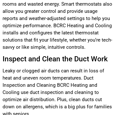
rooms and wasted energy. Smart thermostats also
allow you greater control and provide usage
reports and weather-adjusted settings to help you
optimize performance. BCRC Heating and Cooling
installs and configures the latest thermostat
solutions that fit your lifestyle, whether you’re tech-
savvy or like simple, intuitive controls.
Inspect and Clean the Duct Work
Leaky or clogged air ducts can result in loss of
heat and uneven room temperatures. Duct
Inspection and Cleaning BCRC Heating and
Cooling use duct inspection and cleaning to
optimize air distribution. Plus, clean ducts cut
down on allergens, which is a big plus for families
with seniors.