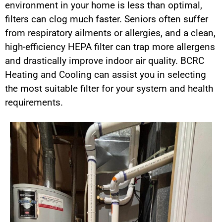
environment in your home is less than optimal,
filters can clog much faster. Seniors often suffer
from respiratory ailments or allergies, and a clean,
high-efficiency HEPA filter can trap more allergens
and drastically improve indoor air quality. BCRC
Heating and Cooling can assist you in selecting
the most suitable filter for your system and health
requirements.