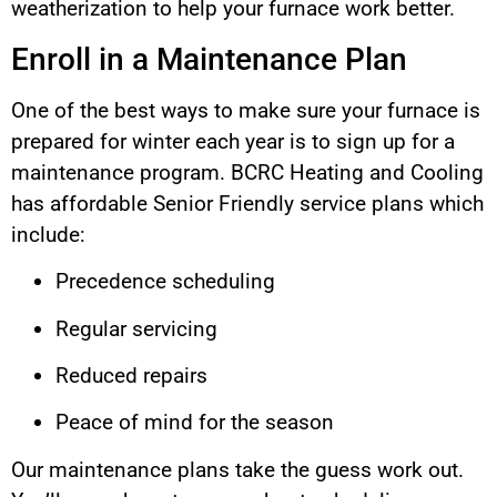
weatherization to help your furnace work better.
Enroll in a Maintenance Plan
One of the best ways to make sure your furnace is
prepared for winter each year is to sign up for a
maintenance program. BCRC Heating and Cooling
has affordable Senior Friendly service plans which
include:
Precedence scheduling
Regular servicing
Reduced repairs
Peace of mind for the season
Our maintenance plans take the guess work out.