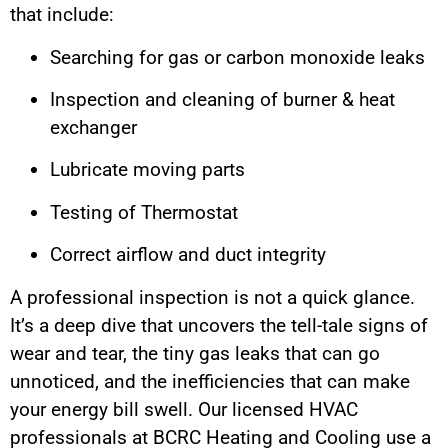
that include:
Searching for gas or carbon monoxide leaks
Inspection and cleaning of burner & heat
exchanger
Lubricate moving parts
Testing of Thermostat
Correct airflow and duct integrity
A professional inspection is not a quick glance.
It’s a deep dive that uncovers the tell-tale signs of
wear and tear, the tiny gas leaks that can go
unnoticed, and the inefficiencies that can make
your energy bill swell. Our licensed HVAC
professionals at BCRC Heating and Cooling use a