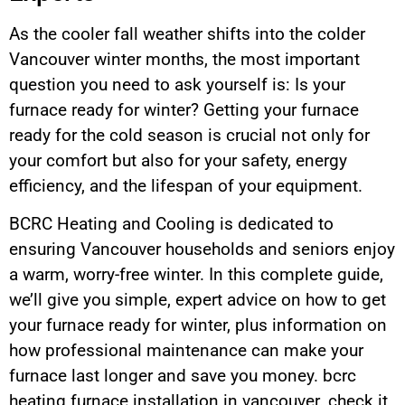
As the cooler fall weather shifts into the colder
Vancouver winter months, the most important
question you need to ask yourself is: Is your
furnace ready for winter? Getting your furnace
ready for the cold season is crucial not only for
your comfort but also for your safety, energy
efficiency, and the lifespan of your equipment.
BCRC Heating and Cooling is dedicated to
ensuring Vancouver households and seniors enjoy
a warm, worry-free winter. In this complete guide,
we’ll give you simple, expert advice on how to get
your furnace ready for winter, plus information on
how professional maintenance can make your
furnace last longer and save you money. bcrc
heating furnace installation in vancouver. check it