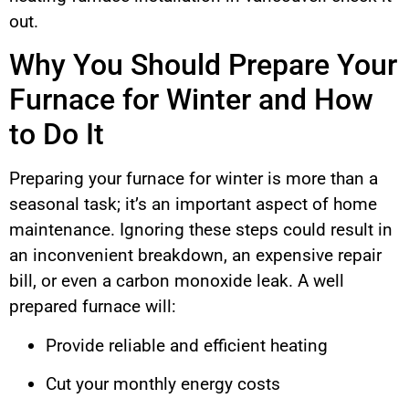
out.
Why You Should Prepare Your
Furnace for Winter and How
to Do It
Preparing your furnace for winter is more than a
seasonal task; it’s an important aspect of home
maintenance. Ignoring these steps could result in
an inconvenient breakdown, an expensive repair
bill, or even a carbon monoxide leak. A well
prepared furnace will:
Provide reliable and efficient heating
Cut your monthly energy costs