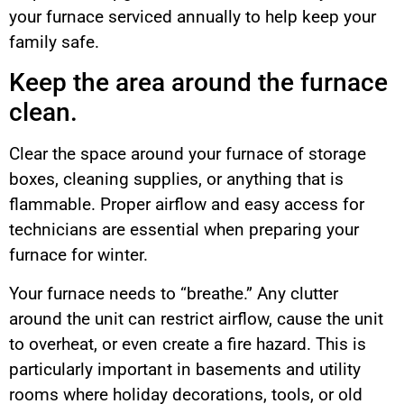
your furnace serviced annually to help keep your
family safe.
Keep the area around the furnace
clean.
Clear the space around your furnace of storage
boxes, cleaning supplies, or anything that is
flammable. Proper airflow and easy access for
technicians are essential when preparing your
furnace for winter.
Your furnace needs to “breathe.” Any clutter
around the unit can restrict airflow, cause the unit
to overheat, or even create a fire hazard. This is
particularly important in basements and utility
rooms where holiday decorations, tools, or old