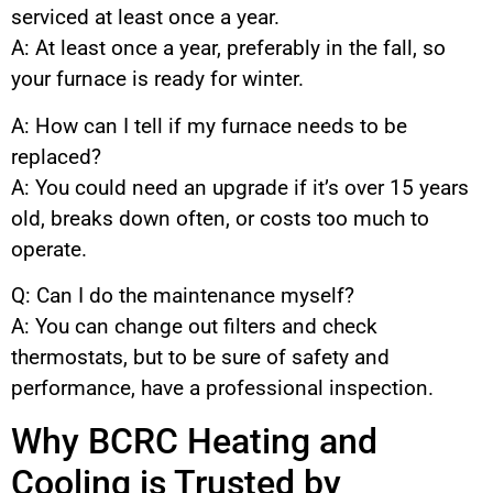
serviced at least once a year.
A: At least once a year, preferably in the fall, so
your furnace is ready for winter.
A: How can I tell if my furnace needs to be
replaced?
A: You could need an upgrade if it’s over 15 years
old, breaks down often, or costs too much to
operate.
Q: Can I do the maintenance myself?
A: You can change out filters and check
thermostats, but to be sure of safety and
performance, have a professional inspection.
Why BCRC Heating and
Cooling is Trusted by