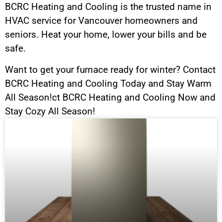
BCRC Heating and Cooling is the trusted name in
HVAC service for Vancouver homeowners and
seniors. Heat your home, lower your bills and be
safe.
Want to get your furnace ready for winter? Contact
BCRC Heating and Cooling Today and Stay Warm
All Season!ct BCRC Heating and Cooling Now and
Stay Cozy All Season!