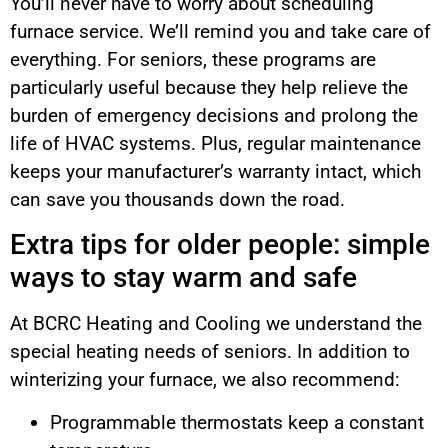
You’ll never have to worry about scheduling
furnace service. We’ll remind you and take care of
everything. For seniors, these programs are
particularly useful because they help relieve the
burden of emergency decisions and prolong the
life of HVAC systems. Plus, regular maintenance
keeps your manufacturer’s warranty intact, which
can save you thousands down the road.
Extra tips for older people: simple
ways to stay warm and safe
At BCRC Heating and Cooling we understand the
special heating needs of seniors. In addition to
winterizing your furnace, we also recommend:
Programmable thermostats keep a constant