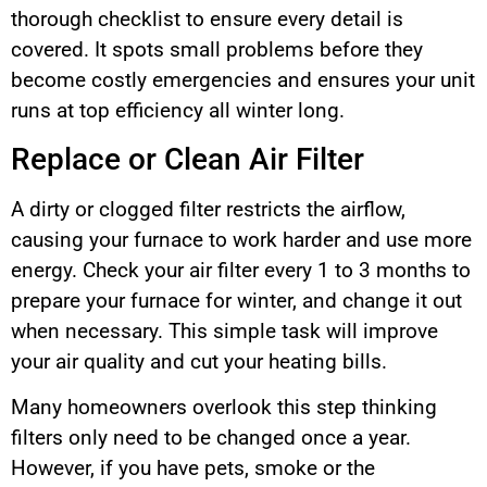
thorough checklist to ensure every detail is
covered. It spots small problems before they
become costly emergencies and ensures your unit
runs at top efficiency all winter long.
Replace or Clean Air Filter
A dirty or clogged filter restricts the airflow,
causing your furnace to work harder and use more
energy. Check your air filter every 1 to 3 months to
prepare your furnace for winter, and change it out
when necessary. This simple task will improve
your air quality and cut your heating bills.
Many homeowners overlook this step thinking
filters only need to be changed once a year.
However, if you have pets, smoke or the