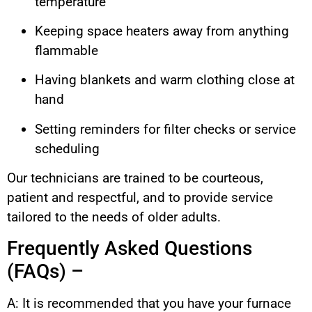
temperature
Keeping space heaters away from anything
flammable
Having blankets and warm clothing close at
hand
Setting reminders for filter checks or service
scheduling
Our technicians are trained to be courteous,
patient and respectful, and to provide service
tailored to the needs of older adults.
Frequently Asked Questions
(FAQs) –
A: It is recommended that you have your furnace