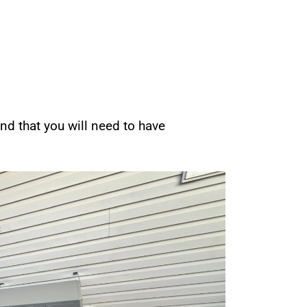
nd that you will need to have