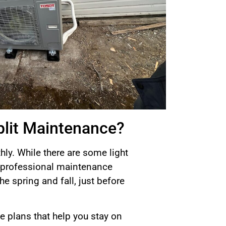
plit Maintenance?
ly. While there are some light
t—professional maintenance
he spring and fall, just before
 plans that help you stay on