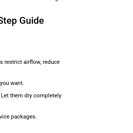
-Step Guide
s restrict airflow, reduce
 you want.
 Let them dry completely
rvice packages.