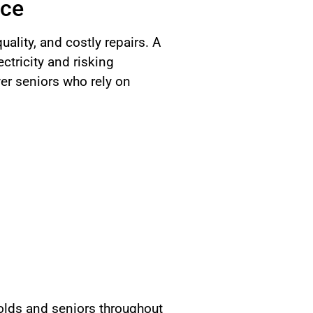
nce
uality, and costly repairs. A
tricity and risking
er seniors who rely on
lds and seniors throughout