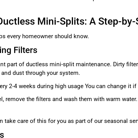
uctless Mini-Splits: A Step-by
eps every homeowner should know.
ng Filters
nt part of ductless mini-split maintenance. Dirty filter
s and dust through your system.
very 2-4 weeks during high usage You can change it if
l, remove the filters and wash them with warm water.
take care of this for you as part of our seasonal se
s