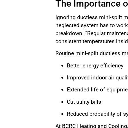
The Importance o
Ignoring ductless mini-split ma
neglected system has to work 
breakdown. “Regular maintenan
consistent temperatures insid
Routine mini-split ductless m
Better energy efficiency
Improved indoor air quali
Extended life of equipme
Cut utility bills
Reduced probability of s
At BCRC Heating and Cooling,