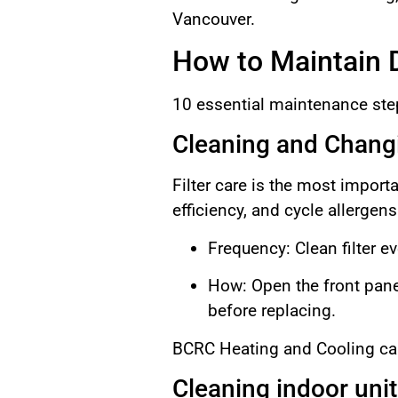
Vancouver.
How to Maintain D
10 essential maintenance st
Cleaning and Changi
Filter care is the most importa
efficiency, and cycle allergen
Frequency: Clean filter e
How: Open the front pane
before replacing.
BCRC Heating and Cooling can 
Cleaning indoor unit