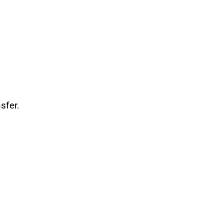
sfer.