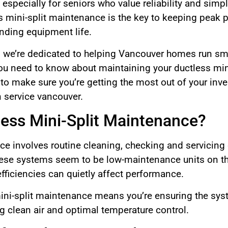
especially for seniors who value reliability and simplic
s mini-split maintenance is the key to keeping peak
ding equipment life.
we’re dedicated to helping Vancouver homes run smoo
ou need to know about maintaining your ductless min
y, to make sure you’re getting the most out of your in
n service vancouver.
less Mini-Split Maintenance?
ce involves routine cleaning, checking and servicing
hese systems seem to be low-maintenance units on the 
fficiencies can quietly affect performance.
mini-split maintenance means you’re ensuring the s
ng clean air and optimal temperature control.