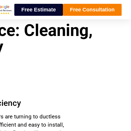
Free Estimate
Free Consultation
ce: Cleaning,
y
ciency
are turning to ductless
icient and easy to install,