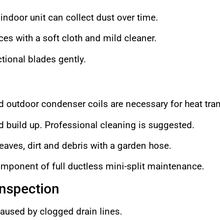
indoor unit can collect dust over time.
es with a soft cloth and mild cleaner.
tional blades gently.
d outdoor condenser coils are necessary for heat tran
d build up. Professional cleaning is suggested.
leaves, dirt and debris with a garden hose.
component of full ductless mini-split maintenance.
Inspection
aused by clogged drain lines.