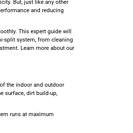
ity. But, just like any other
 performance and reducing
thly. This expert guide will
i-split system, from cleaning
vestment. Learn more about our
 of the indoor and outdoor
surface, dirt build-up,
ystem runs at maximum