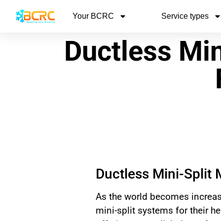
Your BCRC
Service types
Ductless Min
Ductless Mini-Split 
As the world becomes increas
mini-split systems for their h