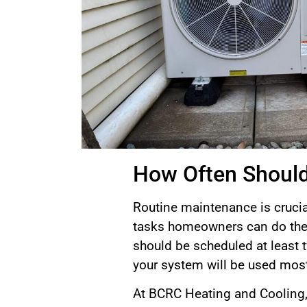
How Often Should
Routine maintenance is crucia
tasks homeowners can do them
should be scheduled at least tw
your system will be used most
At BCRC Heating and Cooling, 