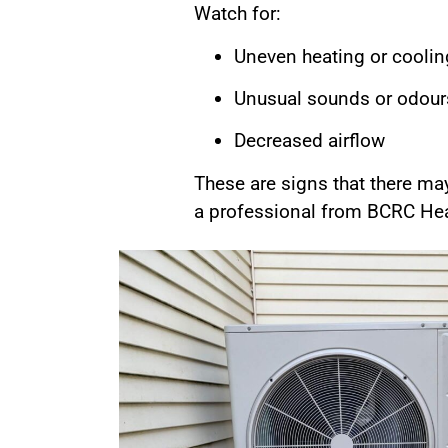
Watch for:
Uneven heating or coolin
Unusual sounds or odour
Decreased airflow
These are signs that there ma
a professional from BCRC Heat