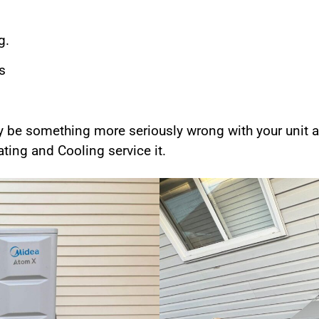
g.
s
y be something more seriously wrong with your unit a
ing and Cooling service it.