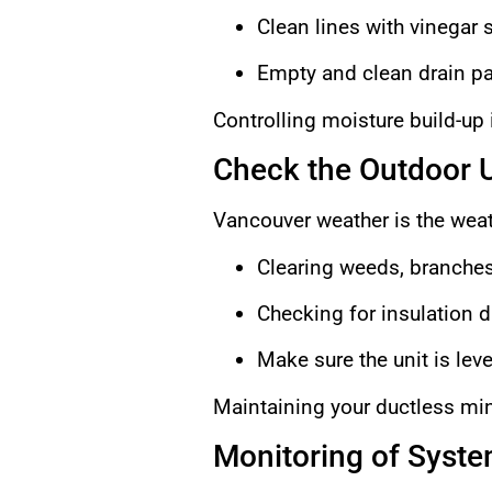
Clean lines with vinegar s
Empty and clean drain p
Controlling moisture build-up is
Check the Outdoor U
Vancouver weather is the weat
Clearing weeds, branches
Checking for insulation d
Make sure the unit is leve
Maintaining your ductless mini
Monitoring of Syst