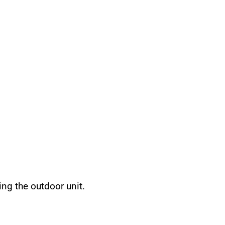
ing the outdoor unit.