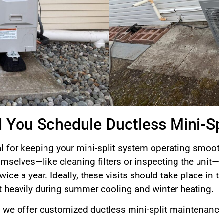
 You Schedule Ductless Mini-S
l for keeping your mini-split system operating smooth
selves—like cleaning filters or inspecting the uni
ice a year. Ideally, these visits should take place in t
 heavily during summer cooling and winter heating.
we offer customized ductless mini-split maintenance