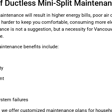
f Ductless Mini-Split Maintena
intenance will result in higher energy bills, poor air q
harder to keep you comfortable, consuming more elec
ce is not a suggestion, but a necessity for Vancouv
e.
aintenance benefits include:
ty
nt
ystem failures
 we offer customized maintenance plans for househo