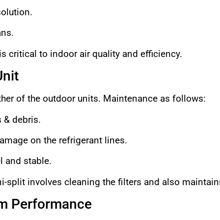
olution.
ans.
 critical to indoor air quality and efficiency.
nit
her of the outdoor units. Maintenance as follows:
 & debris.
amage on the refrigerant lines.
l and stable.
-split involves cleaning the filters and also maintain
em Performance