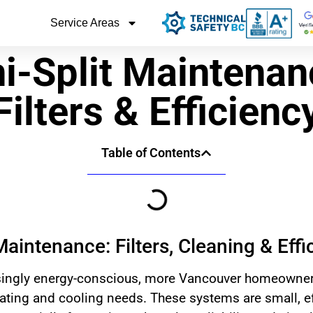
Service Areas
i-Split Maintenan
Filters & Efficienc
Table of Contents
Maintenance: Filters, Cleaning & Effi
ingly energy-conscious, more Vancouver homeowners 
eating and cooling needs. These systems are small, eff