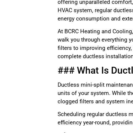
offering unparalleled comfort, 
HVAC system, regular ductles
energy consumption and exten
At BCRC Heating and Cooling, 
walk you through everything y
filters to improving efficienc
complete ductless installatio
### What Is Duct
Ductless mini-split maintenan
units of your system. While t
clogged filters and system ine
Scheduling regular ductless 
efficiency year-round, providi