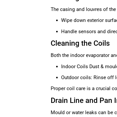
The casing and louvres of the 
Wipe down exterior surfac
Handle sensors and direc
Cleaning the Coils
Both the indoor evaporator an
Indoor Coils Dust & moul
Outdoor coils: Rinse off 
Proper coil care is a crucial 
Drain Line and Pan 
Mould or water leaks can be c