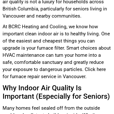
air quality is not a luxury for households across
British Columbia, particularly for seniors living in
Vancouver and nearby communities.
At BCRC Heating and Cooling, we know how
important clean indoor air is to healthy living. One
of the easiest and cheapest things you can
upgrade is your furnace filter. Smart choices about
HVAC maintenance can turn your home into a
safe, comfortable sanctuary and greatly reduce
your exposure to dangerous particles. Click here
for furnace repair service in Vancouver.
Why Indoor Air Quality Is
Important (Especially for Seniors)
Many homes feel sealed off from the outside