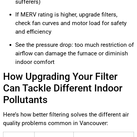
sufferers)
If MERV rating is higher, upgrade filters,
check fan curves and motor load for safety
and efficiency
See the pressure drop: too much restriction of
airflow can damage the furnace or diminish
indoor comfort
How Upgrading Your Filter
Can Tackle Different Indoor
Pollutants
Here’s how better filtering solves the different air
quality problems common in Vancouver: