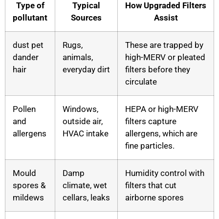
Type of
Typical
How Upgraded Filters
pollutant
Sources
Assist
dust pet
Rugs,
These are trapped by
dander
animals,
high-MERV or pleated
hair
everyday dirt
filters before they
circulate
Pollen
Windows,
HEPA or high-MERV
and
outside air,
filters capture
allergens
HVAC intake
allergens, which are
fine particles.
Mould
Damp
Humidity control with
spores &
climate, wet
filters that cut
mildews
cellars, leaks
airborne spores