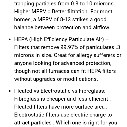
trapping particles from 0.3 to 10 microns.
Higher MERV = Better filtration. For most
homes, a MERV of 8-13 strikes a good
balance between protection and airflow.
HEPA (High Efficiency Particulate Air) –
Filters that remove 99.97% of particulates .3
microns in size. Great for allergy sufferers or
anyone looking for advanced protection,
though not all furnaces can fit HEPA filters
without upgrades or modifications.
Pleated vs Electrostatic vs Fibreglass:
Fibreglass is cheaper and less efficient .
Pleated filters have more surface area .
Electrostatic filters use electric charge to
attract particles . Which one is right for you