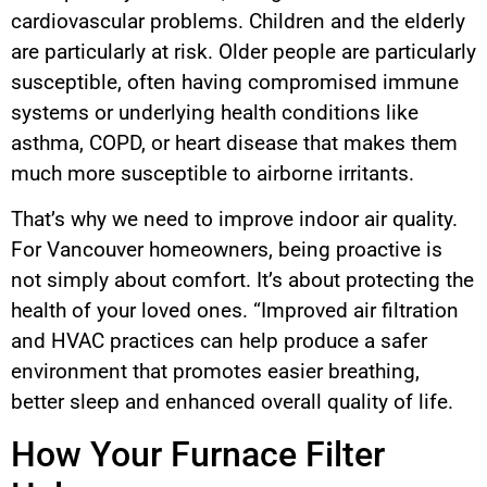
cardiovascular problems. Children and the elderly
are particularly at risk. Older people are particularly
susceptible, often having compromised immune
systems or underlying health conditions like
asthma, COPD, or heart disease that makes them
much more susceptible to airborne irritants.
That’s why we need to improve indoor air quality.
For Vancouver homeowners, being proactive is
not simply about comfort. It’s about protecting the
health of your loved ones. “Improved air filtration
and HVAC practices can help produce a safer
environment that promotes easier breathing,
better sleep and enhanced overall quality of life.
How Your Furnace Filter