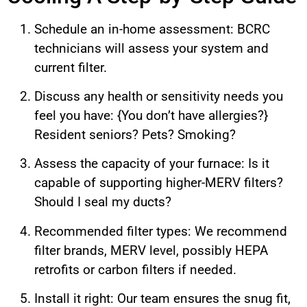
Schedule an in-home assessment: BCRC
technicians will assess your system and
current filter.
Discuss any health or sensitivity needs you
feel you have: {You don’t have allergies?}
Resident seniors? Pets? Smoking?
Assess the capacity of your furnace: Is it
capable of supporting higher-MERV filters?
Should I seal my ducts?
Recommended filter types: We recommend
filter brands, MERV level, possibly HEPA
retrofits or carbon filters if needed.
Install it right: Our team ensures the snug fit,