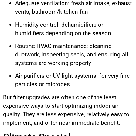
Adequate ventilation: fresh air intake, exhaust
vents, bathroom/kitchen fan
Humidity control: dehumidifiers or
humidifiers depending on the season.
Routine HVAC maintenance: cleaning
ductwork, inspecting seals, and ensuring all
systems are working properly
Air purifiers or UV-light systems: for very fine
particles or microbes
But filter upgrades are often one of the least
expensive ways to start optimizing indoor air
quality. They are less expensive, relatively easy to
implement, and offer near immediate benefit.