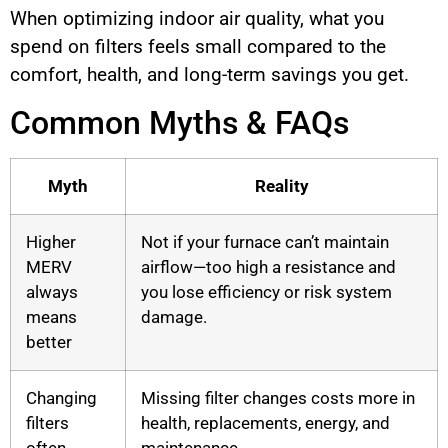
When optimizing indoor air quality, what you
spend on filters feels small compared to the
comfort, health, and long-term savings you get.
Common Myths & FAQs
Myth
Reality
Higher
Not if your furnace can’t maintain
MERV
airflow—too high a resistance and
always
you lose efficiency or risk system
means
damage.
better
Changing
Missing filter changes costs more in
filters
health, replacements, energy, and
often
maintenance.