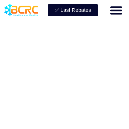
✅ Last Rebates