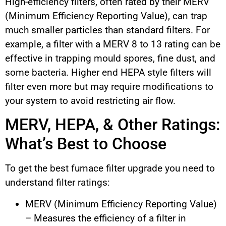
High-efficiency filters, often rated by their MERV
(Minimum Efficiency Reporting Value), can trap
much smaller particles than standard filters. For
example, a filter with a MERV 8 to 13 rating can be
effective in trapping mould spores, fine dust, and
some bacteria. Higher end HEPA style filters will
filter even more but may require modifications to
your system to avoid restricting air flow.
MERV, HEPA, & Other Ratings:
What’s Best to Choose
To get the best furnace filter upgrade you need to
understand filter ratings:
MERV (Minimum Efficiency Reporting Value)
– Measures the efficiency of a filter in