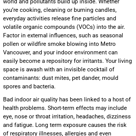
world and pollutants build up inside. Whether
you’re cooking, cleaning or burning candles,
everyday activities release fine particles and
volatile organic compounds (VOCs) into the air.
Factor in external influences, such as seasonal
pollen or wildfire smoke blowing into Metro
Vancouver, and your indoor environment can
easily become a repository for irritants. Your living
space is awash with an invisible cocktail of
contaminants: dust mites, pet dander, mould
spores and bacteria.
Bad indoor air quality has been linked to a host of
health problems. Short-term effects may include
eye, nose or throat irritation, headaches, dizziness
and fatigue. Long term exposure causes the risk
of respiratory illnesses, allergies and even