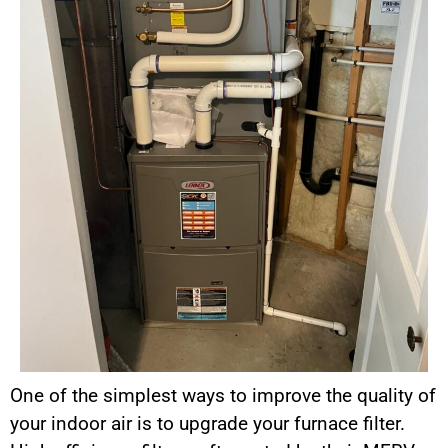
One of the simplest ways to improve the quality of
your indoor air is to upgrade your furnace filter.