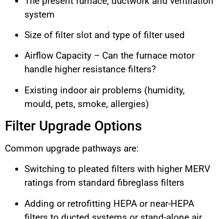
The present furnace, ductwork and ventilation
system
Size of filter slot and type of filter used
Airflow Capacity – Can the furnace motor
handle higher resistance filters?
Existing indoor air problems (humidity,
mould, pets, smoke, allergies)
Filter Upgrade Options
Common upgrade pathways are:
Switching to pleated filters with higher MERV
ratings from standard fibreglass filters
Adding or retrofitting HEPA or near-HEPA
filters to ducted systems or stand-alone air