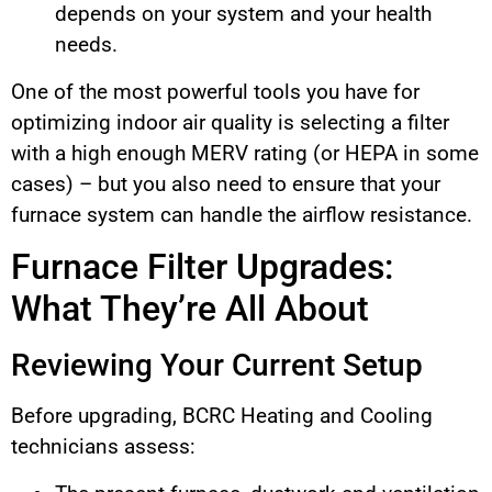
depends on your system and your health
needs.
One of the most powerful tools you have for
optimizing indoor air quality is selecting a filter
with a high enough MERV rating (or HEPA in some
cases) – but you also need to ensure that your
furnace system can handle the airflow resistance.
Furnace Filter Upgrades:
What They’re All About
Reviewing Your Current Setup
Before upgrading, BCRC Heating and Cooling
technicians assess: