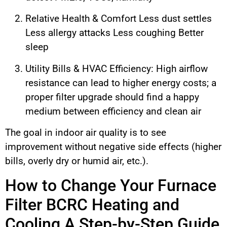
Relative Health & Comfort Less dust settles
Less allergy attacks Less coughing Better
sleep
Utility Bills & HVAC Efficiency: High airflow
resistance can lead to higher energy costs; a
proper filter upgrade should find a happy
medium between efficiency and clean air
The goal in indoor air quality is to see
improvement without negative side effects (higher
bills, overly dry or humid air, etc.).
How to Change Your Furnace
Filter BCRC Heating and
Cooling A Step-by-Step Guide