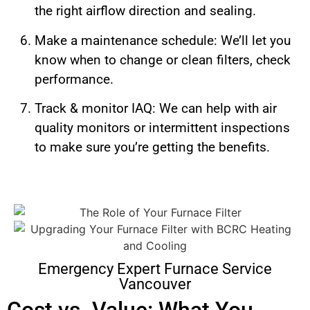
the right airflow direction and sealing.
Make a maintenance schedule: We’ll let you
know when to change or clean filters, check
performance.
Track & monitor IAQ: We can help with air
quality monitors or intermittent inspections
to make sure you’re getting the benefits.
Emergency Expert Furnace Service
Vancouver