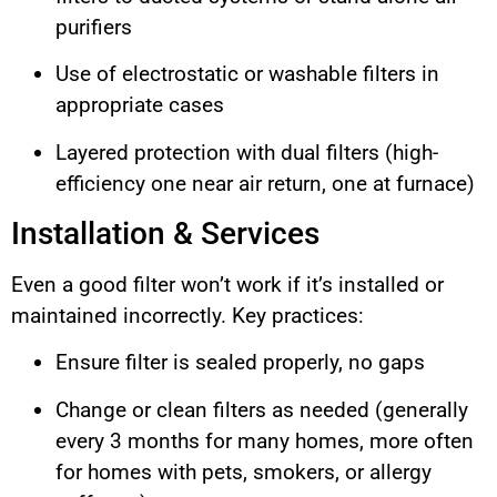
purifiers
Use of electrostatic or washable filters in
appropriate cases
Layered protection with dual filters (high-
efficiency one near air return, one at furnace)
Installation & Services
Even a good filter won’t work if it’s installed or
maintained incorrectly. Key practices:
Ensure filter is sealed properly, no gaps
Change or clean filters as needed (generally
every 3 months for many homes, more often
for homes with pets, smokers, or allergy