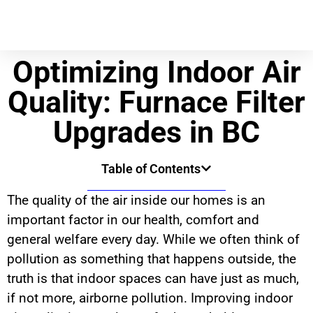
Optimizing Indoor Air
Quality: Furnace Filter
Upgrades in BC
Table of Contents
The quality of the air inside our homes is an
important factor in our health, comfort and
general welfare every day. While we often think of
pollution as something that happens outside, the
truth is that indoor spaces can have just as much,
if not more, airborne pollution. Improving indoor