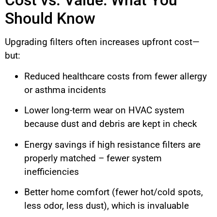
Cost vs. Value: What You
Should Know
Upgrading filters often increases upfront cost—
but:
Reduced healthcare costs from fewer allergy
or asthma incidents
Lower long-term wear on HVAC system
because dust and debris are kept in check
Energy savings if high resistance filters are
properly matched – fewer system
inefficiencies
Better home comfort (fewer hot/cold spots,
less odor, less dust), which is invaluable