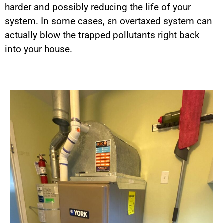
harder and possibly reducing the life of your
system. In some cases, an overtaxed system can
actually blow the trapped pollutants right back
into your house.