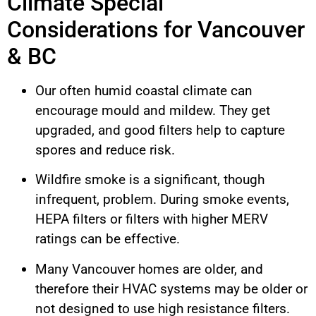
Climate Special
Considerations for Vancouver
& BC
Our often humid coastal climate can
encourage mould and mildew. They get
upgraded, and good filters help to capture
spores and reduce risk.
Wildfire smoke is a significant, though
infrequent, problem. During smoke events,
HEPA filters or filters with higher MERV
ratings can be effective.
Many Vancouver homes are older, and
therefore their HVAC systems may be older or
not designed to use high resistance filters.