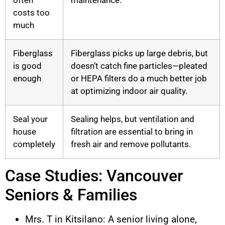
costs too
much
Fiberglass
Fiberglass picks up large debris, but
is good
doesn’t catch fine particles—pleated
enough
or HEPA filters do a much better job
at optimizing indoor air quality.
Seal your
Sealing helps, but ventilation and
house
filtration are essential to bring in
completely
fresh air and remove pollutants.
Case Studies: Vancouver
Seniors & Families
Mrs. T in Kitsilano: A senior living alone,