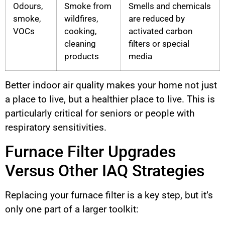
Odours,
Smoke from
Smells and chemicals
smoke,
wildfires,
are reduced by
VOCs
cooking,
activated carbon
cleaning
filters or special
products
media
Better indoor air quality makes your home not just
a place to live, but a healthier place to live. This is
particularly critical for seniors or people with
respiratory sensitivities.
Furnace Filter Upgrades
Versus Other IAQ Strategies
Replacing your furnace filter is a key step, but it’s
only one part of a larger toolkit: