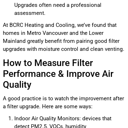
Upgrades often need a professional
assessment.
At BCRC Heating and Cooling, we’ve found that
homes in Metro Vancouver and the Lower
Mainland greatly benefit from pairing good filter
upgrades with moisture control and clean venting.
How to Measure Filter
Performance & Improve Air
Quality
A good practice is to watch the improvement after
a filter upgrade. Here are some ways:
Indoor Air Quality Monitors: devices that
detect PM2.5, VOCs, humidity