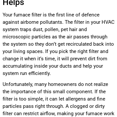
Helps
Your furnace filter is the first line of defence
against airborne pollutants. The filter in your HVAC
system traps dust, pollen, pet hair and
microscopic particles as the air passes through
the system so they don’t get recirculated back into
your living spaces. If you pick the right filter and
change it when it’s time, it will prevent dirt from
accumulating inside your ducts and help your
system run efficiently.
Unfortunately, many homeowners do not realize
the importance of this small component. If the
filter is too simple, it can let allergens and fine
particles pass right through. A clogged or dirty
filter can restrict airflow, making your furnace work