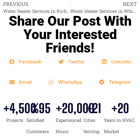
PREVIOUS
NEXT
Water Heater Services in Richmond
Water Heater Services in White Rock
Share Our Post With
Your Interested
Friends!
Facebook
Twitter
LinkedIn
Email
WhatsApp
Telegram
+
4,500
%
95
+
20,000
+
21
+
20
Projects
Satisfied
Experienced
Cities
Years in HVAC
Customers
Hours
Serving
Market