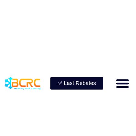
✅ Last Rebates