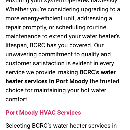
ensuring your system operates flawlessly.
Whether you’re considering upgrading to a
more energy-efficient unit, addressing a
repair promptly, or scheduling routine
maintenance to extend your water heater’s
lifespan, BCRC has you covered. Our
unwavering commitment to quality and
customer satisfaction is evident in every
service we provide, making
BCRC’s water
heater services in Port Moody
the trusted
choice for maintaining your hot water
comfort.
Port Moody HVAC Services
Selecting BCRC’s water heater services in