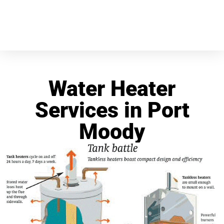
Water Heater
Services in Port
Moody