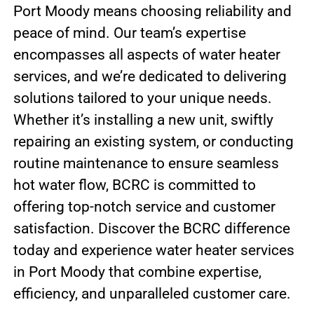
Port Moody means choosing reliability and
peace of mind. Our team’s expertise
encompasses all aspects of water heater
services, and we’re dedicated to delivering
solutions tailored to your unique needs.
Whether it’s installing a new unit, swiftly
repairing an existing system, or conducting
routine maintenance to ensure seamless
hot water flow, BCRC is committed to
offering top-notch service and customer
satisfaction. Discover the BCRC difference
today and experience water heater services
in Port Moody that combine expertise,
efficiency, and unparalleled customer care.