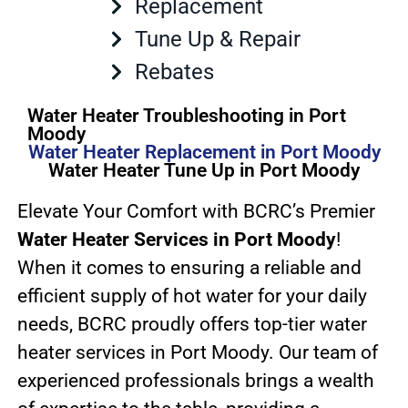
Replacement
Tune Up & Repair
Rebates
Water Heater Troubleshooting in Port
Moody
Water Heater Replacement in Port Moody
Water Heater Tune Up in Port Moody
Elevate Your Comfort with BCRC’s Premier
Water Heater Services in Port Moody
!
When it comes to ensuring a reliable and
efficient supply of hot water for your daily
needs, BCRC proudly offers top-tier water
heater services in Port Moody. Our team of
experienced professionals brings a wealth