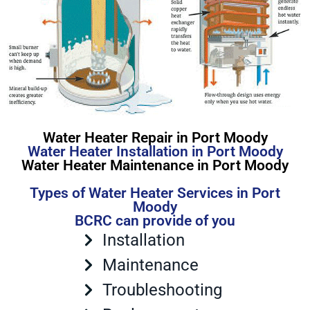
Water Heater Repair in Port Moody
Water Heater Installation in Port Moody
Water Heater Maintenance in Port Moody
Types of Water Heater Services in Port
Moody
BCRC can provide of you
Installation
Maintenance
Troubleshooting