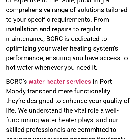
of expertise to the table, providing a
comprehensive range of solutions tailored
to your specific requirements. From
installation and repairs to regular
maintenance, BCRC is dedicated to
optimizing your water heating system’s
performance, ensuring you have access to
hot water whenever you need it.
BCRC’s
water heater services
in Port
Moody transcend mere functionality –
they’re designed to enhance your quality of
life. We understand the vital role a well-
functioning water heater plays, and our
skilled professionals are committed to