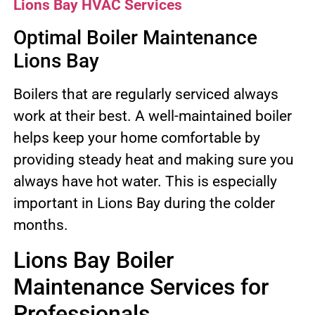
Lions Bay HVAC Services
Optimal Boiler Maintenance
Lions Bay
Boilers that are regularly serviced always
work at their best. A well-maintained boiler
helps keep your home comfortable by
providing steady heat and making sure you
always have hot water. This is especially
important in Lions Bay during the colder
months.
Lions Bay Boiler
Maintenance Services for
Professionals