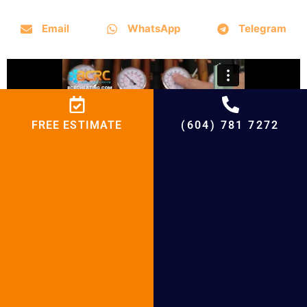
Email
WhatsApp
Telegram
FREE ESTIMATE
(604) 781 7272
Why Choose BCRC for Boiler installation
and Boiler Repair
BCRC Boiler Maintenance in
Following Cities
Boiler Maintenance in Vancouver
Boiler Maintenance in Surrey
Boiler Maintenance in Richmond