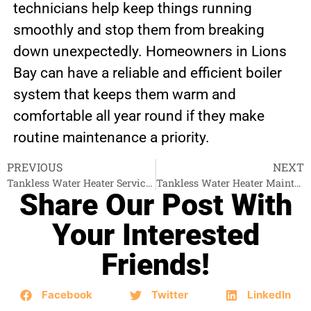
technicians help keep things running
smoothly and stop them from breaking
down unexpectedly. Homeowners in Lions
Bay can have a reliable and efficient boiler
system that keeps them warm and
comfortable all year round if they make
routine maintenance a priority.
PREVIOUS
NEXT
Tankless Water Heater Services Burnaby
Tankless Water Heater Maintenance North Vancouver
Share Our Post With
Your Interested
Friends!
Facebook
Twitter
LinkedIn