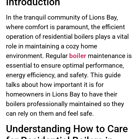
Introduction
In the tranquil community of Lions Bay,
where comfort is paramount, the efficient
operation of residential boilers plays a vital
role in maintaining a cozy home
environment. Regular
boiler
maintenance is
essential to ensure optimal performance,
energy efficiency, and safety. This guide
talks about how important it is for
homeowners in Lions Bay to have their
boilers professionally maintained so they
can rely on them and feel safe.
Understanding How to Care