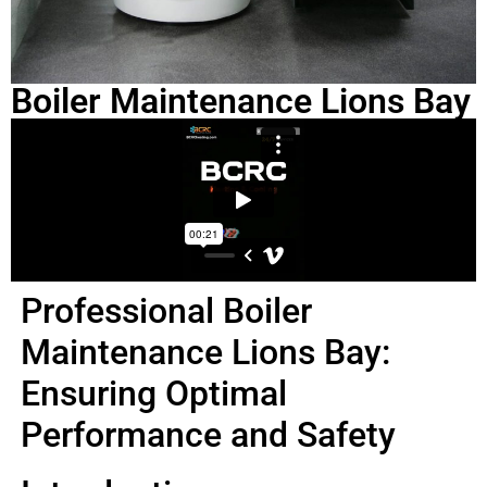
Boiler Maintenance Lions Bay
Professional Boiler
Maintenance Lions Bay:
Ensuring Optimal
Performance and Safety