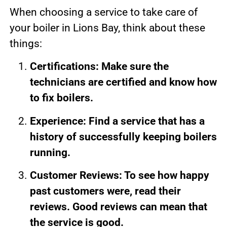
When choosing a service to take care of
your boiler in Lions Bay, think about these
things:
Certifications: Make sure the
technicians are certified and know how
to fix boilers.
Experience: Find a service that has a
history of successfully keeping boilers
running.
Customer Reviews: To see how happy
past customers were, read their
reviews. Good reviews can mean that
the service is good.