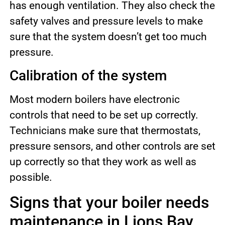
has enough ventilation. They also check the
safety valves and pressure levels to make
sure that the system doesn’t get too much
pressure.
Calibration of the system
Most modern boilers have electronic
controls that need to be set up correctly.
Technicians make sure that thermostats,
pressure sensors, and other controls are set
up correctly so that they work as well as
possible.
Signs that your boiler needs
maintenance in Lions Bay