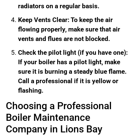
radiators on a regular basis.
Keep Vents Clear: To keep the air
flowing properly, make sure that air
vents and flues are not blocked.
Check the pilot light (if you have one):
If your boiler has a pilot light, make
sure it is burning a steady blue flame.
Call a professional if it is yellow or
flashing.
Choosing a Professional
Boiler Maintenance
Company in Lions Bay