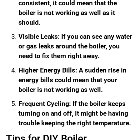
consistent, it could mean that the
boiler is not working as well as it
should.
Visible Leaks: If you can see any water
or gas leaks around the boiler, you
need to fix them right away.
Higher Energy Bills: A sudden rise in
energy bills could mean that your
boiler is not working as well.
Frequent Cycling: If the boiler keeps
turning on and off, it might be having
trouble keeping the right temperature.
Tips for DIY Boiler