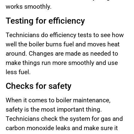
works smoothly.
Testing for efficiency
Technicians do efficiency tests to see how
well the boiler burns fuel and moves heat
around. Changes are made as needed to
make things run more smoothly and use
less fuel.
Checks for safety
When it comes to boiler maintenance,
safety is the most important thing.
Technicians check the system for gas and
carbon monoxide leaks and make sure it