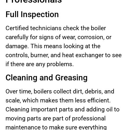
Full Inspection
Certified technicians check the boiler
carefully for signs of wear, corrosion, or
damage. This means looking at the
controls, burner, and heat exchanger to see
if there are any problems.
Cleaning and Greasing
Over time, boilers collect dirt, debris, and
scale, which makes them less efficient.
Cleaning important parts and adding oil to
moving parts are part of professional
maintenance to make sure everything