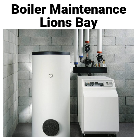
Boiler Maintenance
Lions Bay