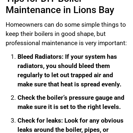
Maintenance in Lions Bay
Homeowners can do some simple things to
keep their boilers in good shape, but
professional maintenance is very important:
Bleed Radiators: If your system has
radiators, you should bleed them
regularly to let out trapped air and
make sure that heat is spread evenly.
Check the boiler’s pressure gauge and
make sure it is set to the right levels.
Check for leaks: Look for any obvious
leaks around the boiler, pipes, or