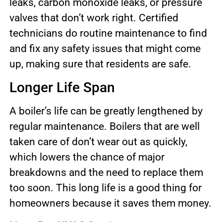
leaks, carbon monoxide leaks, or pressure
valves that don’t work right. Certified
technicians do routine maintenance to find
and fix any safety issues that might come
up, making sure that residents are safe.
Longer Life Span
A boiler’s life can be greatly lengthened by
regular maintenance. Boilers that are well
taken care of don’t wear out as quickly,
which lowers the chance of major
breakdowns and the need to replace them
too soon. This long life is a good thing for
homeowners because it saves them money.