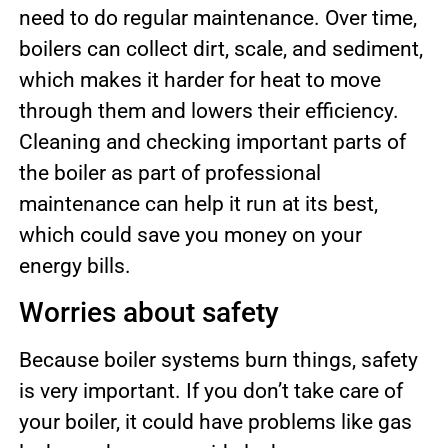
need to do regular maintenance. Over time,
boilers can collect dirt, scale, and sediment,
which makes it harder for heat to move
through them and lowers their efficiency.
Cleaning and checking important parts of
the boiler as part of professional
maintenance can help it run at its best,
which could save you money on your
energy bills.
Worries about safety
Because boiler systems burn things, safety
is very important. If you don’t take care of
your boiler, it could have problems like gas