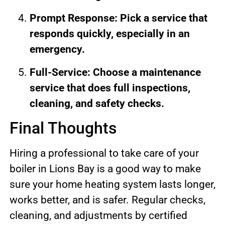
Prompt Response: Pick a service that
responds quickly, especially in an
emergency.
Full-Service: Choose a maintenance
service that does full inspections,
cleaning, and safety checks.
Final Thoughts
Hiring a professional to take care of your
boiler in Lions Bay is a good way to make
sure your home heating system lasts longer,
works better, and is safer. Regular checks,
cleaning, and adjustments by certified