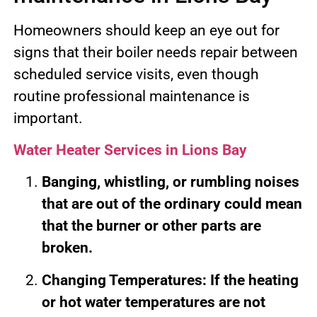
Homeowners should keep an eye out for
signs that their boiler needs repair between
scheduled service visits, even though
routine professional maintenance is
important.
Water Heater Services in Lions Bay
Banging, whistling, or rumbling noises
that are out of the ordinary could mean
that the burner or other parts are
broken.
Changing Temperatures: If the heating
or hot water temperatures are not