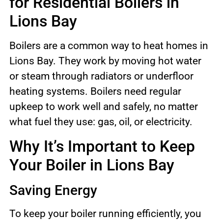
for Residential Boilers in
Lions Bay
Boilers are a common way to heat homes in
Lions Bay. They work by moving hot water
or steam through radiators or underfloor
heating systems. Boilers need regular
upkeep to work well and safely, no matter
what fuel they use: gas, oil, or electricity.
Why It’s Important to Keep
Your Boiler in Lions Bay
Saving Energy
To keep your boiler running efficiently, you