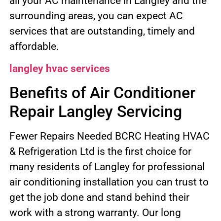
all your AC maintenance in Langley and the
surrounding areas, you can expect AC
services that are outstanding, timely and
affordable.
langley hvac services
Benefits of Air Conditioner
Repair Langley Servicing
Fewer Repairs Needed BCRC Heating HVAC
& Refrigeration Ltd is the first choice for
many residents of Langley for professional
air conditioning installation you can trust to
get the job done and stand behind their
work with a strong warranty. Our long