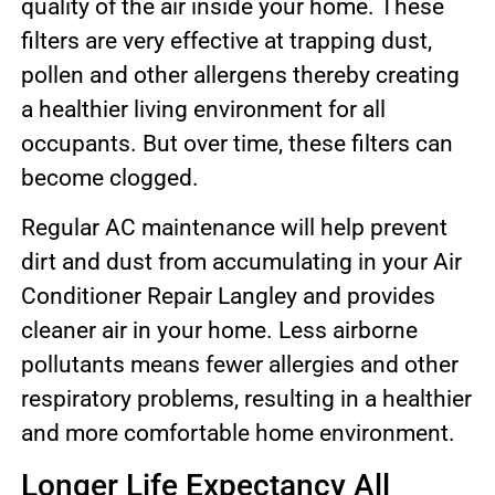
quality of the air inside your home. These
filters are very effective at trapping dust,
pollen and other allergens thereby creating
a healthier living environment for all
occupants. But over time, these filters can
become clogged.
Regular AC maintenance will help prevent
dirt and dust from accumulating in your Air
Conditioner Repair Langley and provides
cleaner air in your home. Less airborne
pollutants means fewer allergies and other
respiratory problems, resulting in a healthier
and more comfortable home environment.
Longer Life Expectancy All