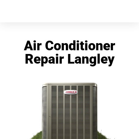
Air Conditioner
Repair Langley