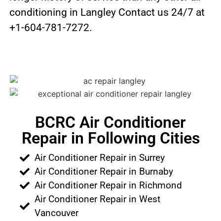
conditioning in Langley Contact us 24/7 at
+1-604-781-7272.
BCRC Air Conditioner
Repair in Following Cities
Air Conditioner Repair in Surrey
Air Conditioner Repair in Burnaby
Air Conditioner Repair in Richmond
Air Conditioner Repair in West
Vancouver