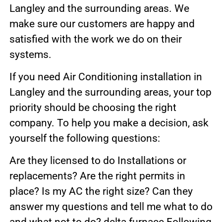
Langley and the surrounding areas. We
make sure our customers are happy and
satisfied with the work we do on their
systems.
If you need Air Conditioning installation in
Langley and the surrounding areas, your top
priority should be choosing the right
company. To help you make a decision, ask
yourself the following questions:
Are they licensed to do Installations or
replacements? Are the right permits in
place? Is my AC the right size? Can they
answer my questions and tell me what to do