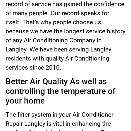
record of service has gained the confidence
of many people. Our record speaks for
itself. That’s why people choose us –
because we have the longest service history
of any Air Conditioning Company in
Langley. We have been serving Langley
residents with quality Air Conditioning
services since 2010.
Better Air Quality As well as
controlling the temperature of
your home
The filter system in your Air Conditioner
Repair Langley is vital in enhancing the