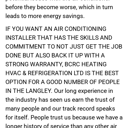
before they become worse, which in turn
leads to more energy savings.
IF YOU WANT AN AIR CONDITIONING
INSTALLER THAT HAS THE SKILLS AND
COMMITMENT TO NOT JUST GET THE JOB
DONE BUT ALSO BACK IT UP WITH A
STRONG WARRANTY, BCRC HEATING
HVAC & REFRIGERATION LTD IS THE BEST
OPTION FOR A GOOD NUMBER OF PEOPLE
IN THE LANGLEY. Our long experience in
the industry has seen us earn the trust of
many people and our track record speaks
for itself. People trust us because we have a
longer history of service than any other air