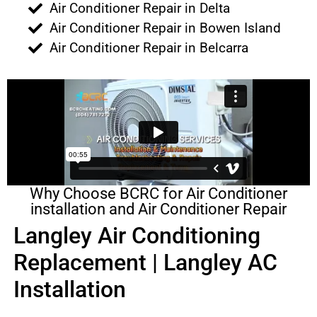
Air Conditioner Repair in Delta
Air Conditioner Repair in Bowen Island
Air Conditioner Repair in Belcarra
Why Choose BCRC for Air Conditioner
installation and Air Conditioner Repair
Langley Air Conditioning
Replacement | Langley AC
Installation