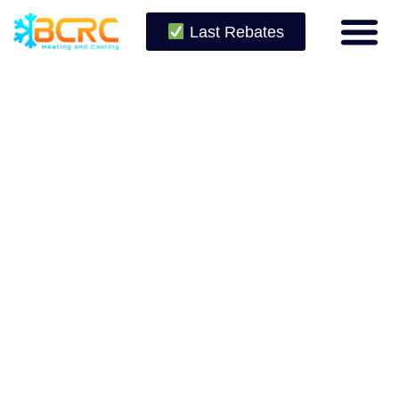
Last Rebates