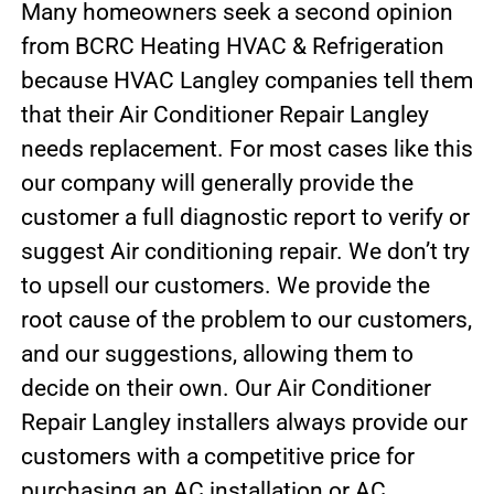
Many homeowners seek a second opinion
from BCRC Heating HVAC & Refrigeration
because HVAC Langley companies tell them
that their Air Conditioner Repair Langley
needs replacement. For most cases like this
our company will generally provide the
customer a full diagnostic report to verify or
suggest Air conditioning repair. We don’t try
to upsell our customers. We provide the
root cause of the problem to our customers,
and our suggestions, allowing them to
decide on their own. Our Air Conditioner
Repair Langley installers always provide our
customers with a competitive price for
purchasing an AC installation or AC