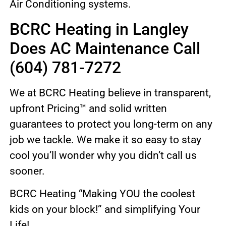
Air Conditioning systems.
BCRC Heating in Langley
Does AC Maintenance Call
(604) 781-7272
We at BCRC Heating believe in transparent,
upfront Pricing™ and solid written
guarantees to protect you long-term on any
job we tackle. We make it so easy to stay
cool you’ll wonder why you didn’t call us
sooner.
BCRC Heating “Making YOU the coolest
kids on your block!” and simplifying Your
Life!