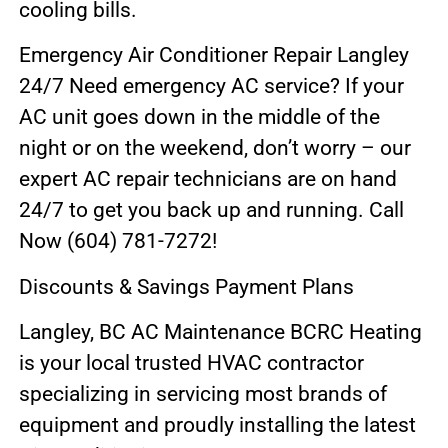
cooling bills.
Emergency Air Conditioner Repair Langley
24/7 Need emergency AC service? If your
AC unit goes down in the middle of the
night or on the weekend, don’t worry – our
expert AC repair technicians are on hand
24/7 to get you back up and running. Call
Now (604) 781-7272!
Discounts & Savings Payment Plans
Langley, BC AC Maintenance BCRC Heating
is your local trusted HVAC contractor
specializing in servicing most brands of
equipment and proudly installing the latest