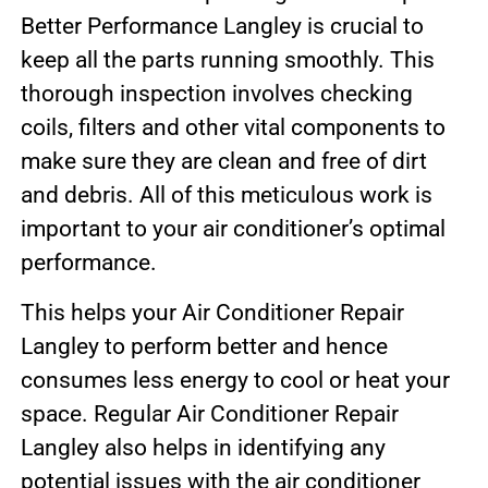
Better Performance Langley is crucial to
keep all the parts running smoothly. This
thorough inspection involves checking
coils, filters and other vital components to
make sure they are clean and free of dirt
and debris. All of this meticulous work is
important to your air conditioner’s optimal
performance.
This helps your Air Conditioner Repair
Langley to perform better and hence
consumes less energy to cool or heat your
space. Regular Air Conditioner Repair
Langley also helps in identifying any
potential issues with the air conditioner