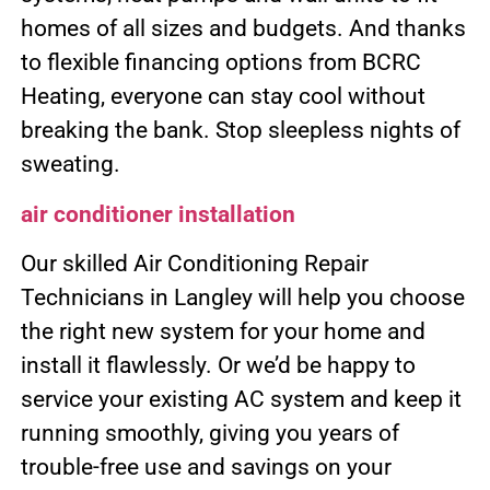
homes of all sizes and budgets. And thanks
to flexible financing options from BCRC
Heating, everyone can stay cool without
breaking the bank. Stop sleepless nights of
sweating.
air conditioner installation
Our skilled Air Conditioning Repair
Technicians in Langley will help you choose
the right new system for your home and
install it flawlessly. Or we’d be happy to
service your existing AC system and keep it
running smoothly, giving you years of
trouble-free use and savings on your