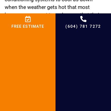
when the weather gets hot that most
homeowners want to make sure that their
air conditioning systems are working
FREE ESTIMATE
(604) 781 7272
properly. If you’ve noticed a drop in
performance, be sure to give us a call right
away.
Signs of trouble are
Poor airflow Freaky sounds. AC unit
leaking. Excessive humidity.
Trustworthy Local Cooling Repair Experts in
Langley, BC Our Promise to You is To do the
Right Cooling Repair at an Honest Price For
Cooling services, trust the experts at BCRC