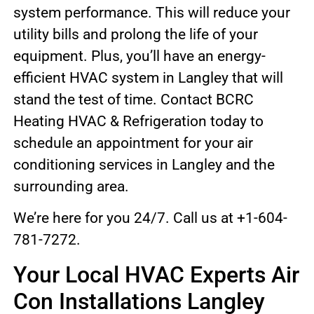
system performance. This will reduce your
utility bills and prolong the life of your
equipment. Plus, you’ll have an energy-
efficient HVAC system in Langley that will
stand the test of time. Contact BCRC
Heating HVAC & Refrigeration today to
schedule an appointment for your air
conditioning services in Langley and the
surrounding area.
We’re here for you 24/7. Call us at +1-604-
781-7272.
Your Local HVAC Experts Air
Con Installations Langley