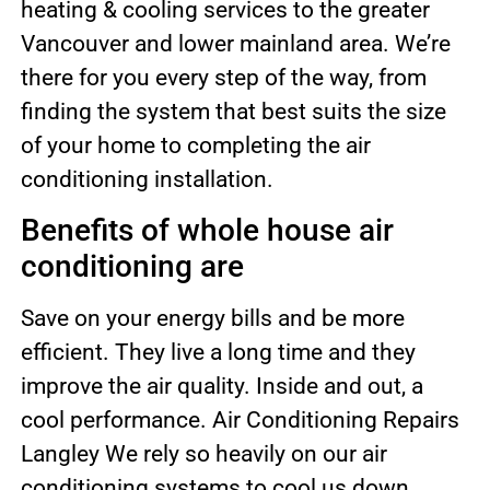
heating & cooling services to the greater
Vancouver and lower mainland area. We’re
there for you every step of the way, from
finding the system that best suits the size
of your home to completing the air
conditioning installation.
Benefits of whole house air
conditioning are
Save on your energy bills and be more
efficient. They live a long time and they
improve the air quality. Inside and out, a
cool performance. Air Conditioning Repairs
Langley We rely so heavily on our air
conditioning systems to cool us down