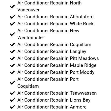
Air Conditioner Repair in North
Vancouver
Air Conditioner Repair in Abbotsford
Air Conditioner Repair in White Rock
Air Conditioner Repair in New
Westminster
Air Conditioner Repair in Coquitlam
Air Conditioner Repair in Langley
Air Conditioner Repair in Pitt Meadows
Air Conditioner Repair in Maple Ridge
Air Conditioner Repair in Port Moody
Air Conditioner Repair in Port
Coquitlam
Air Conditioner Repair in Tsawwassen
Air Conditioner Repair in Lions Bay
Air Conditioner Repair in Anmore