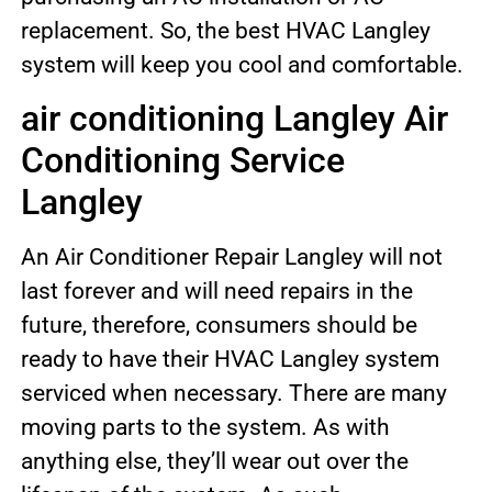
replacement. So, the best HVAC Langley
system will keep you cool and comfortable.
air conditioning Langley Air
Conditioning Service
Langley
An Air Conditioner Repair Langley will not
last forever and will need repairs in the
future, therefore, consumers should be
ready to have their HVAC Langley system
serviced when necessary. There are many
moving parts to the system. As with
anything else, they’ll wear out over the