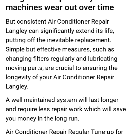
machines wear out over time
But consistent Air Conditioner Repair
Langley can significantly extend its life,
putting off the inevitable replacement.
Simple but effective measures, such as
changing filters regularly and lubricating
moving parts, are crucial to ensuring the
longevity of your Air Conditioner Repair
Langley.
A well maintained system will last longer
and require less repair work which will save
you money in the long run.
Air Conditioner Repair Regular Tune-up for