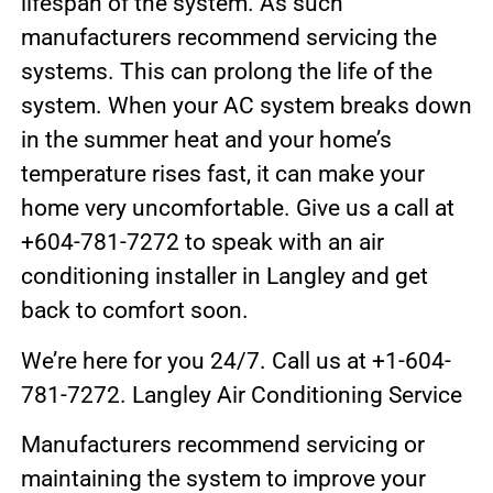
lifespan of the system. As such
manufacturers recommend servicing the
systems. This can prolong the life of the
system. When your AC system breaks down
in the summer heat and your home’s
temperature rises fast, it can make your
home very uncomfortable. Give us a call at
+604-781-7272 to speak with an air
conditioning installer in Langley and get
back to comfort soon.
We’re here for you 24/7. Call us at +1-604-
781-7272. Langley Air Conditioning Service
Manufacturers recommend servicing or
maintaining the system to improve your