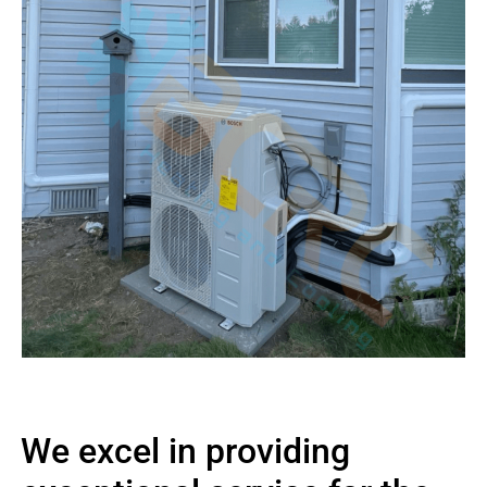
We excel in providing