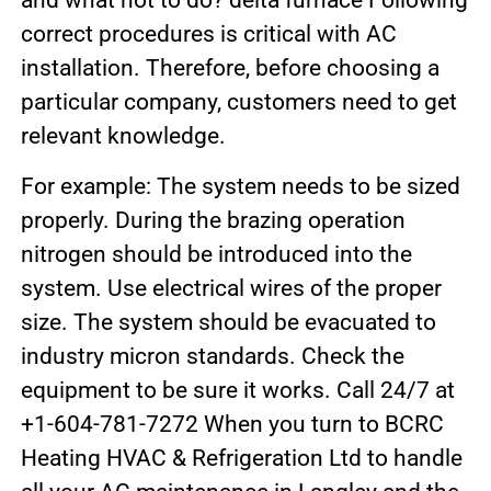
and what not to do? delta furnace Following
correct procedures is critical with AC
installation. Therefore, before choosing a
particular company, customers need to get
relevant knowledge.
For example: The system needs to be sized
properly. During the brazing operation
nitrogen should be introduced into the
system. Use electrical wires of the proper
size. The system should be evacuated to
industry micron standards. Check the
equipment to be sure it works. Call 24/7 at
+1-604-781-7272 When you turn to BCRC
Heating HVAC & Refrigeration Ltd to handle