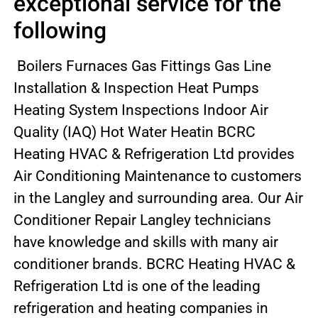
exceptional service for the
following
Boilers Furnaces Gas Fittings Gas Line
Installation & Inspection Heat Pumps
Heating System Inspections Indoor Air
Quality (IAQ) Hot Water Heatin BCRC
Heating HVAC & Refrigeration Ltd provides
Air Conditioning Maintenance to customers
in the Langley and surrounding area. Our Air
Conditioner Repair Langley technicians
have knowledge and skills with many air
conditioner brands. BCRC Heating HVAC &
Refrigeration Ltd is one of the leading
refrigeration and heating companies in