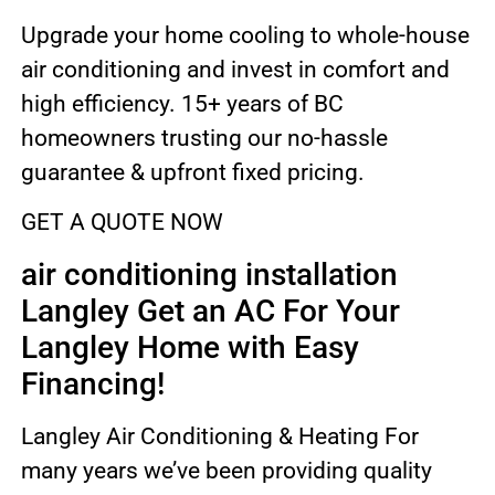
Upgrade your home cooling to whole-house
air conditioning and invest in comfort and
high efficiency. 15+ years of BC
homeowners trusting our no-hassle
guarantee & upfront fixed pricing.
GET A QUOTE NOW
air conditioning installation
Langley Get an AC For Your
Langley Home with Easy
Financing!
Langley Air Conditioning & Heating For
many years we’ve been providing quality