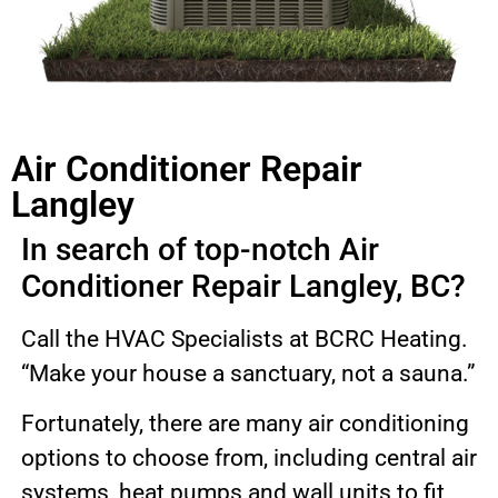
Air Conditioner Repair
Langley
In search of top-notch Air
Conditioner Repair Langley, BC?
Call the HVAC Specialists at BCRC Heating.
“Make your house a sanctuary, not a sauna.”
Fortunately, there are many air conditioning
options to choose from, including central air
systems, heat pumps and wall units to fit