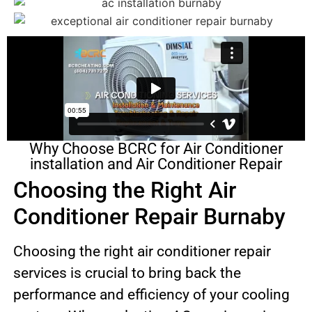
Why Choose BCRC for Air Conditioner
installation and Air Conditioner Repair
Choosing the Right Air
Conditioner Repair Burnaby
Choosing the right air conditioner repair
services is crucial to bring back the
performance and efficiency of your cooling