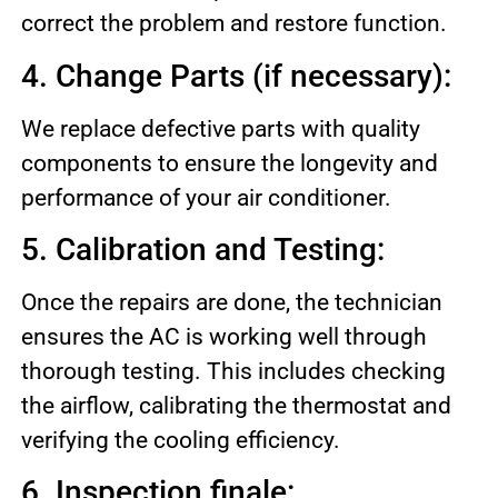
correct the problem and restore function.
4. Change Parts (if necessary):
We replace defective parts with quality
components to ensure the longevity and
performance of your air conditioner.
5. Calibration and Testing:
Once the repairs are done, the technician
ensures the AC is working well through
thorough testing. This includes checking
the airflow, calibrating the thermostat and
verifying the cooling efficiency.
6. Inspection finale: