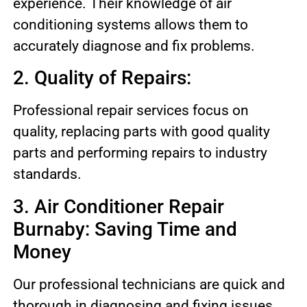
experience. Their knowledge of air
conditioning systems allows them to
accurately diagnose and fix problems.
2. Quality of Repairs:
Professional repair services focus on
quality, replacing parts with good quality
parts and performing repairs to industry
standards.
3. Air Conditioner Repair
Burnaby: Saving Time and
Money
Our professional technicians are quick and
thorough in diagnosing and fixing issues