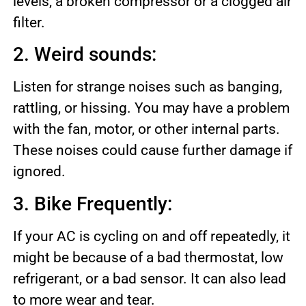
levels, a broken compressor or a clogged air
filter.
2. Weird sounds:
Listen for strange noises such as banging,
rattling, or hissing. You may have a problem
with the fan, motor, or other internal parts.
These noises could cause further damage if
ignored.
3. Bike Frequently:
If your AC is cycling on and off repeatedly, it
might be because of a bad thermostat, low
refrigerant, or a bad sensor. It can also lead
to more wear and tear.