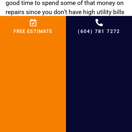
good time to spend some of that money on
repairs since you don’t have high utility bills
to worry about this time of year.
FREE ESTIMATE
(604) 781 7272
Your Air Conditioner Repair Burnaby unit
may seem to be working well, but with the
help of BCRC Heating Plumbing & Heating,
you can make it work much better. BCRC
Heating Plumbing & Heating want to help
you keep your AC running at its best with
careful inspections and repairs.
Click here to browse our exclusive online
deals and discounts on your plumbing
needs.