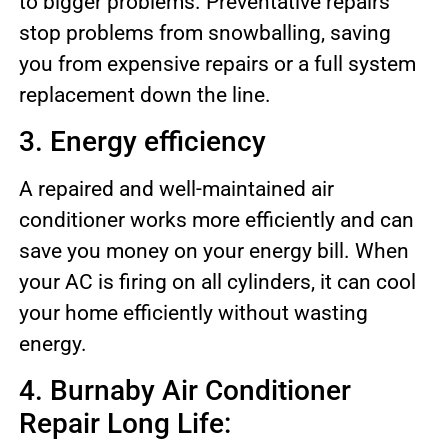
to bigger problems. Preventative repairs
stop problems from snowballing, saving
you from expensive repairs or a full system
replacement down the line.
3. Energy efficiency
A repaired and well-maintained air
conditioner works more efficiently and can
save you money on your energy bill. When
your AC is firing on all cylinders, it can cool
your home efficiently without wasting
energy.
4. Burnaby Air Conditioner
Repair Long Life: