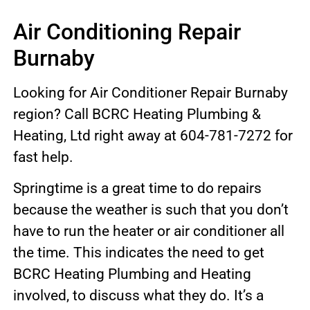
Air Conditioning Repair
Burnaby
Looking for Air Conditioner Repair Burnaby
region? Call BCRC Heating Plumbing &
Heating, Ltd right away at 604-781-7272 for
fast help.
Springtime is a great time to do repairs
because the weather is such that you don’t
have to run the heater or air conditioner all
the time. This indicates the need to get
BCRC Heating Plumbing and Heating
involved, to discuss what they do. It’s a