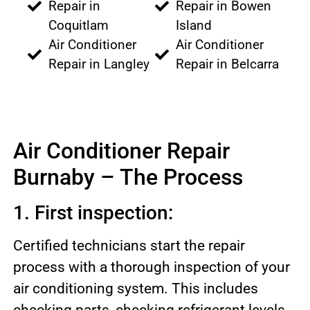
Repair in
Repair in Bowen
Coquitlam
Island
Air Conditioner
Air Conditioner
Repair in Langley
Repair in Belcarra
Air Conditioner Repair
Burnaby – The Process
1. First inspection:
Certified technicians start the repair
process with a thorough inspection of your
air conditioning system. This includes
checking parts, checking refrigerant levels,