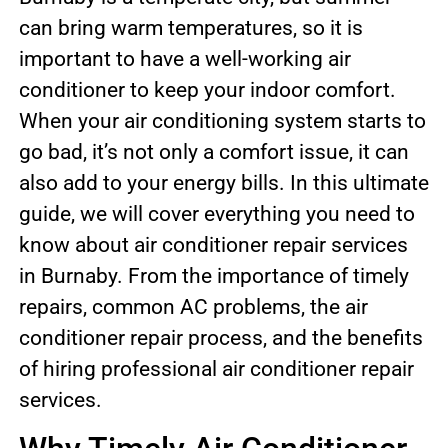
can bring warm temperatures, so it is
important to have a well-working air
conditioner to keep your indoor comfort.
When your air conditioning system starts to
go bad, it’s not only a comfort issue, it can
also add to your energy bills. In this ultimate
guide, we will cover everything you need to
know about air conditioner repair services
in Burnaby. From the importance of timely
repairs, common AC problems, the air
conditioner repair process, and the benefits
of hiring professional air conditioner repair
services.