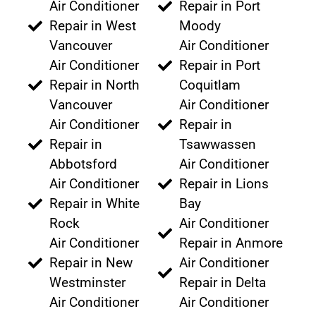
Air Conditioner
Repair in Port
Repair in West
Moody
Vancouver
Air Conditioner
Air Conditioner
Repair in Port
Repair in North
Coquitlam
Vancouver
Air Conditioner
Air Conditioner
Repair in
Repair in
Tsawwassen
Abbotsford
Air Conditioner
Air Conditioner
Repair in Lions
Repair in White
Bay
Rock
Air Conditioner
Air Conditioner
Repair in Anmore
Repair in New
Air Conditioner
Westminster
Repair in Delta
Air Conditioner
Air Conditioner