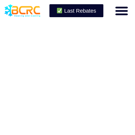
Last Rebates