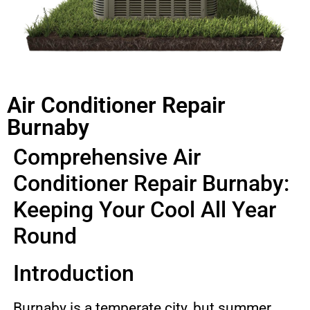
Air Conditioner Repair
Burnaby
Comprehensive Air
Conditioner Repair Burnaby:
Keeping Your Cool All Year
Round
Introduction
Burnaby is a temperate city, but summer