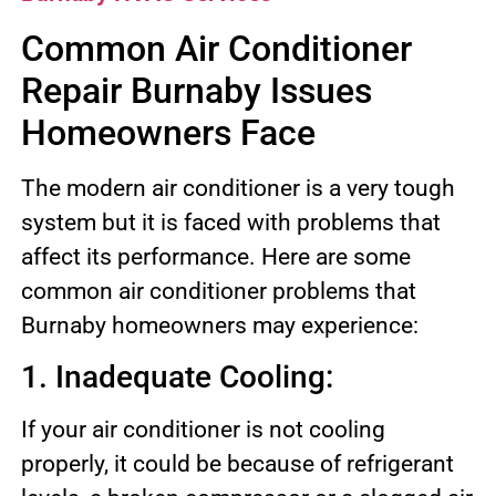
Common Air Conditioner
Repair Burnaby Issues
Homeowners Face
The modern air conditioner is a very tough
system but it is faced with problems that
affect its performance. Here are some
common air conditioner problems that
Burnaby homeowners may experience:
1. Inadequate Cooling:
If your air conditioner is not cooling
properly, it could be because of refrigerant