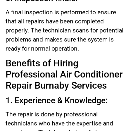
A final inspection is performed to ensure
that all repairs have been completed
properly. The technician scans for potential
problems and makes sure the system is
ready for normal operation.
Benefits of Hiring
Professional Air Conditioner
Repair Burnaby Services
1. Experience & Knowledge:
The repair is done by professional
technicians who have the expertise and