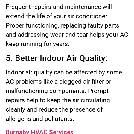
Frequent repairs and maintenance will
extend the life of your air conditioner.
Proper functioning, replacing faulty parts
and addressing wear and tear helps your AC
keep running for years.
5. Better Indoor Air Quality:
Indoor air quality can be affected by some
AC problems like a clogged air filter or
malfunctioning components. Prompt
repairs help to keep the air circulating
cleanly and reduce the presence of
allergens and pollutants.
Burnaby HVAC Services