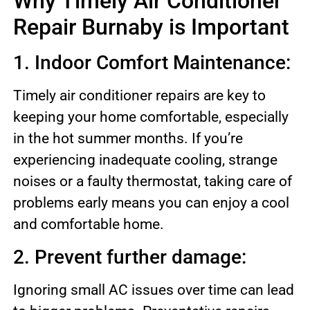
Why Timely Air Conditioner
Repair Burnaby is Important
1. Indoor Comfort Maintenance:
Timely air conditioner repairs are key to
keeping your home comfortable, especially
in the hot summer months. If you’re
experiencing inadequate cooling, strange
noises or a faulty thermostat, taking care of
problems early means you can enjoy a cool
and comfortable home.
2. Prevent further damage:
Ignoring small AC issues over time can lead