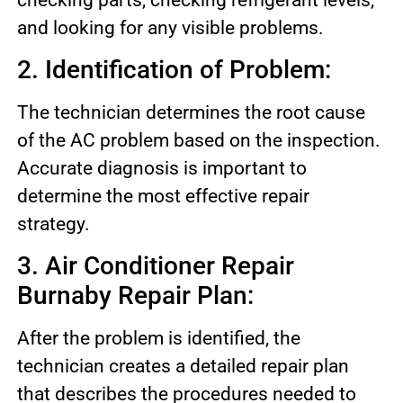
and looking for any visible problems.
2. Identification of Problem:
The technician determines the root cause
of the AC problem based on the inspection.
Accurate diagnosis is important to
determine the most effective repair
strategy.
3. Air Conditioner Repair
Burnaby Repair Plan:
After the problem is identified, the
technician creates a detailed repair plan
that describes the procedures needed to