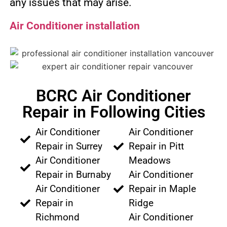
any issues that may arise.
Air Conditioner installation
BCRC Air Conditioner
Repair in Following Cities
Air Conditioner
Air Conditioner
Repair in Surrey
Repair in Pitt
Air Conditioner
Meadows
Repair in Burnaby
Air Conditioner
Air Conditioner
Repair in Maple
Repair in
Ridge
Richmond
Air Conditioner