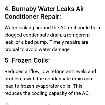
4. Burnaby Water Leaks Air
Conditioner Repair:
Water leaking around the AC unit could be a
clogged condensate drain, a refrigerant
leak, or a bad pump. Timely repairs are
crucial to avoid water damage.
5. Frozen Coils:
Reduced airflow, low refrigerant levels and
problems with the condensate drain can
lead to frozen evaporator coils. This
reduces the cooling capacity of the AC.