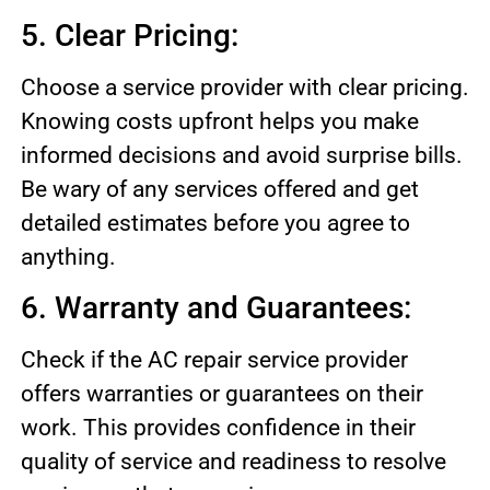
5. Clear Pricing:
Choose a service provider with clear pricing.
Knowing costs upfront helps you make
informed decisions and avoid surprise bills.
Be wary of any services offered and get
detailed estimates before you agree to
anything.
6. Warranty and Guarantees:
Check if the AC repair service provider
offers warranties or guarantees on their
work. This provides confidence in their
quality of service and readiness to resolve