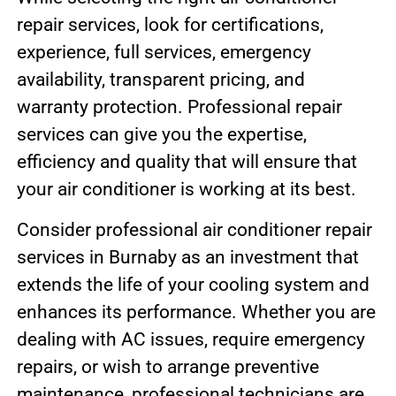
repair services, look for certifications,
experience, full services, emergency
availability, transparent pricing, and
warranty protection. Professional repair
services can give you the expertise,
efficiency and quality that will ensure that
your air conditioner is working at its best.
Consider professional air conditioner repair
services in Burnaby as an investment that
extends the life of your cooling system and
enhances its performance. Whether you are
dealing with AC issues, require emergency
repairs, or wish to arrange preventive
maintenance, professional technicians are