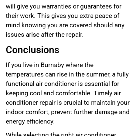
will give you warranties or guarantees for
their work. This gives you extra peace of
mind knowing you are covered should any
issues arise after the repair.
Conclusions
If you live in Burnaby where the
temperatures can rise in the summer, a fully
functional air conditioner is essential for
keeping cool and comfortable. Timely air
conditioner repair is crucial to maintain your
indoor comfort, prevent further damage and
energy efficiency.
While selecting the right air conditioner