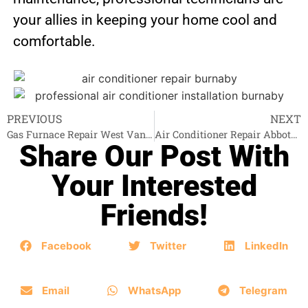
your allies in keeping your home cool and
comfortable.
PREVIOUS
NEXT
Gas Furnace Repair West Vancouver
Air Conditioner Repair Abbotsford
Share Our Post With
Your Interested
Friends!
Facebook
Twitter
LinkedIn
Email
WhatsApp
Telegram