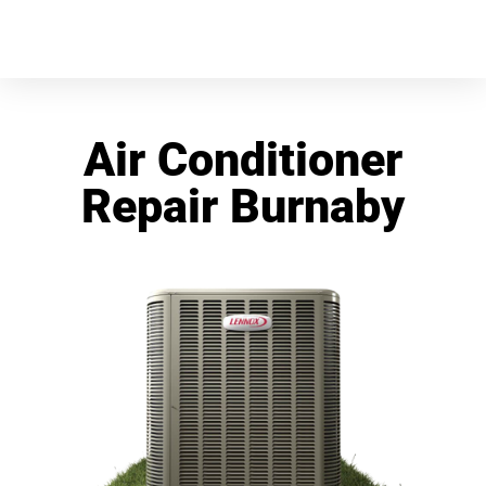
Air Conditioner
Repair Burnaby