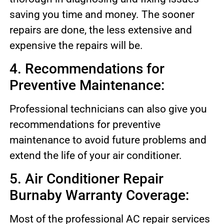
saving you time and money. The sooner
repairs are done, the less extensive and
expensive the repairs will be.
4. Recommendations for
Preventive Maintenance:
Professional technicians can also give you
recommendations for preventive
maintenance to avoid future problems and
extend the life of your air conditioner.
5. Air Conditioner Repair
Burnaby Warranty Coverage:
Most of the professional AC repair services