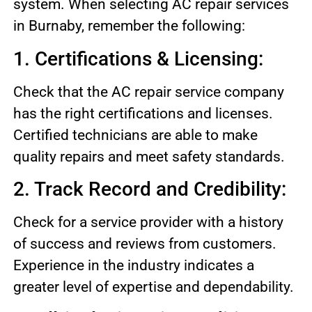
system. When selecting AC repair services
in Burnaby, remember the following:
1. Certifications & Licensing:
Check that the AC repair service company
has the right certifications and licenses.
Certified technicians are able to make
quality repairs and meet safety standards.
2. Track Record and Credibility:
Check for a service provider with a history
of success and reviews from customers.
Experience in the industry indicates a
greater level of expertise and dependability.