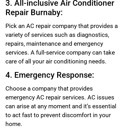
3. All-inclusive Air Conditioner
Repair Burnaby:
Pick an AC repair company that provides a
variety of services such as diagnostics,
repairs, maintenance and emergency
services. A full-service company can take
care of all your air conditioning needs.
4. Emergency Response:
Choose a company that provides
emergency AC repair services. AC issues
can arise at any moment and it’s essential
to act fast to prevent discomfort in your
home.