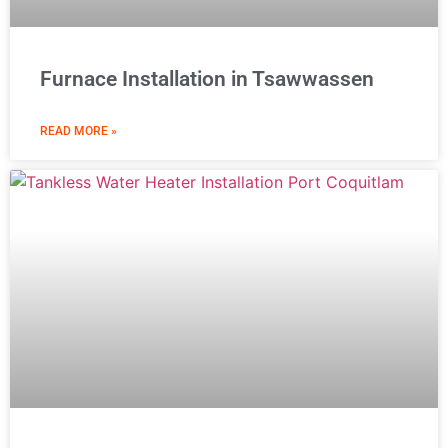
Furnace Installation in Tsawwassen
READ MORE »