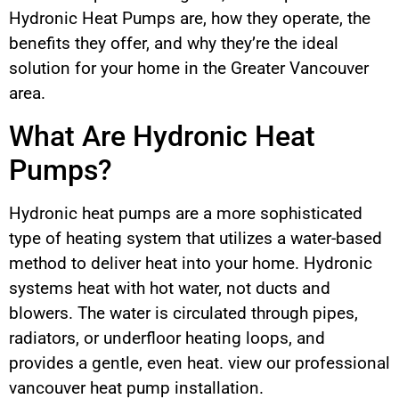
Hydronic Heat Pumps are, how they operate, the
benefits they offer, and why they’re the ideal
solution for your home in the Greater Vancouver
area.
What Are Hydronic Heat
Pumps?
Hydronic heat pumps are a more sophisticated
type of heating system that utilizes a water-based
method to deliver heat into your home. Hydronic
systems heat with hot water, not ducts and
blowers. The water is circulated through pipes,
radiators, or underfloor heating loops, and
provides a gentle, even heat. view our professional
vancouver heat pump installation.