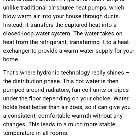
unlike traditional air-source heat pumps, which
blow warm air into your house through ducts.
Instead, it transfers the captured heat into a
closed-loop water system. The water takes on
heat from the refrigerant, transferring it to a heat
exchanger to provide a warm water supply for your
home.
That’s where hydronic technology really shines –
the distribution phase. This hot water is then
pumped around radiators, fan coil units or pipes
under the floor depending on your choice. Water
holds heat better than air does, so it can give you
a consistent, comfortable warmth without any
changes. This leads to a much more stable
temperature in all rooms.