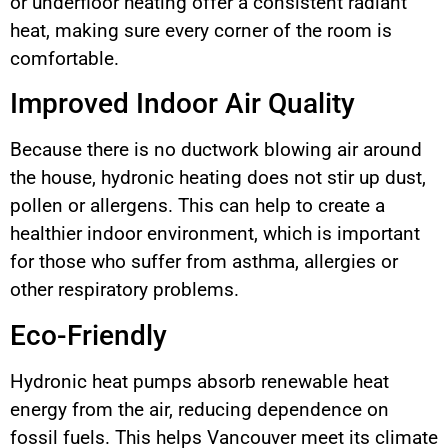
or underfloor heating offer a consistent radiant
heat, making sure every corner of the room is
comfortable.
Improved Indoor Air Quality
Because there is no ductwork blowing air around
the house, hydronic heating does not stir up dust,
pollen or allergens. This can help to create a
healthier indoor environment, which is important
for those who suffer from asthma, allergies or
other respiratory problems.
Eco-Friendly
Hydronic heat pumps absorb renewable heat
energy from the air, reducing dependence on
fossil fuels. This helps Vancouver meet its climate