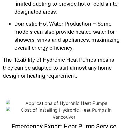
limited ducting to provide hot or cold air to
designated areas.
Domestic Hot Water Production – Some
models can also provide heated water for
showers, sinks and appliances, maximizing
overall energy efficiency.
The flexibility of Hydronic Heat Pumps means
they can be adapted to suit almost any home
design or heating requirement.
Emergency Expert Heat Pump Service