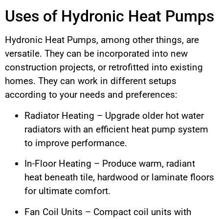
Uses of Hydronic Heat Pumps
Hydronic Heat Pumps, among other things, are
versatile. They can be incorporated into new
construction projects, or retrofitted into existing
homes. They can work in different setups
according to your needs and preferences:
Radiator Heating – Upgrade older hot water
radiators with an efficient heat pump system
to improve performance.
In-Floor Heating – Produce warm, radiant
heat beneath tile, hardwood or laminate floors
for ultimate comfort.
Fan Coil Units – Compact coil units with