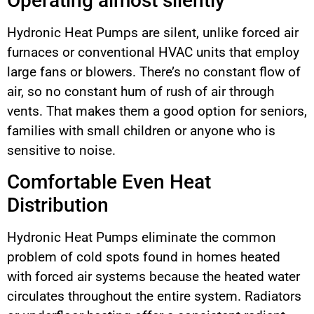
Operating almost silently
Hydronic Heat Pumps are silent, unlike forced air
furnaces or conventional HVAC units that employ
large fans or blowers. There’s no constant flow of
air, so no constant hum of rush of air through
vents. That makes them a good option for seniors,
families with small children or anyone who is
sensitive to noise.
Comfortable Even Heat
Distribution
Hydronic Heat Pumps eliminate the common
problem of cold spots found in homes heated
with forced air systems because the heated water
circulates throughout the entire system. Radiators