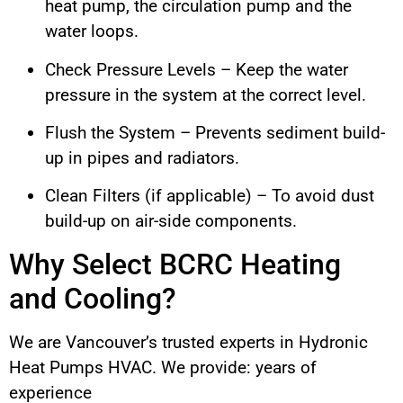
heat pump, the circulation pump and the
water loops.
Check Pressure Levels – Keep the water
pressure in the system at the correct level.
Flush the System – Prevents sediment build-
up in pipes and radiators.
Clean Filters (if applicable) – To avoid dust
build-up on air-side components.
Why Select BCRC Heating
and Cooling?
We are Vancouver’s trusted experts in Hydronic
Heat Pumps HVAC. We provide: years of
experience