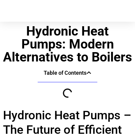
Hydronic Heat
Pumps: Modern
Alternatives to Boilers
Table of Contents
Hydronic Heat Pumps –
The Future of Efficient