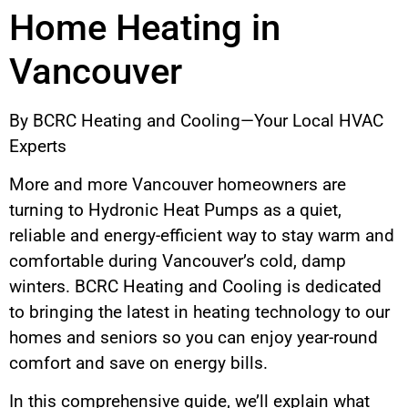
Home Heating in
Vancouver
By BCRC Heating and Cooling—Your Local HVAC
Experts
More and more Vancouver homeowners are
turning to Hydronic Heat Pumps as a quiet,
reliable and energy-efficient way to stay warm and
comfortable during Vancouver’s cold, damp
winters. BCRC Heating and Cooling is dedicated
to bringing the latest in heating technology to our
homes and seniors so you can enjoy year-round
comfort and save on energy bills.
In this comprehensive guide, we’ll explain what