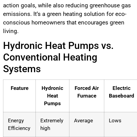
action goals, while also reducing greenhouse gas
emissions. It’s a green heating solution for eco-
conscious homeowners that encourages green
living.
Hydronic Heat Pumps vs.
Conventional Heating
Systems
Feature
Hydronic
Forced Air
Electric
Heat
Furnace
Baseboard
Pumps
Energy
Extremely
Average
Lows
Efficiency
high