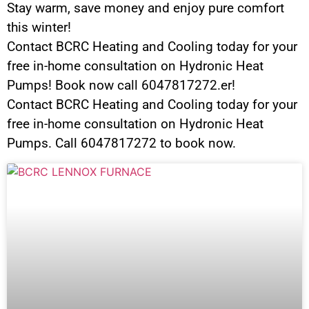
Stay warm, save money and enjoy pure comfort
this winter!
Contact BCRC Heating and Cooling today for your
free in-home consultation on Hydronic Heat
Pumps! Book now call 6047817272.er!
Contact BCRC Heating and Cooling today for your
free in-home consultation on Hydronic Heat
Pumps. Call 6047817272 to book now.