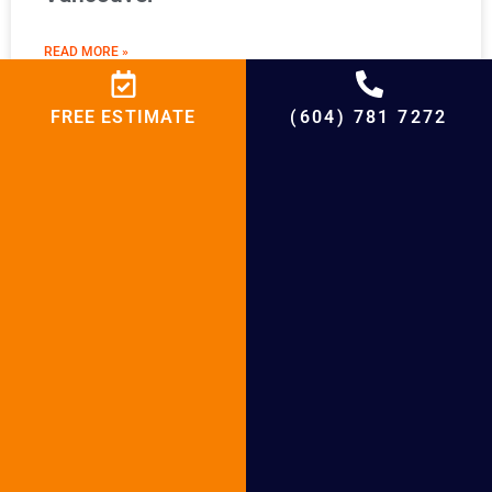
READ MORE »
FREE ESTIMATE
(604) 781 7272
Boiler Maintenance in White Rock
READ MORE »