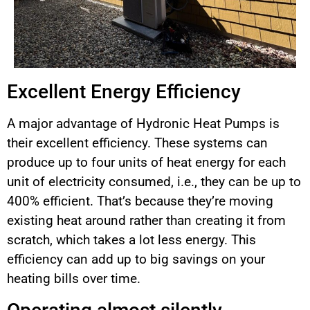
Excellent Energy Efficiency
A major advantage of Hydronic Heat Pumps is
their excellent efficiency. These systems can
produce up to four units of heat energy for each
unit of electricity consumed, i.e., they can be up to
400% efficient. That’s because they’re moving
existing heat around rather than creating it from
scratch, which takes a lot less energy. This
efficiency can add up to big savings on your
heating bills over time.