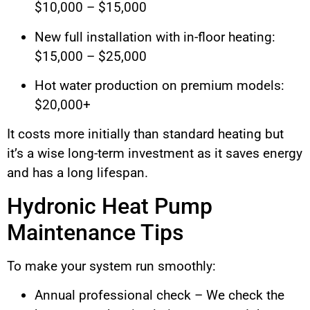
$10,000 – $15,000
New full installation with in-floor heating:
$15,000 – $25,000
Hot water production on premium models:
$20,000+
It costs more initially than standard heating but
it’s a wise long-term investment as it saves energy
and has a long lifespan.
Hydronic Heat Pump
Maintenance Tips
To make your system run smoothly:
Annual professional check – We check the