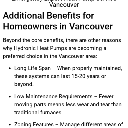
Vancouver
Additional Benefits for
Homeowners in Vancouver
Beyond the core benefits, there are other reasons
why Hydronic Heat Pumps are becoming a
preferred choice in the Vancouver area:
Long Life Span – When properly maintained,
these systems can last 15-20 years or
beyond.
Low Maintenance Requirements – Fewer
moving parts means less wear and tear than
traditional furnaces.
Zoning Features – Manage different areas of