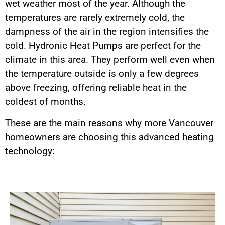
wet weather most of the year. Although the
temperatures are rarely extremely cold, the
dampness of the air in the region intensifies the
cold. Hydronic Heat Pumps are perfect for the
climate in this area. They perform well even when
the temperature outside is only a few degrees
above freezing, offering reliable heat in the
coldest of months.
These are the main reasons why more Vancouver
homeowners are choosing this advanced heating
technology: