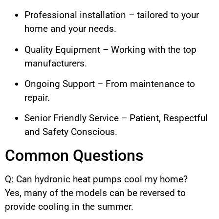
Professional installation – tailored to your
home and your needs.
Quality Equipment – Working with the top
manufacturers.
Ongoing Support – From maintenance to
repair.
Senior Friendly Service – Patient, Respectful
and Safety Conscious.
Common Questions
Q: Can hydronic heat pumps cool my home?
Yes, many of the models can be reversed to
provide cooling in the summer.