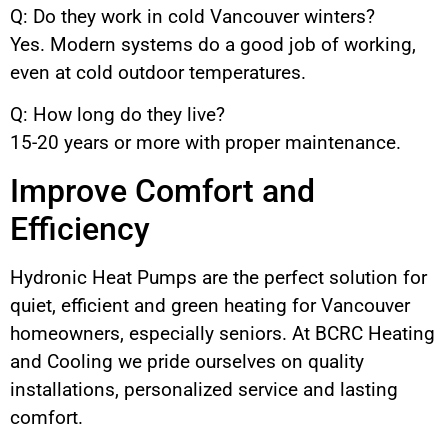
Q: Do they work in cold Vancouver winters?
Yes. Modern systems do a good job of working,
even at cold outdoor temperatures.
Q: How long do they live?
15-20 years or more with proper maintenance.
Improve Comfort and
Efficiency
Hydronic Heat Pumps are the perfect solution for
quiet, efficient and green heating for Vancouver
homeowners, especially seniors. At BCRC Heating
and Cooling we pride ourselves on quality
installations, personalized service and lasting
comfort.