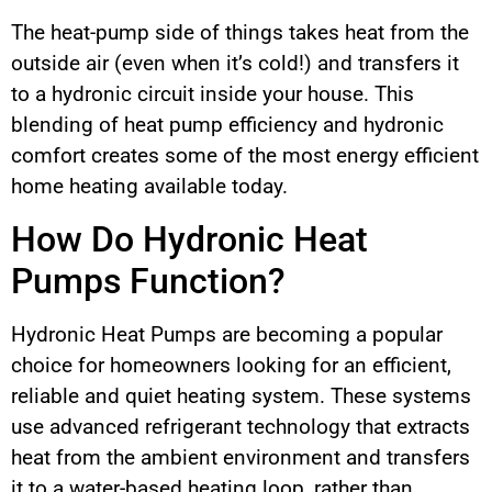
The heat-pump side of things takes heat from the
outside air (even when it’s cold!) and transfers it
to a hydronic circuit inside your house. This
blending of heat pump efficiency and hydronic
comfort creates some of the most energy efficient
home heating available today.
How Do Hydronic Heat
Pumps Function?
Hydronic Heat Pumps are becoming a popular
choice for homeowners looking for an efficient,
reliable and quiet heating system. These systems
use advanced refrigerant technology that extracts
heat from the ambient environment and transfers
it to a water-based heating loop, rather than