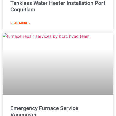
Tankless Water Heater Installation Port
Coquitlam
READ MORE »
Emergency Furnace Service
Vancouver