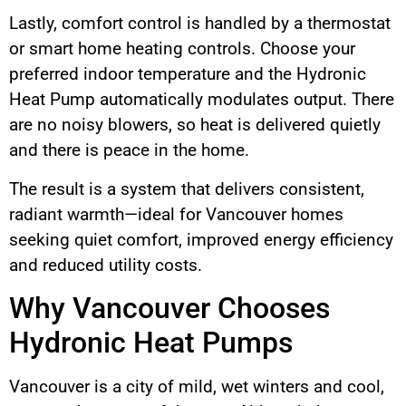
Lastly, comfort control is handled by a thermostat
or smart home heating controls. Choose your
preferred indoor temperature and the Hydronic
Heat Pump automatically modulates output. There
are no noisy blowers, so heat is delivered quietly
and there is peace in the home.
The result is a system that delivers consistent,
radiant warmth—ideal for Vancouver homes
seeking quiet comfort, improved energy efficiency
and reduced utility costs.
Why Vancouver Chooses
Hydronic Heat Pumps
Vancouver is a city of mild, wet winters and cool,