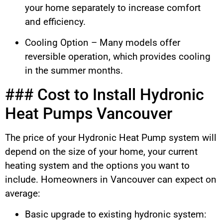
your home separately to increase comfort
and efficiency.
Cooling Option – Many models offer
reversible operation, which provides cooling
in the summer months.
### Cost to Install Hydronic
Heat Pumps Vancouver
The price of your Hydronic Heat Pump system will
depend on the size of your home, your current
heating system and the options you want to
include. Homeowners in Vancouver can expect on
average:
Basic upgrade to existing hydronic system: