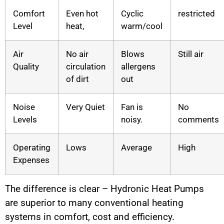
Comfort
Even hot
Cyclic
restricted
Level
heat,
warm/cool
Air
No air
Blows
Still air
Quality
circulation
allergens
of dirt
out
Noise
Very Quiet
Fan is
No
Levels
noisy.
comments
Operating
Lows
Average
High
Expenses
The difference is clear – Hydronic Heat Pumps
are superior to many conventional heating
systems in comfort, cost and efficiency.