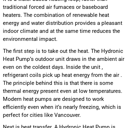
traditional forced air furnaces or baseboard
heaters. The combination of renewable heat
energy and water distribution provides a pleasant
indoor climate and at the same time reduces the
environmental impact.
The first step is to take out the heat. The Hydronic
Heat Pump’s outdoor unit draws in the ambient air
even on the coldest days. Inside the unit ,
refrigerant coils pick up heat energy from the air .
The principle behind this is that there is some
thermal energy present even at low temperatures.
Modern heat pumps are designed to work
efficiently even when it’s nearly freezing, which is
perfect for cities like Vancouver.
Next is heat transfer. A Hydronic Heat Pump is