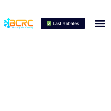
Last Rebates