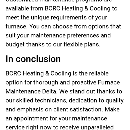
available from BCRC Heating & Cooling to
meet the unique requirements of your
furnace. You can choose from options that
suit your maintenance preferences and
budget thanks to our flexible plans.
In conclusion
BCRC Heating & Cooling is the reliable
option for thorough and proactive Furnace
Maintenance Delta. We stand out thanks to
our skilled technicians, dedication to quality,
and emphasis on client satisfaction. Make
an appointment for your maintenance
service right now to receive unparalleled