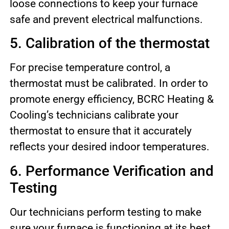
loose connections to keep your furnace
safe and prevent electrical malfunctions.
5. Calibration of the thermostat
For precise temperature control, a
thermostat must be calibrated. In order to
promote energy efficiency, BCRC Heating &
Cooling’s technicians calibrate your
thermostat to ensure that it accurately
reflects your desired indoor temperatures.
6. Performance Verification and
Testing
Our technicians perform testing to make
sure your furnace is functioning at its best