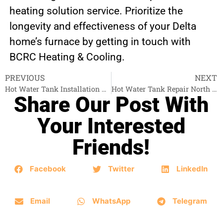
heating solution service. Prioritize the
longevity and effectiveness of your Delta
home’s furnace by getting in touch with
BCRC Heating & Cooling.
PREVIOUS
NEXT
Hot Water Tank Installation Abbotsford
Hot Water Tank Repair North Vancouver
Share Our Post With
Your Interested
Friends!
Facebook
Twitter
LinkedIn
Email
WhatsApp
Telegram