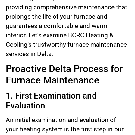
providing comprehensive maintenance that
prolongs the life of your furnace and
guarantees a comfortable and warm
interior. Let’s examine BCRC Heating &
Cooling’s trustworthy furnace maintenance
services in Delta.
Proactive Delta Process for
Furnace Maintenance
1. First Examination and
Evaluation
An initial examination and evaluation of
your heating system is the first step in our