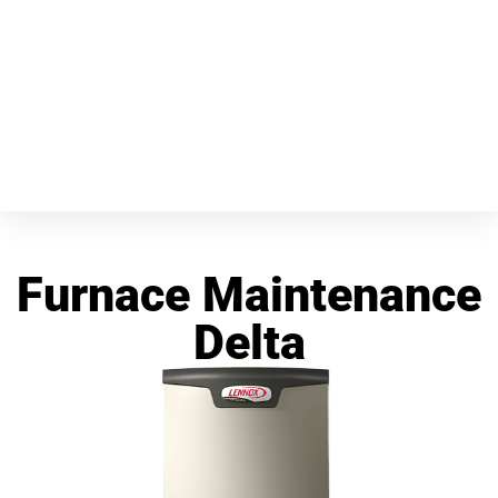
Furnace Maintenance
Delta