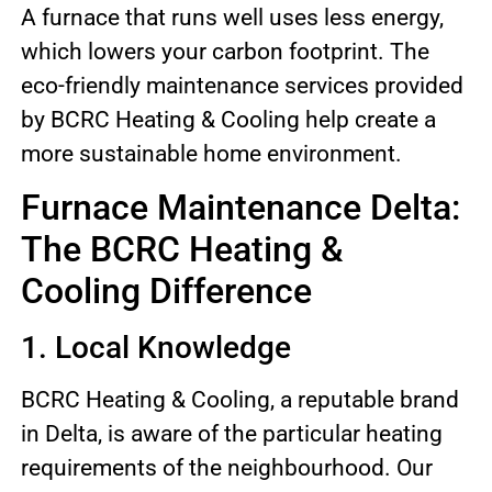
A furnace that runs well uses less energy,
which lowers your carbon footprint. The
eco-friendly maintenance services provided
by BCRC Heating & Cooling help create a
more sustainable home environment.
Furnace Maintenance Delta:
The BCRC Heating &
Cooling Difference
1. Local Knowledge
BCRC Heating & Cooling, a reputable brand
in Delta, is aware of the particular heating
requirements of the neighbourhood. Our