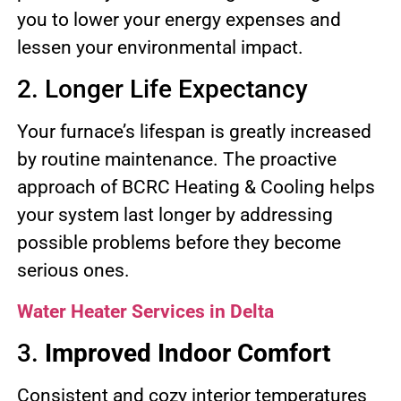
you to lower your energy expenses and
lessen your environmental impact.
2. Longer Life Expectancy
Your furnace’s lifespan is greatly increased
by routine maintenance. The proactive
approach of BCRC Heating & Cooling helps
your system last longer by addressing
possible problems before they become
serious ones.
Water Heater Services in Delta
3.
Improved Indoor Comfort
Consistent and cozy interior temperatures