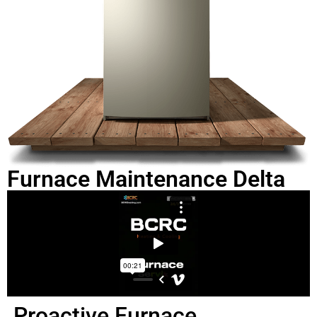
Furnace Maintenance Delta
Proactive Furnace