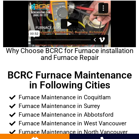
Why Choose BCRC for Furnace installation
and Furnace Repair
BCRC Furnace Maintenance
in Following Cities
Furnace Maintenance in Coquitlam
Furnace Maintenance in Surrey
Furnace Maintenance in Abbotsford
Furnace Maintenance in West Vancouver
Furnace Maintenance in North Vancouver