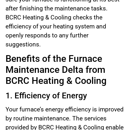
after finishing the maintenance tasks.
BCRC Heating & Cooling checks the
efficiency of your heating system and
openly responds to any further
suggestions.
Benefits of the Furnace
Maintenance Delta from
BCRC Heating & Cooling
1. Efficiency of Energy
Your furnace’s energy efficiency is improved
by routine maintenance. The services
provided by BCRC Heating & Cooling enable