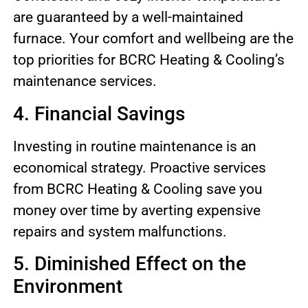
are guaranteed by a well-maintained
furnace. Your comfort and wellbeing are the
top priorities for BCRC Heating & Cooling’s
maintenance services.
4. Financial Savings
Investing in routine maintenance is an
economical strategy. Proactive services
from BCRC Heating & Cooling save you
money over time by averting expensive
repairs and system malfunctions.
5. Diminished Effect on the
Environment