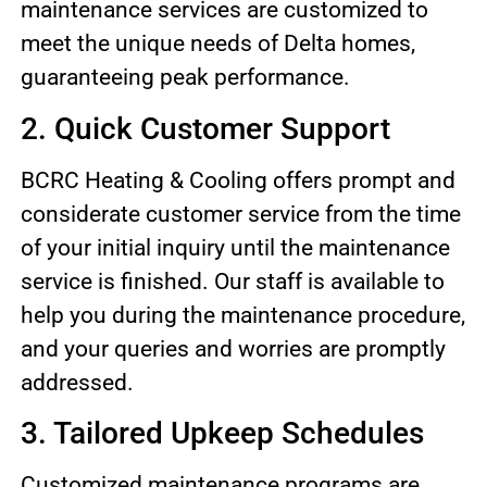
maintenance services are customized to
meet the unique needs of Delta homes,
guaranteeing peak performance.
2. Quick Customer Support
BCRC Heating & Cooling offers prompt and
considerate customer service from the time
of your initial inquiry until the maintenance
service is finished. Our staff is available to
help you during the maintenance procedure,
and your queries and worries are promptly
addressed.
3. Tailored Upkeep Schedules
Customized maintenance programs are