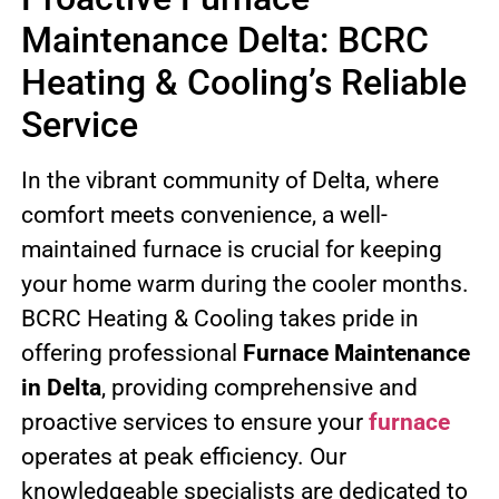
Maintenance Delta: BCRC
Heating & Cooling’s Reliable
Service
In the vibrant community of Delta, where
comfort meets convenience, a well-
maintained furnace is crucial for keeping
your home warm during the cooler months.
BCRC Heating & Cooling takes pride in
offering professional
Furnace Maintenance
in Delta
, providing comprehensive and
proactive services to ensure your
furnace
operates at peak efficiency. Our
knowledgeable specialists are dedicated to