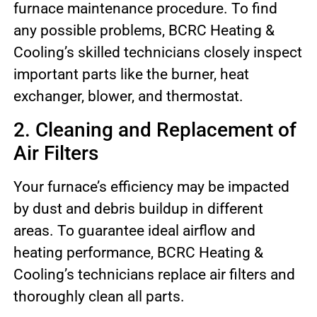
furnace maintenance procedure. To find
any possible problems, BCRC Heating &
Cooling’s skilled technicians closely inspect
important parts like the burner, heat
exchanger, blower, and thermostat.
2. Cleaning and Replacement of
Air Filters
Your furnace’s efficiency may be impacted
by dust and debris buildup in different
areas. To guarantee ideal airflow and
heating performance, BCRC Heating &
Cooling’s technicians replace air filters and
thoroughly clean all parts.