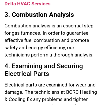
Delta HVAC Services
3.
Combustion Analysis
Combustion analysis is an essential step
for gas furnaces. In order to guarantee
effective fuel combustion and promote
safety and energy efficiency, our
technicians perform a thorough analysis.
4. Examining and Securing
Electrical Parts
Electrical parts are examined for wear and
damage. The technicians at BCRC Heating
& Cooling fix any problems and tighten