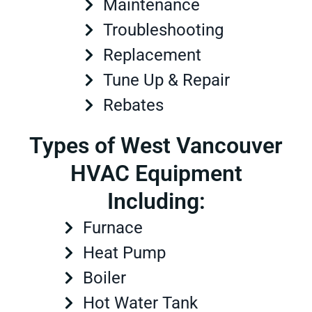
Maintenance
Troubleshooting
Replacement
Tune Up & Repair
Rebates
Types of West Vancouver
HVAC Equipment
Including:
Furnace
Heat Pump
Boiler
Hot Water Tank