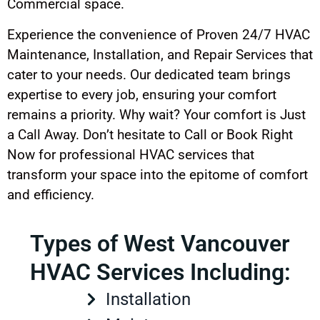
Commercial space.
Experience the convenience of Proven 24/7 HVAC
Maintenance, Installation, and Repair Services that
cater to your needs. Our dedicated team brings
expertise to every job, ensuring your comfort
remains a priority. Why wait? Your comfort is Just
a Call Away. Don’t hesitate to Call or Book Right
Now for professional HVAC services that
transform your space into the epitome of comfort
and efficiency.
Types of West Vancouver
HVAC Services Including:
Installation