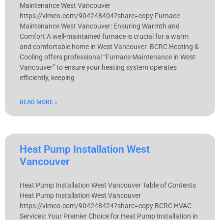
Maintenance West Vancouver
https://vimeo.com/904248404?share=copy Furnace
Maintenance West Vancouver: Ensuring Warmth and
Comfort A well-maintained furnace is crucial for a warm
and comfortable home in West Vancouver. BCRC Heating &
Cooling offers professional “Furnace Maintenance in West
Vancouver” to ensure your heating system operates
efficiently, keeping
READ MORE »
Heat Pump Installation West
Vancouver
Heat Pump Installation West Vancouver Table of Contents
Heat Pump Installation West Vancouver
https://vimeo.com/904248424?share=copy BCRC HVAC
Services: Your Premier Choice for Heat Pump Installation in