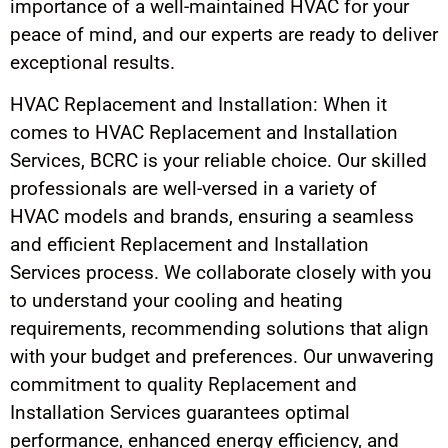
importance of a well-maintained HVAC for your
peace of mind, and our experts are ready to deliver
exceptional results.
HVAC Replacement and Installation: When it
comes to HVAC Replacement and Installation
Services, BCRC is your reliable choice. Our skilled
professionals are well-versed in a variety of
HVAC models and brands, ensuring a seamless
and efficient Replacement and Installation
Services process. We collaborate closely with you
to understand your cooling and heating
requirements, recommending solutions that align
with your budget and preferences. Our unwavering
commitment to quality Replacement and
Installation Services guarantees optimal
performance, enhanced energy efficiency, and