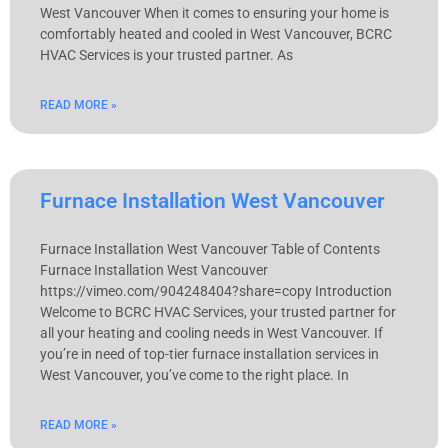
West Vancouver When it comes to ensuring your home is
comfortably heated and cooled in West Vancouver, BCRC
HVAC Services is your trusted partner. As
READ MORE »
Furnace Installation West Vancouver
Furnace Installation West Vancouver Table of Contents
Furnace Installation West Vancouver
https://vimeo.com/904248404?share=copy Introduction
Welcome to BCRC HVAC Services, your trusted partner for
all your heating and cooling needs in West Vancouver. If
you’re in need of top-tier furnace installation services in
West Vancouver, you’ve come to the right place. In
READ MORE »