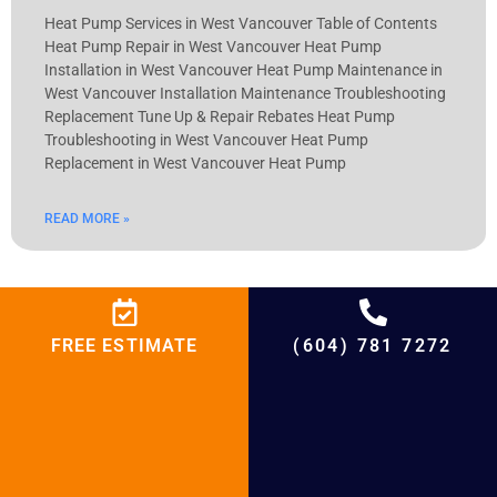
Heat Pump Services in West Vancouver Table of Contents
Heat Pump Repair in West Vancouver Heat Pump
Installation in West Vancouver Heat Pump Maintenance in
West Vancouver Installation Maintenance Troubleshooting
Replacement Tune Up & Repair Rebates Heat Pump
Troubleshooting in West Vancouver Heat Pump
Replacement in West Vancouver Heat Pump
READ MORE »
Furnace Services in West Vancouver
FREE ESTIMATE
(604) 781 7272
Furnace Services in West Vancouver Table of Contents
Furnace Repair in West Vancouver Furnace Installation in
West Vancouver Furnace Maintenance in West Vancouver
Installation Maintenance Troubleshooting Replacement
Tune Up & Repair Rebates Furnace Troubleshooting in West
Vancouver Furnace Replacement in West Vancouver