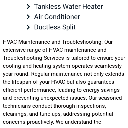
Tankless Water Heater
Air Conditioner
Ductless Split
HVAC Maintenance and Troubleshooting: Our
extensive range of HVAC maintenance and
Troubleshooting Services is tailored to ensure your
cooling and heating system operates seamlessly
year-round. Regular maintenance not only extends
the lifespan of your HVAC but also guarantees
efficient performance, leading to energy savings
and preventing unexpected issues. Our seasoned
technicians conduct thorough inspections,
cleanings, and tune-ups, addressing potential
concerns proactively. We understand the