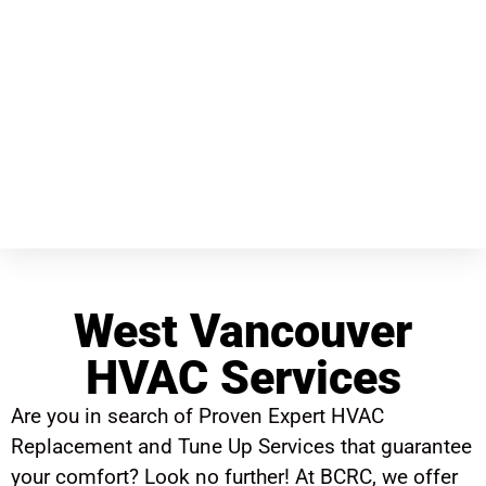
West Vancouver
HVAC Services
Are you in search of Proven Expert HVAC
Replacement and Tune Up Services that guarantee
your comfort? Look no further! At BCRC, we offer