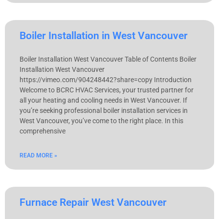
Boiler Installation in West Vancouver
Boiler Installation West Vancouver Table of Contents Boiler
Installation West Vancouver
https://vimeo.com/904248442?share=copy Introduction
Welcome to BCRC HVAC Services, your trusted partner for
all your heating and cooling needs in West Vancouver. If
you’re seeking professional boiler installation services in
West Vancouver, you’ve come to the right place. In this
comprehensive
READ MORE »
Furnace Repair West Vancouver