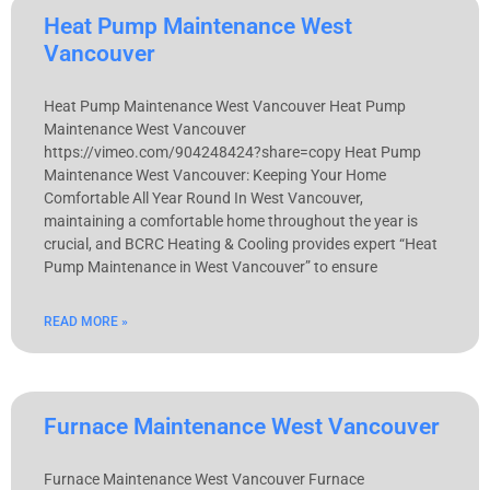
Heat Pump Maintenance West
Vancouver
Heat Pump Maintenance West Vancouver Heat Pump
Maintenance West Vancouver
https://vimeo.com/904248424?share=copy Heat Pump
Maintenance West Vancouver: Keeping Your Home
Comfortable All Year Round In West Vancouver,
maintaining a comfortable home throughout the year is
crucial, and BCRC Heating & Cooling provides expert “Heat
Pump Maintenance in West Vancouver” to ensure
READ MORE »
Furnace Maintenance West Vancouver
Furnace Maintenance West Vancouver Furnace