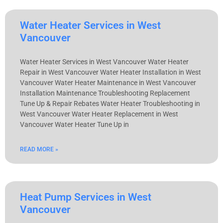
Water Heater Services in West
Vancouver
Water Heater Services in West Vancouver Water Heater
Repair in West Vancouver Water Heater Installation in West
Vancouver Water Heater Maintenance in West Vancouver
Installation Maintenance Troubleshooting Replacement
Tune Up & Repair Rebates Water Heater Troubleshooting in
West Vancouver Water Heater Replacement in West
Vancouver Water Heater Tune Up in
READ MORE »
Heat Pump Services in West
Vancouver