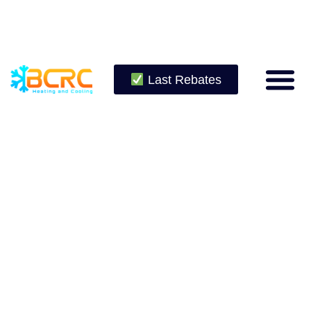
Last Rebates