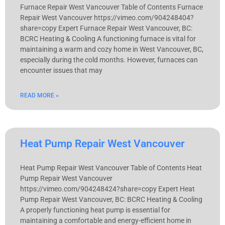
Furnace Repair West Vancouver Table of Contents Furnace
Repair West Vancouver https://vimeo.com/904248404?
share=copy Expert Furnace Repair West Vancouver, BC:
BCRC Heating & Cooling A functioning furnace is vital for
maintaining a warm and cozy home in West Vancouver, BC,
especially during the cold months. However, furnaces can
encounter issues that may
READ MORE »
Heat Pump Repair West Vancouver
Heat Pump Repair West Vancouver Table of Contents Heat
Pump Repair West Vancouver
https://vimeo.com/904248424?share=copy Expert Heat
Pump Repair West Vancouver, BC: BCRC Heating & Cooling
A properly functioning heat pump is essential for
maintaining a comfortable and energy-efficient home in