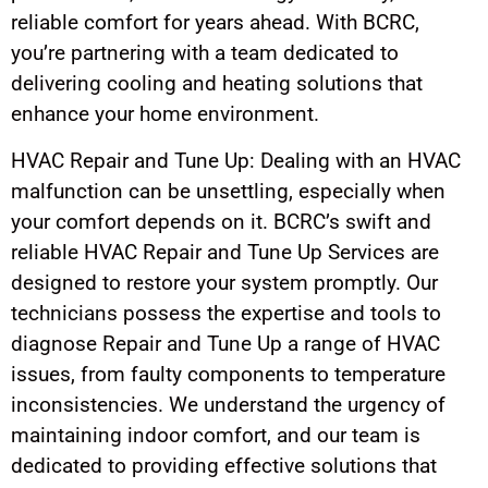
reliable comfort for years ahead. With BCRC,
you’re partnering with a team dedicated to
delivering cooling and heating solutions that
enhance your home environment.
HVAC Repair and Tune Up: Dealing with an HVAC
malfunction can be unsettling, especially when
your comfort depends on it. BCRC’s swift and
reliable HVAC Repair and Tune Up Services are
designed to restore your system promptly. Our
technicians possess the expertise and tools to
diagnose Repair and Tune Up a range of HVAC
issues, from faulty components to temperature
inconsistencies. We understand the urgency of
maintaining indoor comfort, and our team is
dedicated to providing effective solutions that