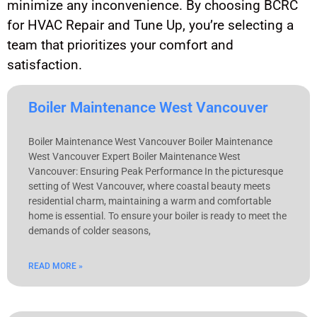
minimize any inconvenience. By choosing BCRC
for HVAC Repair and Tune Up, you’re selecting a
team that prioritizes your comfort and
satisfaction.
Boiler Maintenance West Vancouver
Boiler Maintenance West Vancouver Boiler Maintenance
West Vancouver Expert Boiler Maintenance West
Vancouver: Ensuring Peak Performance In the picturesque
setting of West Vancouver, where coastal beauty meets
residential charm, maintaining a warm and comfortable
home is essential. To ensure your boiler is ready to meet the
demands of colder seasons,
READ MORE »