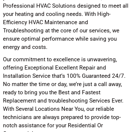
Professional HVAC Solutions designed to meet all
your heating and cooling needs. With High-
Efficiency HVAC Maintenance and
Troubleshooting at the core of our services, we
ensure optimal performance while saving you
energy and costs.
Our commitment to excellence is unwavering,
offering Exceptional Excellent Repair and
Installation Service that’s 100% Guaranteed 24/7.
No matter the time or day, we’re just a call away,
ready to bring you the Best and Fastest
Replacement and troubleshooting Services Ever.
With Several Locations Near You, our reliable
technicians are always prepared to provide top-
notch assistance for your Residential Or