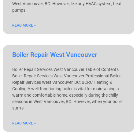
West Vancouver, BC. However, like any HVAC system, heat
pumps
READ MORE »
Boiler Repair West Vancouver
Boiler Repair Services West Vancouver Table of Contents
Boiler Repair Services West Vancouver Professional Boiler
Repair Services West Vancouver, BC: BCRC Heating &
Cooling A well-functioning boiler is vital for maintaining a
warm and comfortable home, especially during the chilly
seasons in West Vancouver, BC. However, when your boiler
starts
READ MORE »