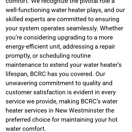
comfort. We recognize the pivotal role a
well-functioning water heater plays, and our
skilled experts are committed to ensuring
your system operates seamlessly. Whether
you’re considering upgrading to a more
energy-efficient unit, addressing a repair
promptly, or scheduling routine
maintenance to extend your water heater’s
lifespan, BCRC has you covered. Our
unwavering commitment to quality and
customer satisfaction is evident in every
service we provide, making BCRC’s water
heater services in New Westminster the
preferred choice for maintaining your hot
water comfort.