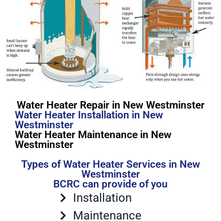
Water Heater Repair in New Westminster
Water Heater Installation in New
Westminster
Water Heater Maintenance in New
Westminster
Types of Water Heater Services in New
Westminster
BCRC can provide of you
Installation
Maintenance