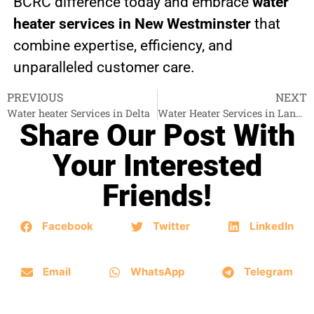
BCRC difference today and embrace
water
heater services in New Westminster
that
combine expertise, efficiency, and
unparalleled customer care.
PREVIOUS
NEXT
Water heater Services in Delta
Water Heater Services in Langley
Share Our Post With
Your Interested
Friends!
Facebook
Twitter
LinkedIn
Email
WhatsApp
Telegram