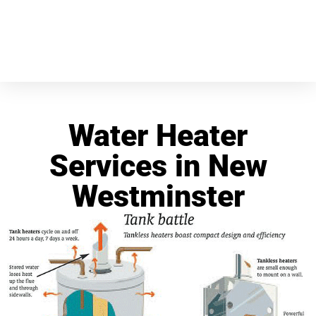
Water Heater
Services in New
Westminster