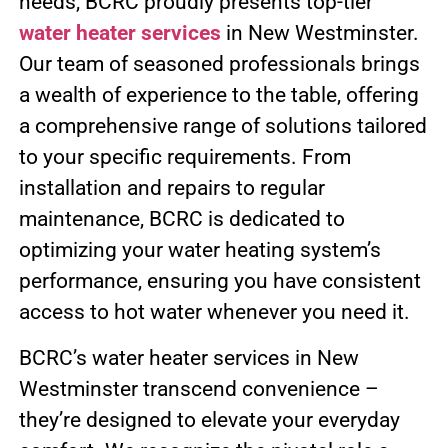
needs, BCRC proudly presents top-tier
water heater services
in New Westminster.
Our team of seasoned professionals brings
a wealth of experience to the table, offering
a comprehensive range of solutions tailored
to your specific requirements. From
installation and repairs to regular
maintenance, BCRC is dedicated to
optimizing your water heating system’s
performance, ensuring you have consistent
access to hot water whenever you need it.
BCRC’s water heater services in New
Westminster transcend convenience –
they’re designed to elevate your everyday