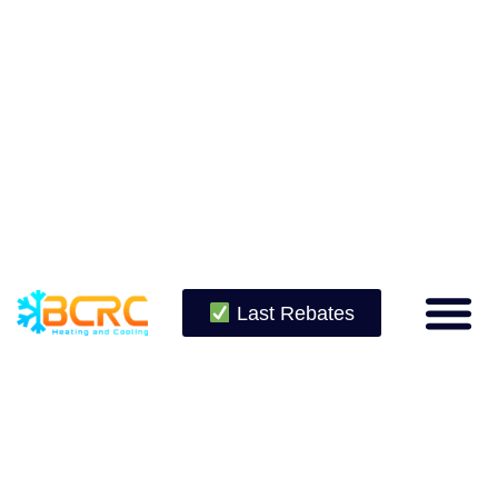
Last Rebates