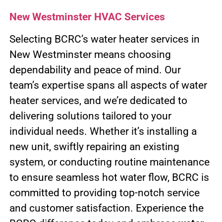
New Westminster HVAC Services
Selecting BCRC’s water heater services in
New Westminster means choosing
dependability and peace of mind. Our
team’s expertise spans all aspects of water
heater services, and we’re dedicated to
delivering solutions tailored to your
individual needs. Whether it’s installing a
new unit, swiftly repairing an existing
system, or conducting routine maintenance
to ensure seamless hot water flow, BCRC is
committed to providing top-notch service
and customer satisfaction. Experience the