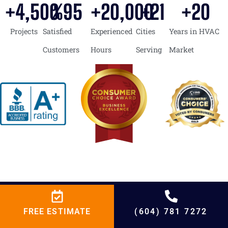
+
4,500
%
95
+
20,000
+
21
+
20
Projects
Satisfied
Experienced
Cities
Years in HVAC
Customers
Hours
Serving
Market
FREE ESTIMATE
(604) 781 7272
BCRC Heating