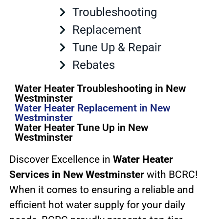
Troubleshooting
Replacement
Tune Up & Repair
Rebates
Water Heater Troubleshooting in New
Westminster
Water Heater Replacement in New
Westminster
Water Heater Tune Up in New
Westminster
Discover Excellence in
Water Heater
Services in New Westminster
with BCRC!
When it comes to ensuring a reliable and
efficient hot water supply for your daily