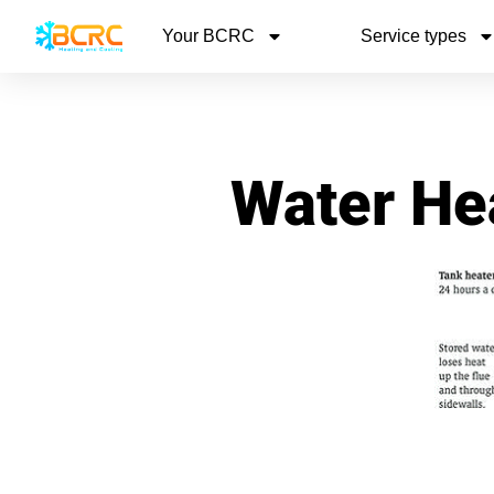
Your BCRC
Service types
Water Hea