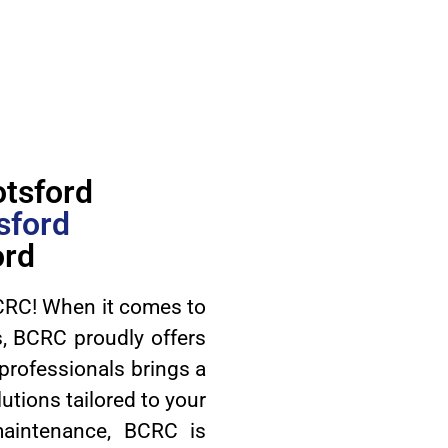
otsford
sford
ord
RC! When it comes to
ds, BCRC proudly offers
 professionals brings a
utions tailored to your
 maintenance, BCRC is