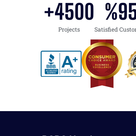
+
4500
%
9
Projects
Satisfied Cust