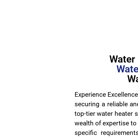
Water 
Wate
Wa
Experience Excellence
securing a reliable an
top-tier water heater 
wealth of expertise to
specific requirement