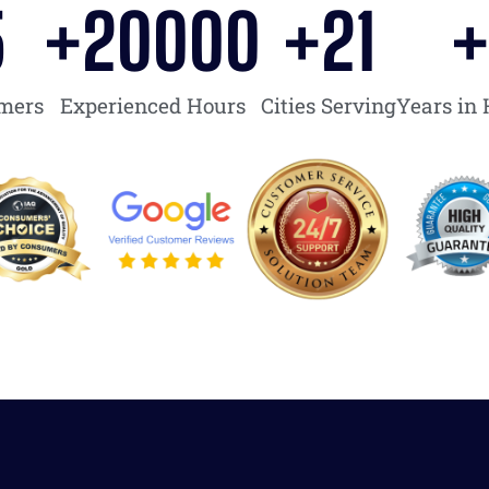
5
+
20000
+
21
omers
Experienced Hours
Cities Serving
Years in