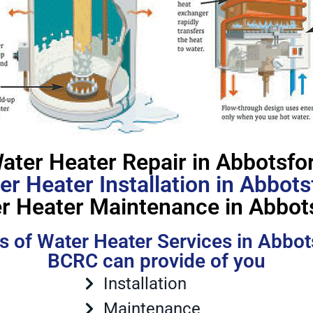
ater Heater Repair in Abbotsfo
er Heater Installation in Abbots
r Heater Maintenance in Abbot
s of Water Heater Services in Abbot
BCRC can provide of you
Installation
Maintenance