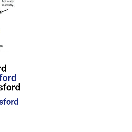
rd
ford
sford
sford