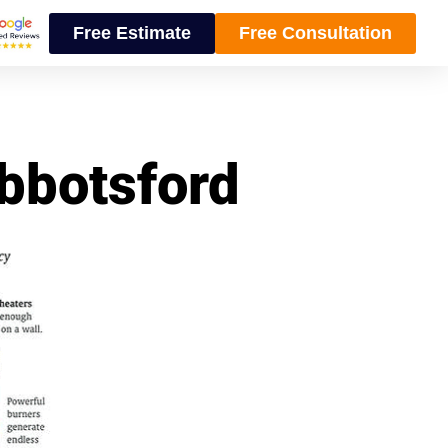
Free Estimate
Free Consultation
Abbotsford