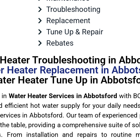
Troubleshooting
Replacement
Tune Up & Repair
Rebates
Heater Troubleshooting in Abb
r Heater Replacement in Abbot
ter Heater Tune Up in Abbotsf
 in
Water Heater Services in Abbotsford
with BC
d efficient hot water supply for your daily nee
services in Abbotsford. Our team of experienced
 the table, providing a comprehensive suite of sol
s. From installation and repairs to routine