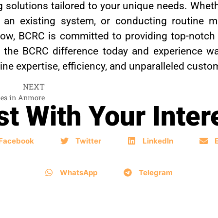
g solutions tailored to your unique needs. Whethe
ing an existing system, or conducting routine 
low, BCRC is committed to providing top-notch
r the BCRC difference today and experience wa
e expertise, efficiency, and unparalleled custo
NEXT
ces in Anmore
t With Your Inter
Facebook
Twitter
LinkedIn
WhatsApp
Telegram