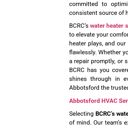
committed to optimi
consistent source of 
BCRC’s
water heater 
to elevate your comfor
heater plays, and our
flawlessly. Whether yo
a repair promptly, or 
BCRC has you covere
shines through in e
Abbotsford the truste
Abbotsford HVAC Ser
Selecting
BCRC’s wate
of mind. Our team’s e