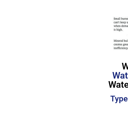
W
Wat
Wate
Type