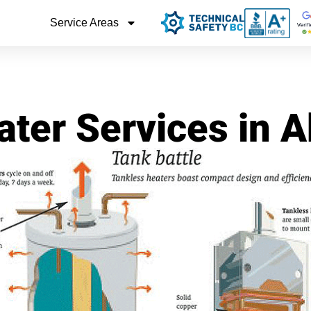
Service Areas
ter Services in 