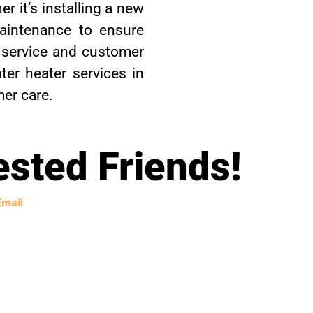
r it’s installing a new
maintenance to ensure
 service and customer
ter heater services in
mer care.
ested Friends!
Email