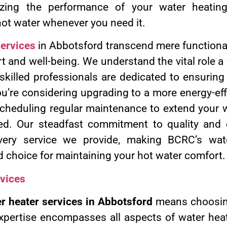
zing the performance of your water heatin
hot water whenever you need it.
services
in Abbotsford transcend mere functional
t and well-being. We understand the vital role a
 skilled professionals are dedicated to ensurin
u’re considering upgrading to a more energy-eff
scheduling regular maintenance to extend your w
d. Our steadfast commitment to quality and c
very service we provide, making BCRC’s wate
d choice for maintaining your hot water comfort.
vices
r heater services in Abbotsford
means choosing
xpertise encompasses all aspects of water heat