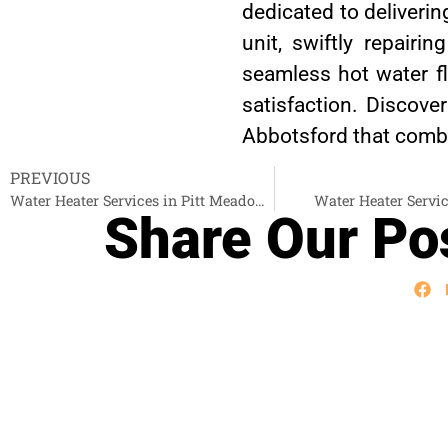
dedicated to deliverin
unit, swiftly repair
seamless hot water f
satisfaction. Discove
Abbotsford that combin
PREVIOUS
Water Heater Services in Pitt Meadows
Water Heater Servi
Share Our Pos