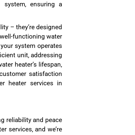
g system, ensuring a
ity – they’re designed
 well-functioning water
g your system operates
icient unit, addressing
ater heater’s lifespan,
ustomer satisfaction
r heater services in
 reliability and peace
er services, and we’re