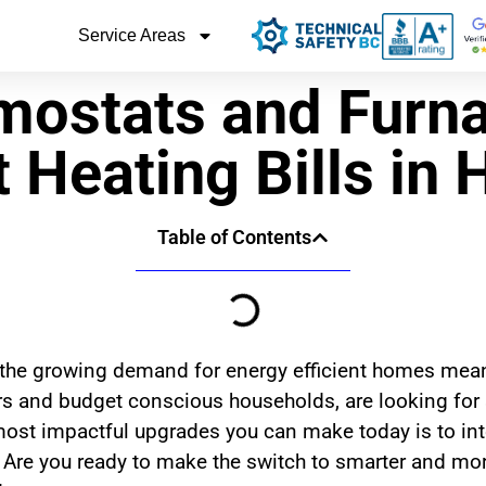
Service Areas
mostats and Furna
 Heating Bills in 
Table of Contents
 the growing demand for energy efficient homes mean
 and budget conscious households, are looking for s
most impactful upgrades you can make today is to in
 Are you ready to make the switch to smarter and mo