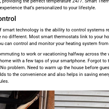
k, providing the perfect temperature 24/7. Smart The
experience that’s personalized to your lifestyle.
ntrol
f smart technology is the ability to control systems 
 no different. Most smart thermostats link to your 
ou can control and monitor your heating system from
commuting to work or vacationing halfway across the w
home with a few taps of your smartphone. Forgot to 
 No problem. Need to warm up the house before gues
l adds to the convenience and also helps in saving en
ules.