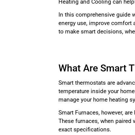
Heating and Cooling can help
In this comprehensive guide 
energy use, improve comfort a
to make smart decisions, whet
What Are Smart T
Smart thermostats are advance
temperature inside your home.
manage your home heating sy
Smart Furnaces, however, are
These furnaces, when paired w
exact specifications.