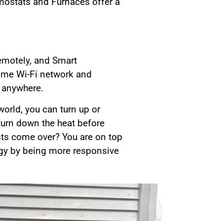
rmostats and Furnaces offer a
remotely, and Smart
home Wi-Fi network and
 anywhere.
orld, you can turn up or
turn down the heat before
ts come over? You are on top
ergy by being more responsive