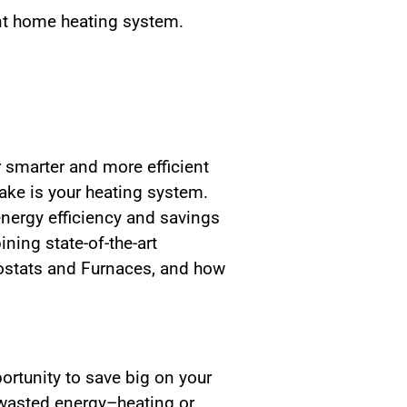
nt home heating system.
 smarter and more efficient
ke is your heating system.
ergy efficiency and savings
ing state-of-the-art
mostats and Furnaces, and how
ortunity to save big on your
o wasted energy–heating or