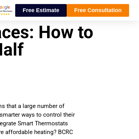
Free Estimate
Free Consultation
ces: How to
Half
s that a large number of
marter ways to control their
tegrate Smart Thermostats
re affordable heating? BCRC