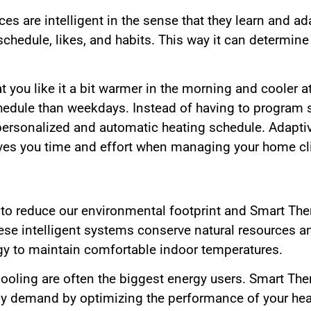
s are intelligent in the sense that they learn and ad
schedule, likes, and habits. This way it can determin
t you like it a bit warmer in the morning and cooler at
edule than weekdays. Instead of having to program s
a personalized and automatic heating schedule. Adapti
es you time and effort when managing your home cl
r to reduce our environmental footprint and Smart Th
 These intelligent systems conserve natural resources
gy to maintain comfortable indoor temperatures.
ooling are often the biggest energy users. Smart Th
rgy demand by optimizing the performance of your h