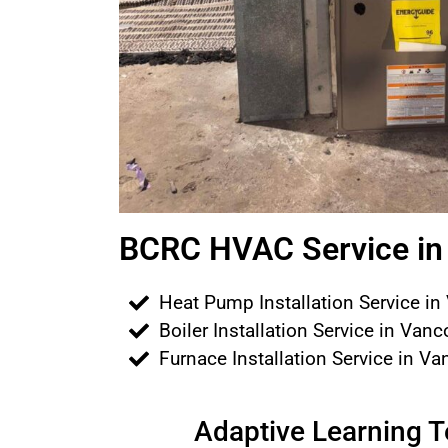
BCRC HVAC Service in 
Heat Pump Installation Service in
Boiler Installation Service in Van
Furnace Installation Service in V
Adaptive Learning 