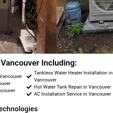
Vancouver Including:
Tankless Water Heater Installation in
 Vancouver
Vancouver
couver
Hot Water Tank Repair in Vancouver
ancouver
AC Installation Service in Vancouver
Technologies