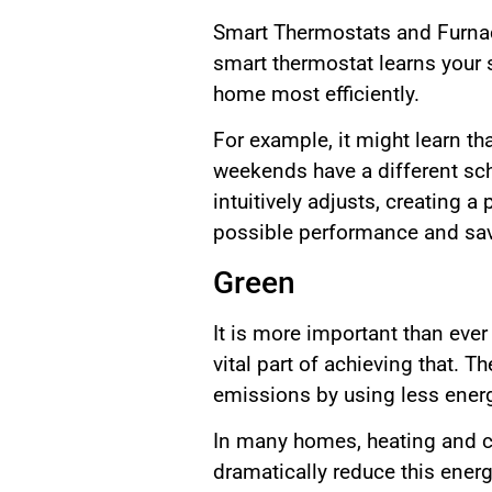
Smart Thermostats and Furnace
smart thermostat learns your 
home most efficiently.
For example, it might learn tha
weekends have a different sch
intuitively adjusts, creating 
possible performance and sav
Green
It is more important than eve
vital part of achieving that.
emissions by using less ener
In many homes, heating and c
dramatically reduce this ene