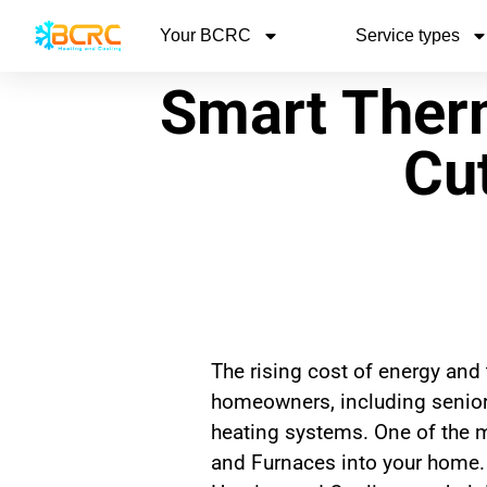
Your BCRC
Service types
Smart Ther
Cut
The rising cost of energy and
homeowners, including seniors
heating systems. One of the 
and Furnaces into your home.