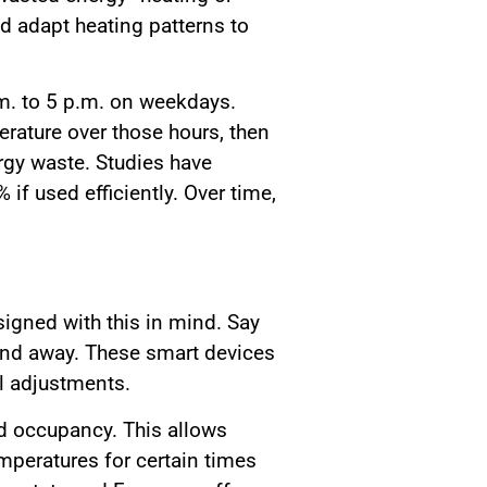
d adapt heating patterns to
m. to 5 p.m. on weekdays.
erature over those hours, then
rgy waste. Studies have
f used efficiently. Over time,
igned with this in mind. Say
end away. These smart devices
l adjustments.
d occupancy. This allows
peratures for certain times