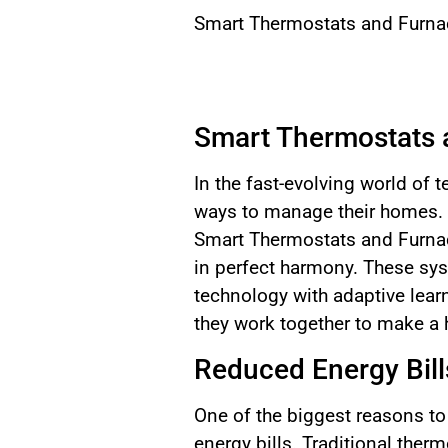
Smart Thermostats and Furnac
Smart Thermostats 
In the fast-evolving world of
ways to manage their homes. 
Smart Thermostats and Furnac
in perfect harmony. These sys
technology with adaptive lear
they work together to make a 
Reduced Energy Bill
One of the biggest reasons to
energy bills. Traditional the