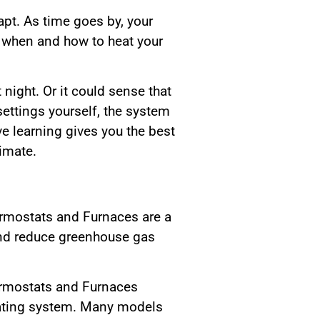
apt. As time goes by, your
e when and how to heat your
 night. Or it could sense that
ettings yourself, the system
ve learning gives you the best
imate.
ermostats and Furnaces are a
 and reduce greenhouse gas
ermostats and Furnaces
eating system. Many models