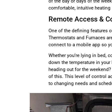
of the day or days of the wee
comfortable, intuitive heating 
Remote Access & Co
One of the defining features o
Thermostats and Furnaces are
connect to a mobile app so y
Whether you’re lying in bed, 
down the temperature in your 
heading out for the weekend?
of this. This level of contro
to changing needs and sched