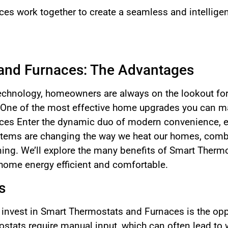
es work together to create a seamless and intellige
and Furnaces: The Advantages
 technology, homeowners are always on the lookout for
One of the most effective home upgrades you can ma
es Enter the dynamic duo of modern convenience, en
tems are changing the way we heat our homes, combin
ning. We’ll explore the many benefits of Smart Ther
home energy efficient and comfortable.
s
 invest in Smart Thermostats and Furnaces is the opp
rmostats require manual input, which can often lead t