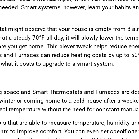
needed. Smart systems, however, learn your habits an
at might observe that your house is empty from 8 a.
at a steady 70°F all day, it will slowly lower the temp
fore you get home. This clever tweak helps reduce ene
and Furnaces can reduce heating costs by up to 50% i
what it costs to upgrade to a smart system.
ng space and Smart Thermostats and Furnaces are des
winter or coming home to a cold house after a week
eal temperature without the need for constant manua
s that are able to measure temperature, humidity an
s to improve comfort. You can even set specific tem