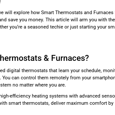
!
we will explore how Smart Thermostats and Furnaces 
nd save you money. This article will arm you with t
her you’re a seasoned techie or just starting your sm
hermostats & Furnaces?
d digital thermostats that learn your schedule, monit
 You can control them remotely from your smartphone
stem no matter where you are.
 high-efficiency heating systems with advanced sens
ith smart thermostats, deliver maximum comfort by a