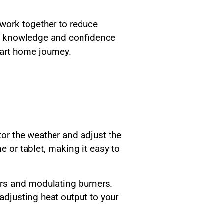
work together to reduce
he knowledge and confidence
art home journey.
or the weather and adjust the
 or tablet, making it easy to
ors and modulating burners.
djusting heat output to your