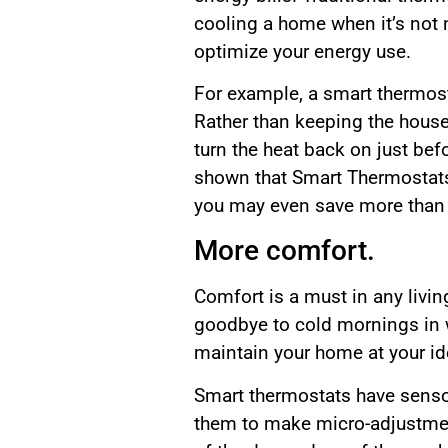
cooling a home when it’s not 
optimize your energy use.
For example, a smart thermost
Rather than keeping the house 
turn the heat back on just be
shown that Smart Thermostats 
you may even save more than 
More comfort.
Comfort is a must in any livi
goodbye to cold mornings in 
maintain your home at your id
Smart thermostats have sensor
them to make micro-adjustment