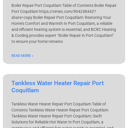
Boiler Repair Port Coquitlam Table of Contents Boiler Repair
Port Coquitlam https://vimeo.com/904248442?
share=copy Boiler Repair Port Coquitlam: Restoring Your
Home’s Comfort and Warmth In Port Coquitlam, a reliable
and efficient heating system is essential, and BCRC Heating
& Cooling provides expert “Boiler Repair in Port Coquitlam”
to ensure your home remains
READ MORE »
Tankless Water Heater Repair Port
Coquitlam
Tankless Water Heater Repair Port Coquitlam Table of
Contents Tankless Water Heater Repair Port Coquitlam
Tankless Water Heater Repair Port Coquitlam: Swift
Solutions for Reliable Hot Water In Port Coquitlam, a