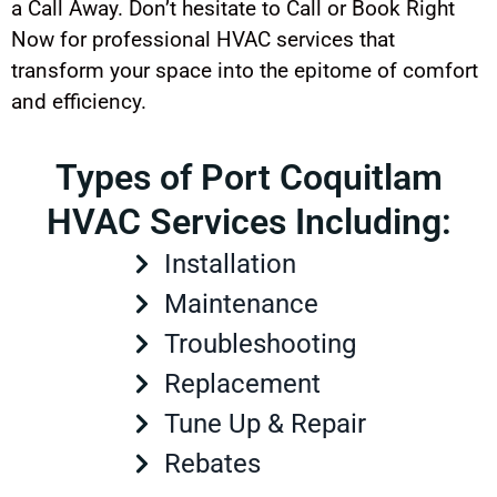
a Call Away. Don’t hesitate to Call or Book Right
Now for professional HVAC services that
transform your space into the epitome of comfort
and efficiency.
Types of Port Coquitlam
HVAC Services Including:
Installation
Maintenance
Troubleshooting
Replacement
Tune Up & Repair
Rebates