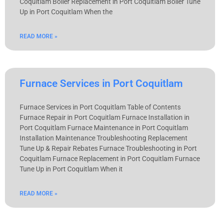
Coquitlam Boiler Replacement in Port Coquitlam Boiler Tune
Up in Port Coquitlam When the
READ MORE »
Furnace Services in Port Coquitlam
Furnace Services in Port Coquitlam Table of Contents
Furnace Repair in Port Coquitlam Furnace Installation in
Port Coquitlam Furnace Maintenance in Port Coquitlam
Installation Maintenance Troubleshooting Replacement
Tune Up & Repair Rebates Furnace Troubleshooting in Port
Coquitlam Furnace Replacement in Port Coquitlam Furnace
Tune Up in Port Coquitlam When it
READ MORE »