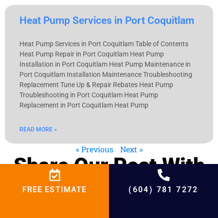
Heat Pump Services in Port Coquitlam
Heat Pump Services in Port Coquitlam Table of Contents
Heat Pump Repair in Port Coquitlam Heat Pump
Installation in Port Coquitlam Heat Pump Maintenance in
Port Coquitlam Installation Maintenance Troubleshooting
Replacement Tune Up & Repair Rebates Heat Pump
Troubleshooting in Port Coquitlam Heat Pump
Replacement in Port Coquitlam Heat Pump
READ MORE »
« Previous
Next »
Share Our Post With
Your Interested
FREE ESTIMATE
(604) 781 7272
Friends!