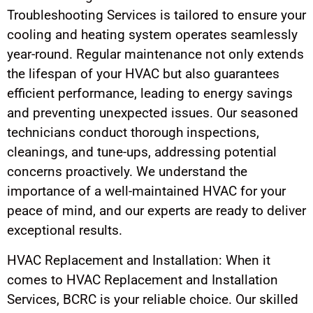
Troubleshooting Services is tailored to ensure your
cooling and heating system operates seamlessly
year-round. Regular maintenance not only extends
the lifespan of your HVAC but also guarantees
efficient performance, leading to energy savings
and preventing unexpected issues. Our seasoned
technicians conduct thorough inspections,
cleanings, and tune-ups, addressing potential
concerns proactively. We understand the
importance of a well-maintained HVAC for your
peace of mind, and our experts are ready to deliver
exceptional results.
HVAC Replacement and Installation: When it
comes to HVAC Replacement and Installation
Services, BCRC is your reliable choice. Our skilled