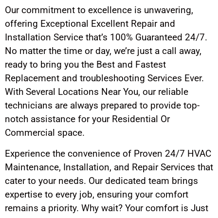
Our commitment to excellence is unwavering,
offering Exceptional Excellent Repair and
Installation Service that’s 100% Guaranteed 24/7.
No matter the time or day, we’re just a call away,
ready to bring you the Best and Fastest
Replacement and troubleshooting Services Ever.
With Several Locations Near You, our reliable
technicians are always prepared to provide top-
notch assistance for your Residential Or
Commercial space.
Experience the convenience of Proven 24/7 HVAC
Maintenance, Installation, and Repair Services that
cater to your needs. Our dedicated team brings
expertise to every job, ensuring your comfort
remains a priority. Why wait? Your comfort is Just