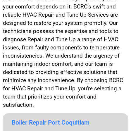
your comfort depends on it. BCRC’s swift and
reliable HVAC Repair and Tune Up Services are
designed to restore your system promptly. Our
technicians possess the expertise and tools to
diagnose Repair and Tune Up a range of HVAC
issues, from faulty components to temperature
inconsistencies. We understand the urgency of
maintaining indoor comfort, and our team is
dedicated to providing effective solutions that
minimize any inconvenience. By choosing BCRC
for HVAC Repair and Tune Up, you’re selecting a
team that prioritizes your comfort and
satisfaction.
Boiler Repair Port Coquitlam