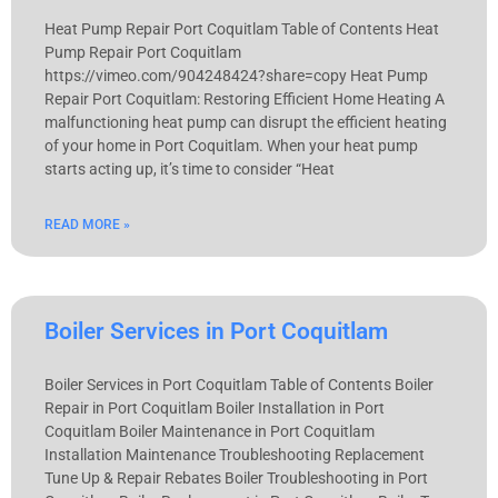
Heat Pump Repair Port Coquitlam Table of Contents Heat
Pump Repair Port Coquitlam
https://vimeo.com/904248424?share=copy Heat Pump
Repair Port Coquitlam: Restoring Efficient Home Heating A
malfunctioning heat pump can disrupt the efficient heating
of your home in Port Coquitlam. When your heat pump
starts acting up, it’s time to consider “Heat
READ MORE »
Boiler Services in Port Coquitlam
Boiler Services in Port Coquitlam Table of Contents Boiler
Repair in Port Coquitlam Boiler Installation in Port
Coquitlam Boiler Maintenance in Port Coquitlam
Installation Maintenance Troubleshooting Replacement
Tune Up & Repair Rebates Boiler Troubleshooting in Port