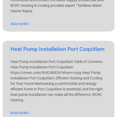
continuous and efficient hot water supply is essential, and
BCRC Heating & Cooling provides expert “Tankless Water
Heater Repair
READ MORE »
Heat Pump Installation Port Coquitlam
Heat Pump Installation Port Coquitlam Table of Contents
Heat Pump Installation Port Coquitlam
https://vimeo.com/904248424?share=copy Heat Pump
Installation Port Coquitlam: Efficient Heating and Cooling
for Your Home Maintaining a comfortable and energy-
efficient home in Port Coquitlam is essential, and the right
heat pump installation can make all the difference. BCRC
Heating
READ MORE »