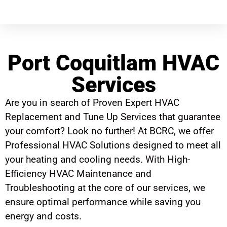
Port Coquitlam HVAC
Services
Are you in search of Proven Expert HVAC
Replacement and Tune Up Services that guarantee
your comfort? Look no further! At BCRC, we offer
Professional HVAC Solutions designed to meet all
your heating and cooling needs. With High-
Efficiency HVAC Maintenance and
Troubleshooting at the core of our services, we
ensure optimal performance while saving you
energy and costs.