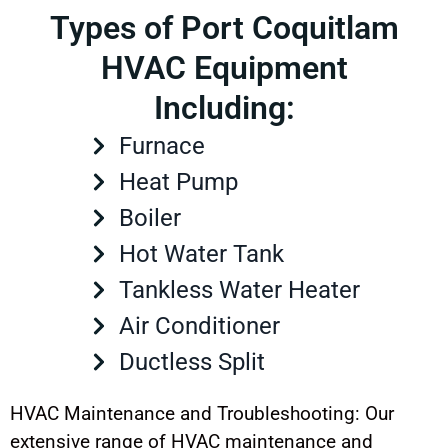
Types of Port Coquitlam
HVAC Equipment
Including:
Furnace
Heat Pump
Boiler
Hot Water Tank
Tankless Water Heater
Air Conditioner
Ductless Split
HVAC Maintenance and Troubleshooting: Our
extensive range of HVAC maintenance and