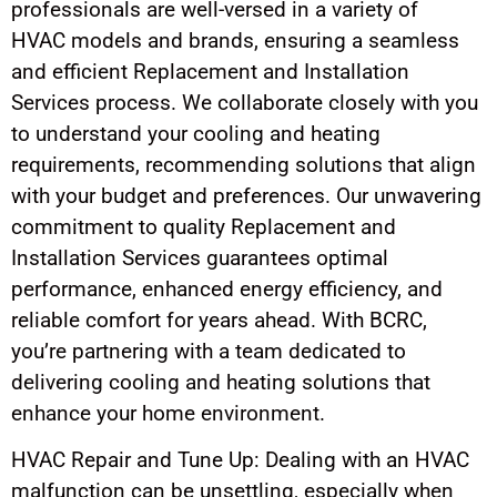
professionals are well-versed in a variety of
HVAC models and brands, ensuring a seamless
and efficient Replacement and Installation
Services process. We collaborate closely with you
to understand your cooling and heating
requirements, recommending solutions that align
with your budget and preferences. Our unwavering
commitment to quality Replacement and
Installation Services guarantees optimal
performance, enhanced energy efficiency, and
reliable comfort for years ahead. With BCRC,
you’re partnering with a team dedicated to
delivering cooling and heating solutions that
enhance your home environment.
HVAC Repair and Tune Up: Dealing with an HVAC
malfunction can be unsettling, especially when