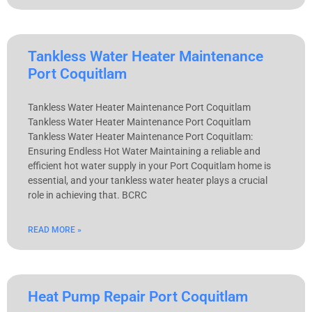
Tankless Water Heater Maintenance
Port Coquitlam
Tankless Water Heater Maintenance Port Coquitlam
Tankless Water Heater Maintenance Port Coquitlam
Tankless Water Heater Maintenance Port Coquitlam:
Ensuring Endless Hot Water Maintaining a reliable and
efficient hot water supply in your Port Coquitlam home is
essential, and your tankless water heater plays a crucial
role in achieving that. BCRC
READ MORE »
Heat Pump Repair Port Coquitlam