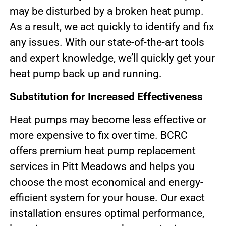
may be disturbed by a broken heat pump.
As a result, we act quickly to identify and fix
any issues. With our state-of-the-art tools
and expert knowledge, we’ll quickly get your
heat pump back up and running.
Substitution for Increased Effectiveness
Heat pumps may become less effective or
more expensive to fix over time. BCRC
offers premium heat pump replacement
services in Pitt Meadows and helps you
choose the most economical and energy-
efficient system for your house. Our exact
installation ensures optimal performance,