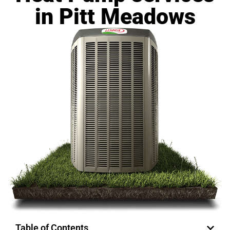
in Pitt Meadows
Table of Contents