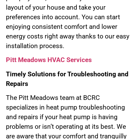
layout of your house and take your
preferences into account. You can start
enjoying consistent comfort and lower
energy costs right away thanks to our easy
installation process.
Pitt Meadows HVAC Services
Timely Solutions for Troubleshooting and
Repairs
The Pitt Meadows team at BCRC
specializes in heat pump troubleshooting
and repairs if your heat pump is having
problems or isn’t operating at its best. We
are aware that your comfort and tranquilly