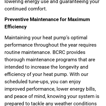
lowering energy use and guaranteeing your
continued comfort.
Preventive Maintenance for Maximum
Efficiency
Maintaining your heat pump’s optimal
performance throughout the year requires
routine maintenance. BCRC provides
thorough maintenance programs that are
intended to increase the longevity and
efficiency of your heat pump. With our
scheduled tune-ups, you can enjoy
improved performance, lower energy bills,
and peace of mind, knowing your system is
prepared to tackle any weather conditions