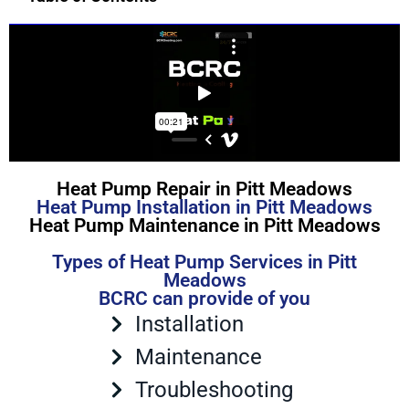
Heat Pump Repair in Pitt Meadows
Heat Pump Installation in Pitt Meadows
Heat Pump Maintenance in Pitt Meadows
Types of Heat Pump Services in Pitt
Meadows
BCRC can provide of you
Installation
Maintenance
Troubleshooting