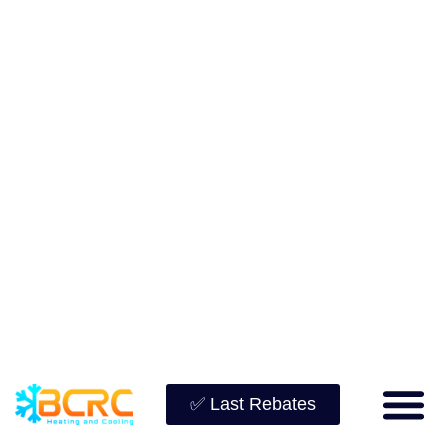
✅ Last Rebates