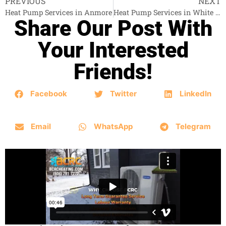
PREVIOUS
NEXT
Heat Pump Services in Anmore
Heat Pump Services in White Rock
Share Our Post With
Your Interested
Friends!
Facebook
Twitter
LinkedIn
Email
WhatsApp
Telegram