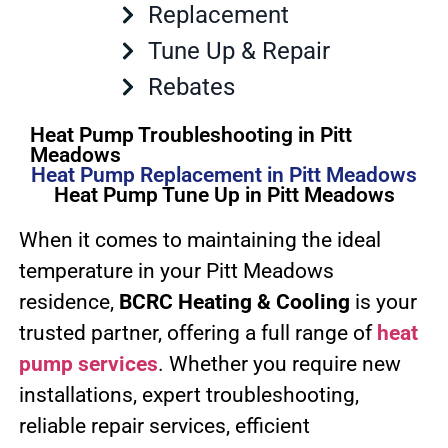
Replacement
Tune Up & Repair
Rebates
Heat Pump Troubleshooting in Pitt
Meadows
Heat Pump Replacement in Pitt Meadows
Heat Pump Tune Up in Pitt Meadows
When it comes to maintaining the ideal
temperature in your Pitt Meadows
residence,
BCRC Heating & Cooling
is your
trusted partner, offering a full range of
heat
pump services
. Whether you require new
installations, expert troubleshooting,
reliable repair services, efficient