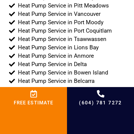
Heat Pump Service in Pitt Meadows
Heat Pump Service in Vancouver
Heat Pump Service in Port Moody
Heat Pump Service in Port Coquitlam
Heat Pump Service in Tsawwassen
Heat Pump Service in Lions Bay
Heat Pump Service in Anmore
Heat Pump Service in Delta
Heat Pump Service in Bowen Island
Heat Pump Service in Belcarra
+
4500
%
95
+
20000
+
21
+
20
FREE ESTIMATE
(604) 781 7272
Projects
Satisfied
Experienced
Cities
Years in HVAC
Customers
Hours
Serving
Market