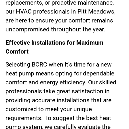
replacements, or proactive maintenance,
our HVAC professionals in Pitt Meadows,
are here to ensure your comfort remains
uncompromised throughout the year.
Effective Installations for Maximum
Comfort
Selecting BCRC when it’s time for a new
heat pump means opting for dependable
comfort and energy efficiency. Our skilled
professionals take great satisfaction in
providing accurate installations that are
customized to meet your unique
requirements. To suggest the best heat
pump system, we carefully evaluate the