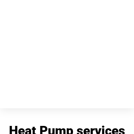
Heat Pump services