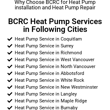
Why Choose BCRC for Heat Pump
installation and Heat Pump Repair
BCRC Heat Pump Services
in Following Cities
Heat Pump Service in Coquitlam
Heat Pump Service in Surrey
Heat Pump Service in Richmond
Heat Pump Service in West Vancouver
Heat Pump Service in North Vancouver
Heat Pump Service in Abbotsford
Heat Pump Service in White Rock
Heat Pump Service in New Westminster
Heat Pump Service in Langley
Heat Pump Service in Maple Ridge
Heat Pump Service in Burnaby