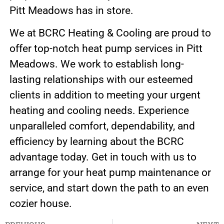
Pitt Meadows has in store.
We at BCRC Heating & Cooling are proud to
offer top-notch heat pump services in Pitt
Meadows. We work to establish long-
lasting relationships with our esteemed
clients in addition to meeting your urgent
heating and cooling needs. Experience
unparalleled comfort, dependability, and
efficiency by learning about the BCRC
advantage today. Get in touch with us to
arrange for your heat pump maintenance or
service, and start down the path to an even
cozier house.