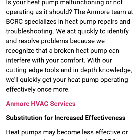
Is your heat pump malfunctioning or not
operating as it should? The Anmore team at
BCRC specializes in heat pump repairs and
troubleshooting. We act quickly to identify
and resolve problems because we
recognize that a broken heat pump can
interfere with your comfort. With our
cutting-edge tools and in-depth knowledge,
we’ll quickly get your heat pump operating
effectively once more.
Anmore HVAC Services
Substitution for Increased Effectiveness
Heat pumps may become less effective or