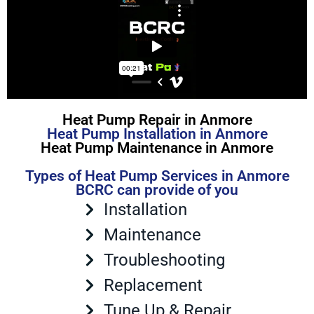
Heat Pump Repair in Anmore
Heat Pump Installation in Anmore
Heat Pump Maintenance in Anmore
Types of Heat Pump Services in Anmore
BCRC can provide of you
Installation
Maintenance
Troubleshooting
Replacement
Tune Up & Repair