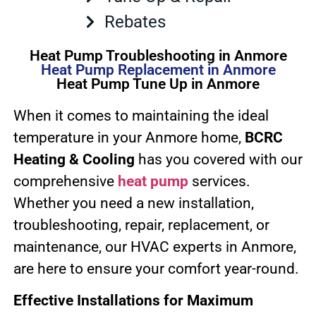
Rebates
Heat Pump Troubleshooting in Anmore
Heat Pump Replacement in Anmore
Heat Pump Tune Up in Anmore
When it comes to maintaining the ideal
temperature in your Anmore home,
BCRC
Heating & Cooling
has you covered with our
comprehensive
heat pump
services.
Whether you need a new installation,
troubleshooting, repair, replacement, or
maintenance, our HVAC experts in Anmore,
are here to ensure your comfort year-round.
Effective Installations for Maximum