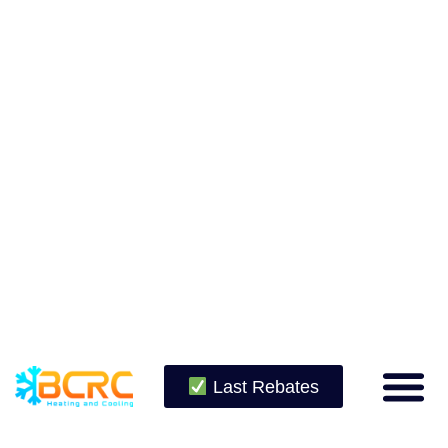
Last Rebates