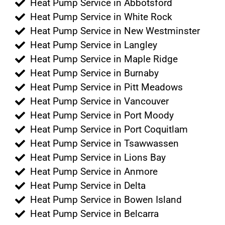
Heat Pump Service in Abbotsford
Heat Pump Service in White Rock
Heat Pump Service in New Westminster
Heat Pump Service in Langley
Heat Pump Service in Maple Ridge
Heat Pump Service in Burnaby
Heat Pump Service in Pitt Meadows
Heat Pump Service in Vancouver
Heat Pump Service in Port Moody
Heat Pump Service in Port Coquitlam
Heat Pump Service in Tsawwassen
Heat Pump Service in Lions Bay
Heat Pump Service in Anmore
Heat Pump Service in Delta
Heat Pump Service in Bowen Island
Heat Pump Service in Belcarra