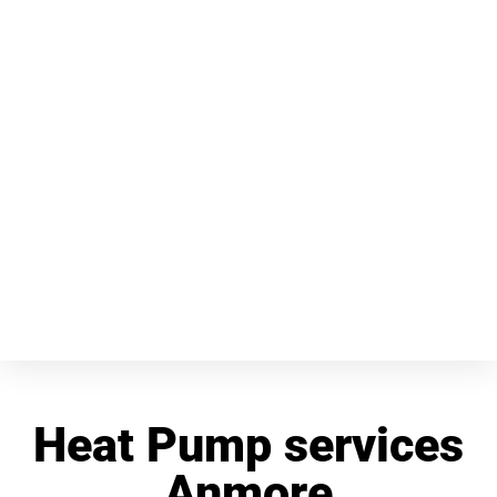
Heat Pump services
Anmore