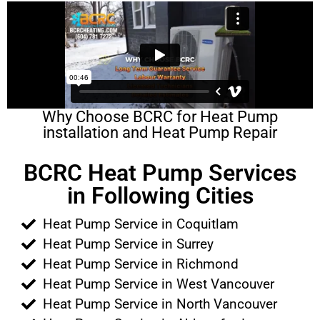
Why Choose BCRC for Heat Pump
installation and Heat Pump Repair
BCRC Heat Pump Services
in Following Cities
Heat Pump Service in Coquitlam
Heat Pump Service in Surrey
Heat Pump Service in Richmond
Heat Pump Service in West Vancouver
Heat Pump Service in North Vancouver