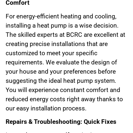
Comfort
For energy-efficient heating and cooling,
installing a heat pump is a wise decision.
The skilled experts at BCRC are excellent at
creating precise installations that are
customized to meet your specific
requirements. We evaluate the design of
your house and your preferences before
suggesting the ideal heat pump system.
You will experience constant comfort and
reduced energy costs right away thanks to
our easy installation process.
Repairs & Troubleshooting: Quick Fixes