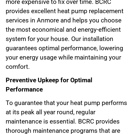
more expensive to fix over time. BCRC
provides excellent heat pump replacement
services in Anmore and helps you choose
the most economical and energy-efficient
system for your house. Our installation
guarantees optimal performance, lowering
your energy usage while maintaining your
comfort.
Preventive Upkeep for Optimal
Performance
To guarantee that your heat pump performs
at its peak all year round, regular
maintenance is essential. BCRC provides
thorough maintenance programs that are