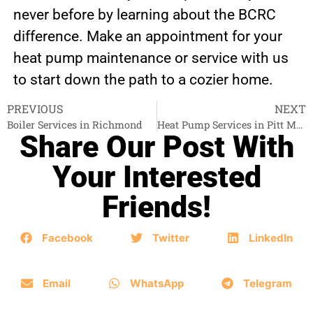
never before by learning about the BCRC
difference. Make an appointment for your
heat pump maintenance or service with us
to start down the path to a cozier home.
PREVIOUS
NEXT
Boiler Services in Richmond
Heat Pump Services in Pitt Meadows
Share Our Post With
Your Interested
Friends!
Facebook
Twitter
LinkedIn
Email
WhatsApp
Telegram