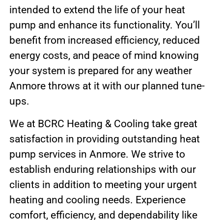
intended to extend the life of your heat
pump and enhance its functionality. You’ll
benefit from increased efficiency, reduced
energy costs, and peace of mind knowing
your system is prepared for any weather
Anmore throws at it with our planned tune-
ups.
We at BCRC Heating & Cooling take great
satisfaction in providing outstanding heat
pump services in Anmore. We strive to
establish enduring relationships with our
clients in addition to meeting your urgent
heating and cooling needs. Experience
comfort, efficiency, and dependability like