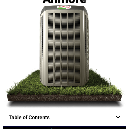
Table of Contents