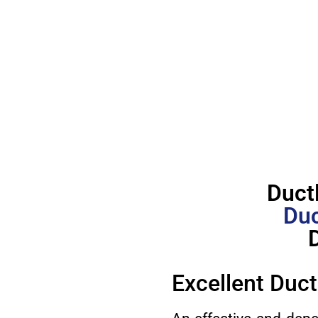
Duct
Duc
Excellent Duct