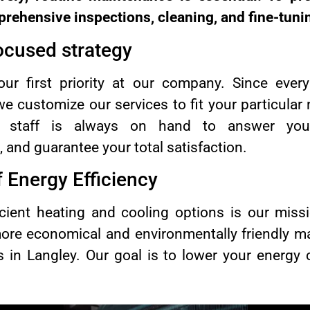
rehensive inspections, cleaning, and fine-tuni
ocused strategy
 our first priority at our company. Since ever
 we customize our services to fit your particul
 staff is always on hand to answer your 
 and guarantee your total satisfaction.
 Energy Efficiency
icient heating and cooling options is our miss
ore economical and environmentally friendly m
es in Langley. Our goal is to lower your energy
.