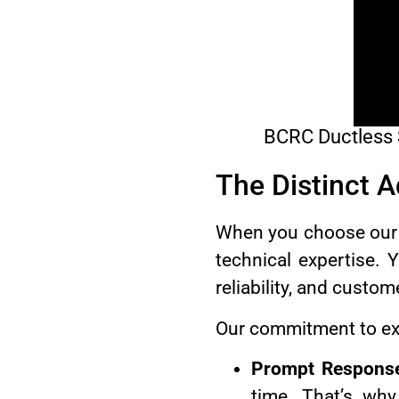
BCRC Ductless Sp
The Distinct 
When you choose our du
technical expertise. 
reliability, and custom
Our commitment to exc
Prompt Respons
time. That’s why