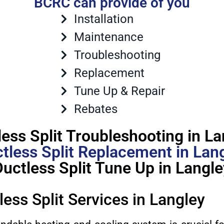
BCRC can provide of you
Installation
Maintenance
Troubleshooting
Replacement
Tune Up & Repair
Rebates
less Split Troubleshooting in La
tless Split Replacement in Lan
Ductless Split Tune Up in Langle
less Split Services in Langley