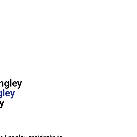
ngley
gley
y