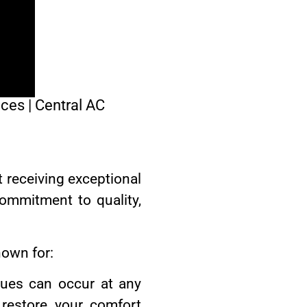
ices | Central AC
t receiving exceptional
commitment to quality,
nown for:
ues can occur at any
restore your comfort