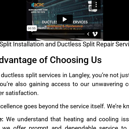
lit Installation and Ductless Split Repair Serv
Advantage of Choosing Us
ctless split services in Langley, you’re not jus
You’re also gaining access to our unwavering 
er satisfaction.
ellence goes beyond the service itself. We’re k
e:
We understand that heating and cooling iss
 we offer prompt and dependable service to 