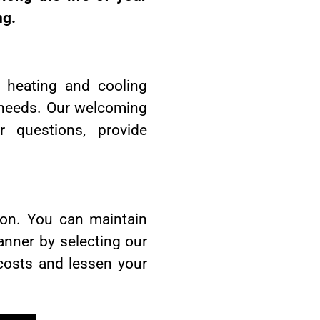
ng.
y heating and cooling
ar needs. Our welcoming
questions, provide
ion. You can maintain
anner by selecting our
 costs and lessen your