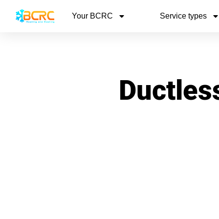
Your BCRC
Service types
Ductless