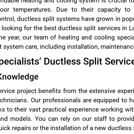
ndable heating and cooling system is crucial fo
oor temperatures. Due to their capacity to of
ntrol, ductless split systems have grown in popu
e looking for the best ductless split services in
e year, our team of heating and cooling speciali
it system care, including installation, maintenanc
ecialists’ Ductless Split Servic
 Knowledge
ervice project benefits from the extensive expe
technicians. Our professionals are equipped to 
 to their vast practical experience working wit
nd models. You can rely on our staff to provi
ick repairs or the installation of a new ductless 