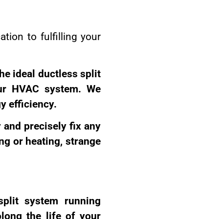
tion to fulfilling your
he ideal ductless split
our HVAC system. We
y efficiency.
y and precisely fix any
ng or heating, strange
split system running
long the life of your