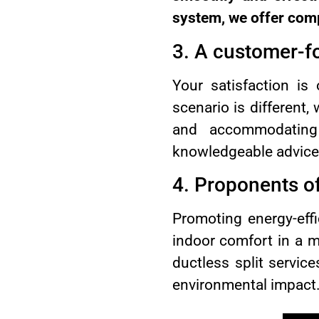
system, we offer comp
3. A customer-f
Your satisfaction is
scenario is different,
and accommodating
knowledgeable advice,
4. Proponents of
Promoting energy-eff
indoor comfort in a m
ductless split servic
environmental impact