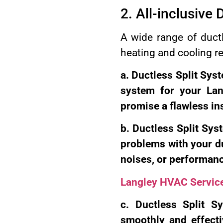
2. All-inclusive 
A wide range of ductle
heating and cooling r
a. Ductless Split Syst
system for your La
promise a flawless in
b. Ductless Split Syst
problems with your du
noises, or performan
Langley HVAC Servic
c. Ductless Split S
smoothly and effecti