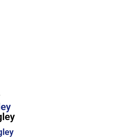
y
ley
gley
gley