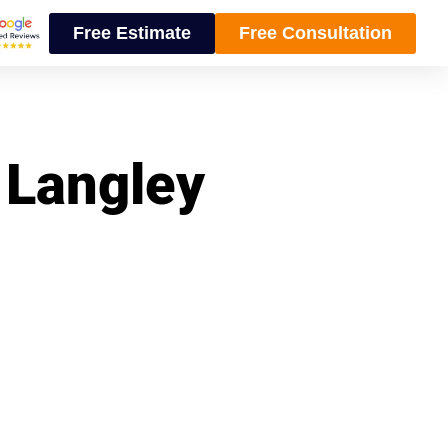
Free Estimate
Free Consultation
n Langley