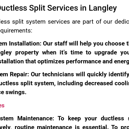
Ductless Split Services in Langley
ss split system services are part of our dedica
equirements:
em Installation: Our staff will help you choose t
ngley property when it’s time to upgrade y
stallation that optimizes performance and energ
em Repair: Our technicians will quickly identif
ctless split system, including decreased cooli
ce swings.
es
ystem Maintenance: To keep your ductless 
vely, routine maintenance is essential. To pro