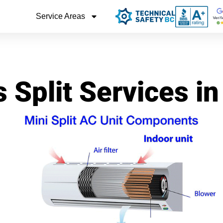
Service Areas
 Split Services i