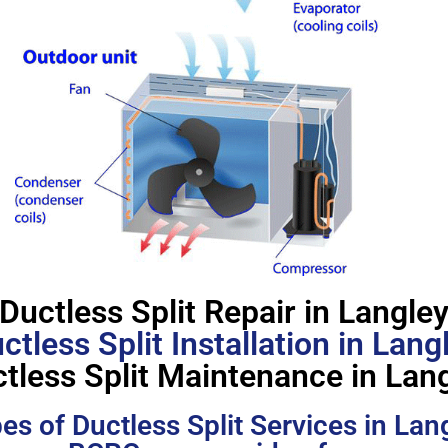
Ductless Split Repair in Langle
ctless Split Installation in Lang
tless Split Maintenance in Lan
es of Ductless Split Services in Lan