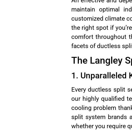
An effective and depe
maintain optimal ind
customized climate co
the right spot if you’r
comfort throughout th
facets of ductless spl
The Langley Sp
1. Unparalleled
Every ductless split s
our highly qualified 
cooling problem thanks
split system brands a
whether you require qu