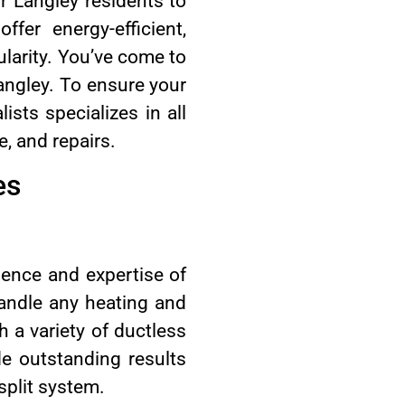
r Langley residents to
fer energy-efficient,
larity. You’ve come to
 Langley. To ensure your
sts specializes in all
e, and repairs.
es
rience and expertise of
handle any heating and
h a variety of ductless
de outstanding results
split system.