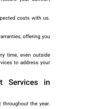
pected costs with us.
.
arranties, offering you
ny time, even outside
vices to address your
t Services in
t throughout the year.