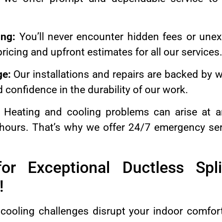
ing:
You’ll never encounter hidden fees or unex
ricing and upfront estimates for all our services
ge:
Our installations and repairs are backed by w
 confidence in the durability of our work.
Heating and cooling problems can arise at a
 hours. That’s why we offer 24/7 emergency ser
or Exceptional Ductless Spli
!
 cooling challenges disrupt your indoor comfor