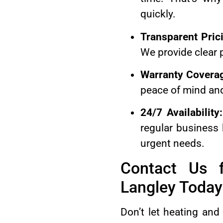
quickly.
Transparent Pric
We provide clear p
Warranty Covera
peace of mind and
24/7 Availability:
regular business
urgent needs.
Contact Us f
Langley Today
Don’t let heating and