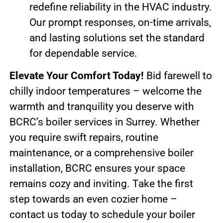
redefine reliability in the HVAC industry.
Our prompt responses, on-time arrivals,
and lasting solutions set the standard
for dependable service.
Elevate Your Comfort Today!
Bid farewell to
chilly indoor temperatures – welcome the
warmth and tranquility you deserve with
BCRC’s boiler services in Surrey. Whether
you require swift repairs, routine
maintenance, or a comprehensive boiler
installation, BCRC ensures your space
remains cozy and inviting. Take the first
step towards an even cozier home –
contact us today to schedule your boiler