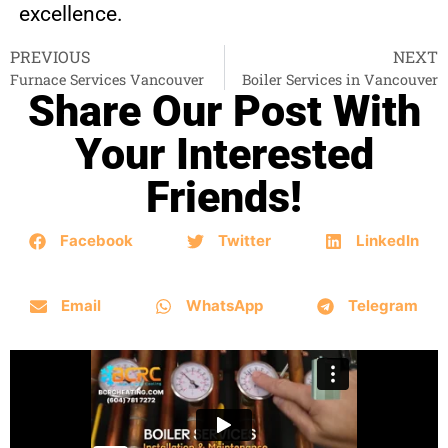
excellence.
PREVIOUS
NEXT
Furnace Services Vancouver
Boiler Services in Vancouver
Share Our Post With
Your Interested
Friends!
Facebook
Twitter
LinkedIn
Email
WhatsApp
Telegram