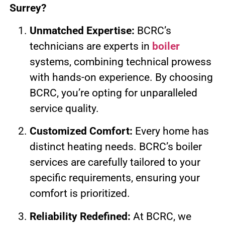
Surrey?
Unmatched Expertise:
BCRC’s
technicians are experts in
boiler
systems, combining technical prowess
with hands-on experience. By choosing
BCRC, you’re opting for unparalleled
service quality.
Customized Comfort:
Every home has
distinct heating needs. BCRC’s boiler
services are carefully tailored to your
specific requirements, ensuring your
comfort is prioritized.
Reliability Redefined:
At BCRC, we