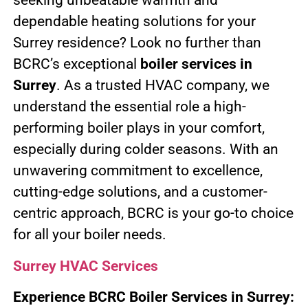
seeking unbeatable warmth and
dependable heating solutions for your
Surrey residence? Look no further than
BCRC’s exceptional
boiler services in
Surrey
. As a trusted HVAC company, we
understand the essential role a high-
performing boiler plays in your comfort,
especially during colder seasons. With an
unwavering commitment to excellence,
cutting-edge solutions, and a customer-
centric approach, BCRC is your go-to choice
for all your boiler needs.
Surrey HVAC Services
Experience BCRC Boiler Services in Surrey: