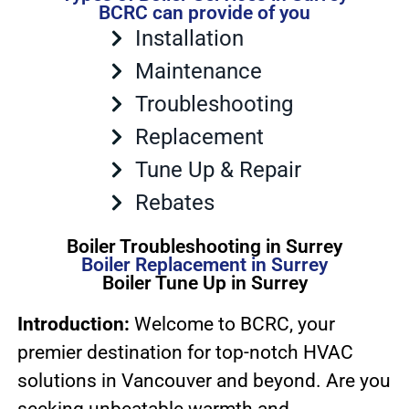
BCRC can provide of you
Installation
Maintenance
Troubleshooting
Replacement
Tune Up & Repair
Rebates
Boiler Troubleshooting in Surrey
Boiler Replacement in Surrey
Boiler Tune Up in Surrey
Introduction:
Welcome to BCRC, your
premier destination for top-notch HVAC
solutions in Vancouver and beyond. Are you