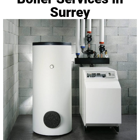
Surrey