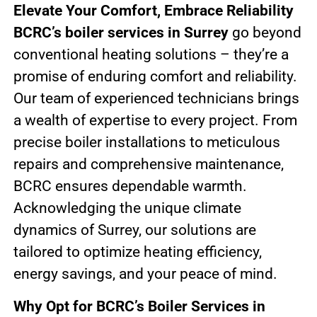
Elevate Your Comfort, Embrace Reliability
BCRC’s boiler services in Surrey
go beyond
conventional heating solutions – they’re a
promise of enduring comfort and reliability.
Our team of experienced technicians brings
a wealth of expertise to every project. From
precise boiler installations to meticulous
repairs and comprehensive maintenance,
BCRC ensures dependable warmth.
Acknowledging the unique climate
dynamics of Surrey, our solutions are
tailored to optimize heating efficiency,
energy savings, and your peace of mind.
Why Opt for BCRC’s Boiler Services in