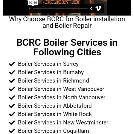
Why Choose BCRC for Boiler installation
and Boiler Repair
BCRC Boiler Services in
Following Cities
Boiler Services in Surrey
Boiler Services in Burnaby
Boiler Services in Richmond
Boiler Services in West Vancouver
Boiler Services in North Vancouver
Boiler Services in Abbotsford
Boiler Services in White Rock
Boiler Services in New Westminster
Boiler Services in Coquitlam