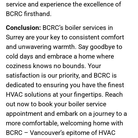
service and experience the excellence of
BCRC firsthand.
Conclusion:
BCRC’s boiler services in
Surrey are your key to consistent comfort
and unwavering warmth. Say goodbye to
cold days and embrace a home where
coziness knows no bounds. Your
satisfaction is our priority, and BCRC is
dedicated to ensuring you have the finest
HVAC solutions at your fingertips. Reach
out now to book your boiler service
appointment and embark on a journey to a
more comfortable, welcoming home with
BCRC – Vancouver’s epitome of HVAC