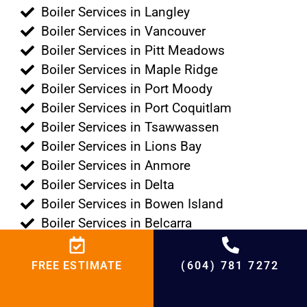
Boiler Services in Langley
Boiler Services in Vancouver
Boiler Services in Pitt Meadows
Boiler Services in Maple Ridge
Boiler Services in Port Moody
Boiler Services in Port Coquitlam
Boiler Services in Tsawwassen
Boiler Services in Lions Bay
Boiler Services in Anmore
Boiler Services in Delta
Boiler Services in Bowen Island
Boiler Services in Belcarra
+
4500
%
95
+
20000
+
21
+
20
FREE ESTIMATE
(604) 781 7272
Projects
Satisfied
Experienced
Cities
Years in HVAC