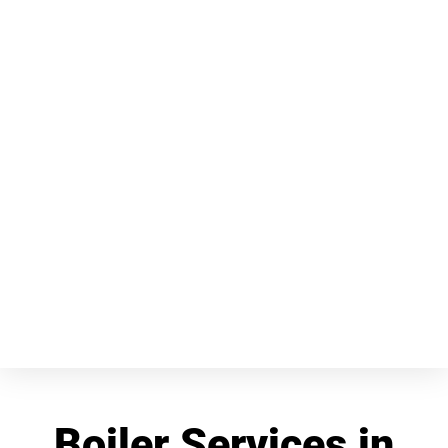
Boiler Services in