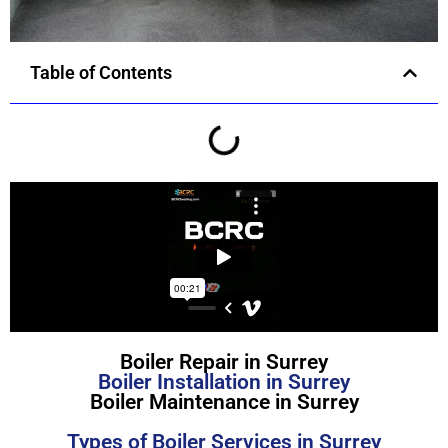
Table of Contents
Boiler Repair in Surrey
Boiler Installation in Surrey
Boiler Maintenance in Surrey
Types of Boiler Services in Surrey