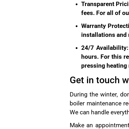
Transparent Pric
fees. For all of o
Warranty Protecti
installations and
24/7 Availability
hours. For this 
pressing heating
Get in touch 
During the winter, don
boiler maintenance r
We can handle everythi
Make an appointment f