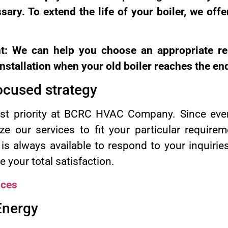
ary. To extend the life of your boiler, we offe
nt: We can help you choose an appropriate re
nstallation when your old boiler reaches the end 
ocused strategy
irst priority at BCRC HVAC Company. Since ever
ze our services to fit your particular require
s always available to respond to your inquirie
 your total satisfaction.
ices
 Energy