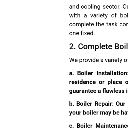
and cooling sector. Ou
with a variety of b
complete the task corr
one fixed.
2. Complete Boil
We provide a variety o
a. Boiler Installati
residence or place 
guarantee a flawless 
b. Boiler Repair: Our
your boiler may be ha
c. Boiler Maintenanc