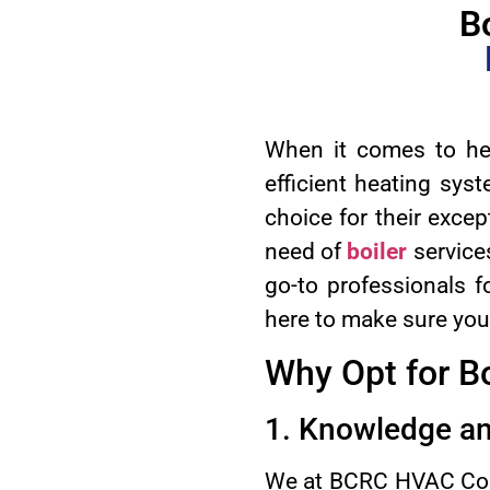
B
When it comes to hea
efficient heating sys
choice for their except
need of
boiler
service
go-to professionals fo
here to make sure your
Why Opt for B
1. Knowledge an
We at BCRC HVAC Comp