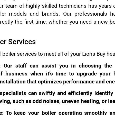
r team of highly skilled technicians has years 
oiler models and brands. Our professionals 
ectly the first time, whether you need a new boi
er Services
f boiler services to meet all of your Lions Bay he
on: Our staff can assist you in choosing the 
of business when it’s time to upgrade your h
installation that optimizes performance and ener
 specialists can swiftly and efficiently identif
ving, such as odd noises, uneven heating, or le
e: To keep your boiler operating smoothly and