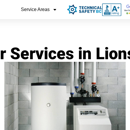
Service Areas
r Services in Lio