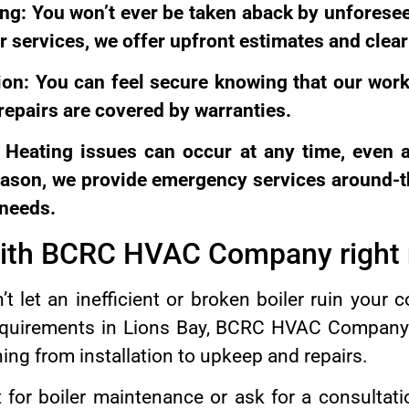
ing: You won’t ever be taken aback by unforese
ur services, we offer upfront estimates and clear
on: You can feel secure knowing that our work
 repairs are covered by warranties.
: Heating issues can occur at any time, even 
reason, we provide emergency services around-t
 needs.
with BCRC HVAC Company right
’t let an inefficient or broken boiler ruin your c
equirements in Lions Bay, BCRC HVAC Company i
ng from installation to upkeep and repairs.
or boiler maintenance or ask for a consultati