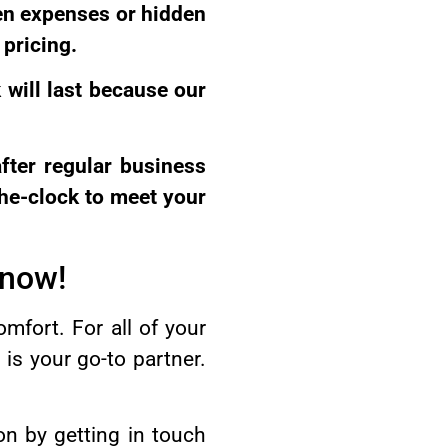
en expenses or hidden
 pricing.
 will last because our
after regular business
he-clock to meet your
 now!
omfort. For all of your
s your go-to partner.
on by getting in touch