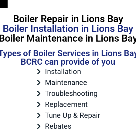
Boiler Repair in Lions Bay
Boiler Installation in Lions Bay
Boiler Maintenance in Lions Ba
Types of Boiler Services in Lions Ba
BCRC can provide of you
Installation
Maintenance
Troubleshooting
Replacement
Tune Up & Repair
Rebates