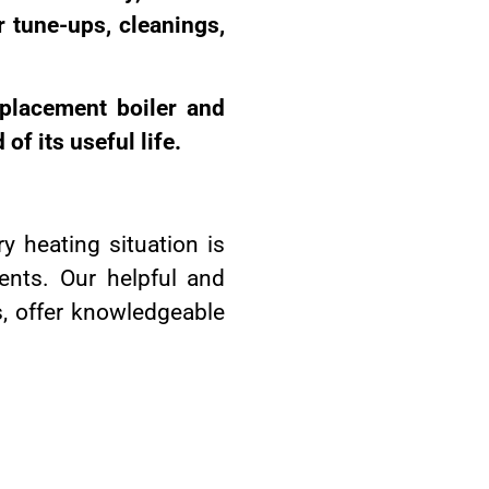
r tune-ups, cleanings,
placement boiler and
of its useful life.
y heating situation is
ments. Our helpful and
s, offer knowledgeable