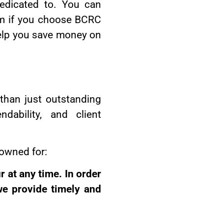
dedicated to. You can
tem if you choose BCRC
help you save money on
than just outstanding
dability, and client
owned for:
 at any time. In order
we provide timely and