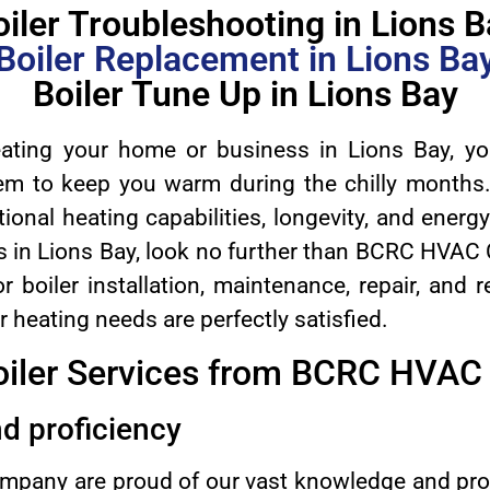
oiler Troubleshooting in Lions B
Boiler Replacement in Lions Ba
Boiler Tune Up in Lions Bay
ting your home or business in Lions Bay, yo
tem to keep you warm during the chilly months.
ional heating capabilities, longevity, and energy 
s in Lions Bay, look no further than BCRC HVAC
r boiler installation, maintenance, repair, and
 heating needs are perfectly satisfied.
oiler Services from BCRC HVA
d proficiency
any are proud of our vast knowledge and profi