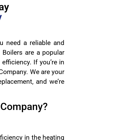
ay
y
u need a reliable and
 Boilers are a popular
efficiency. If you’re in
 Company. We are your
 replacement, and we’re
C Company?
ciency in the heating