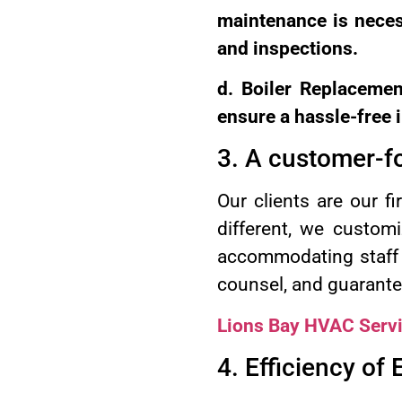
maintenance is necess
and inspections.
d. Boiler Replaceme
ensure a hassle-free i
3. A customer-f
Our clients are our f
different, we customi
accommodating staff i
counsel, and guarantee
Lions Bay HVAC Serv
4. Efficiency of