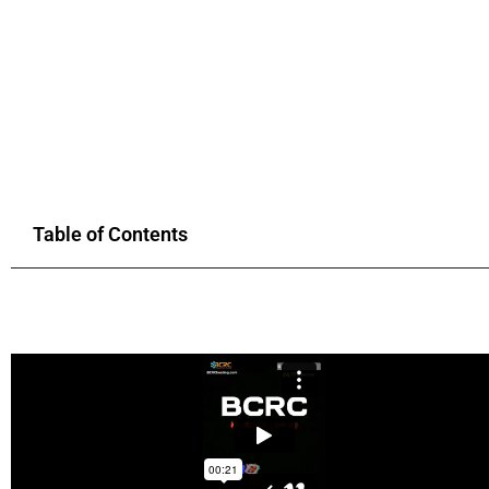
Table of Contents