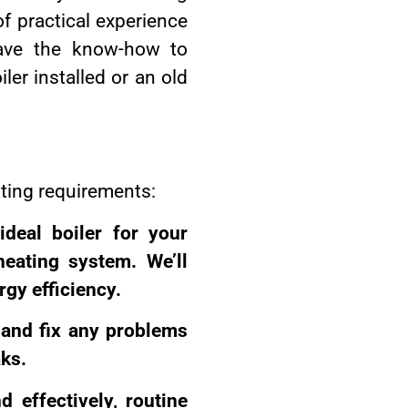
of practical experience
have the know-how to
ler installed or an old
ating requirements:
ideal boiler for your
eating system. We’ll
gy efficiency.
y and fix any problems
aks.
 effectively, routine