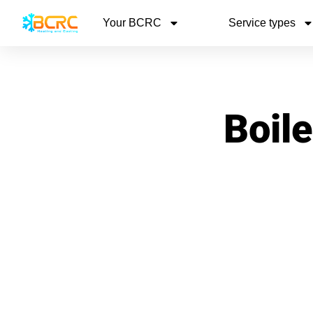
Your BCRC
Service types
Boile