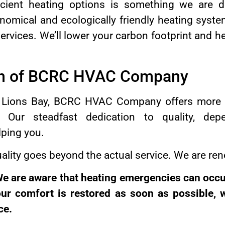
icient heating options is something we are 
nomical and ecologically friendly heating sys
services. We’ll lower your carbon footprint and 
ion of BCRC HVAC Company
in Lions Bay, BCRC HVAC Company offers more 
 Our steadfast dedication to quality, depen
lping you.
lity goes beyond the actual service. We are ren
e are aware that heating emergencies can occur
our comfort is restored as soon as possible, 
ce.