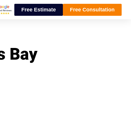
Free Estimate
Free Consultation
ns Bay