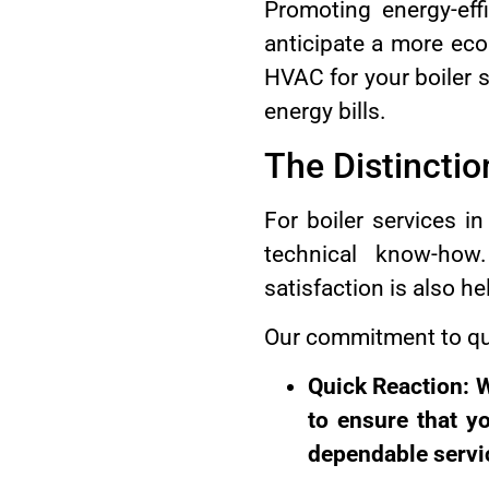
Promoting energy-eff
anticipate a more eco
HVAC for your boiler 
energy bills.
The Distinct
For boiler services 
technical know-how.
satisfaction is also he
Our commitment to qua
Quick Reaction: W
to ensure that y
dependable servi