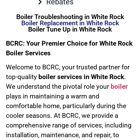
Rebates
Boiler Troubleshooting in White Rock
Boiler Replacement in White Rock
Boiler Tune Up in White Rock
BCRC: Your Premier Choice for White Rock
Boiler Services
Welcome to BCRC, your trusted partner for
top-quality
boiler services in White Rock
.
We understand the pivotal role your
boiler
plays in maintaining a warm and
comfortable home, particularly during the
cooler seasons. At BCRC, we provide a
comprehensive range of services, including
installation, maintenance, and repair, to