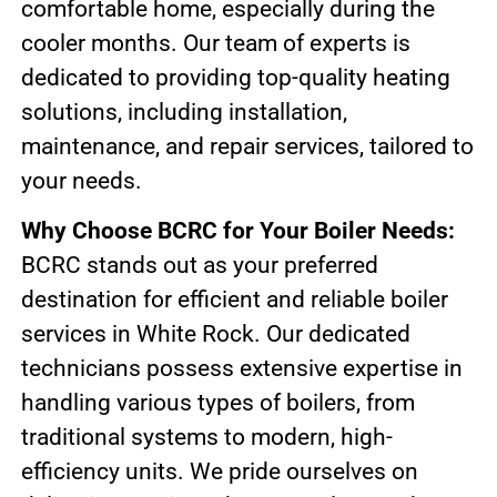
comfortable home, especially during the
cooler months. Our team of experts is
dedicated to providing top-quality heating
solutions, including installation,
maintenance, and repair services, tailored to
your needs.
Why Choose BCRC for Your Boiler Needs:
BCRC stands out as your preferred
destination for efficient and reliable boiler
services in White Rock. Our dedicated
technicians possess extensive expertise in
handling various types of boilers, from
traditional systems to modern, high-
efficiency units. We pride ourselves on