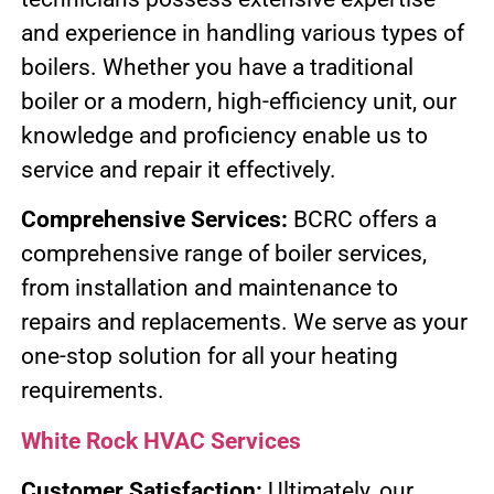
and experience in handling various types of
boilers. Whether you have a traditional
boiler or a modern, high-efficiency unit, our
knowledge and proficiency enable us to
service and repair it effectively.
Comprehensive Services:
BCRC offers a
comprehensive range of boiler services,
from installation and maintenance to
repairs and replacements. We serve as your
one-stop solution for all your heating
requirements.
White Rock HVAC Services
Customer Satisfaction:
Ultimately, our