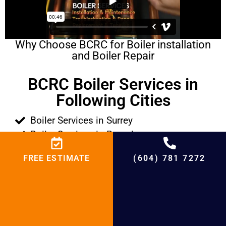
Why Choose BCRC for Boiler installation
and Boiler Repair
BCRC Boiler Services in
Following Cities
Boiler Services in Surrey
Boiler Services in Burnaby
Boiler Services in Richmond
FREE ESTIMATE
(604) 781 7272
Boiler Services in West Vancouver
Boiler Services in North Vancouver
Boiler Services in Abbotsford
Boiler Services in White Rock
Boiler Services in New Westminster