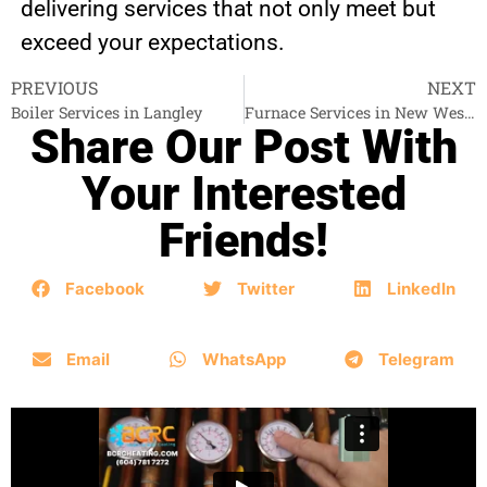
delivering services that not only meet but
exceed your expectations.
PREVIOUS
NEXT
Boiler Services in Langley
Furnace Services in New Westminster
Share Our Post With
Your Interested
Friends!
Facebook
Twitter
LinkedIn
Email
WhatsApp
Telegram