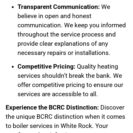
Transparent Communication:
We
believe in open and honest
communication. We keep you informed
throughout the service process and
provide clear explanations of any
necessary repairs or installations.
Competitive Pricing:
Quality heating
services shouldn’t break the bank. We
offer competitive pricing to ensure our
services are accessible to all.
Experience the BCRC Distinction:
Discover
the unique BCRC distinction when it comes
to boiler services in White Rock. Your