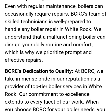
Even with regular maintenance, boilers can
occasionally require repairs. BCRC’s team of
skilled technicians is well-prepared to
handle any boiler repair in White Rock. We
understand that a malfunctioning boiler can
disrupt your daily routine and comfort,
which is why we prioritize prompt and
effective repairs.
BCRC’s Dedication to Quality:
At BCRC, we
take immense pride in our reputation as a
provider of top-tier boiler services in White
Rock. Our commitment to excellence
extends to every facet of our work. When
you choose BCRC for your boiler needs, you