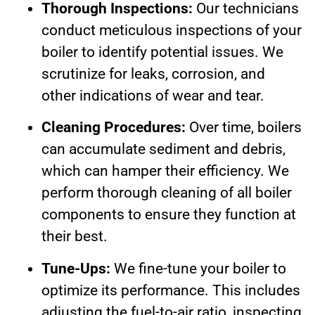
Thorough Inspections:
Our technicians
conduct meticulous inspections of your
boiler to identify potential issues. We
scrutinize for leaks, corrosion, and
other indications of wear and tear.
Cleaning Procedures:
Over time, boilers
can accumulate sediment and debris,
which can hamper their efficiency. We
perform thorough cleaning of all boiler
components to ensure they function at
their best.
Tune-Ups:
We fine-tune your boiler to
optimize its performance. This includes
adjusting the fuel-to-air ratio, inspecting