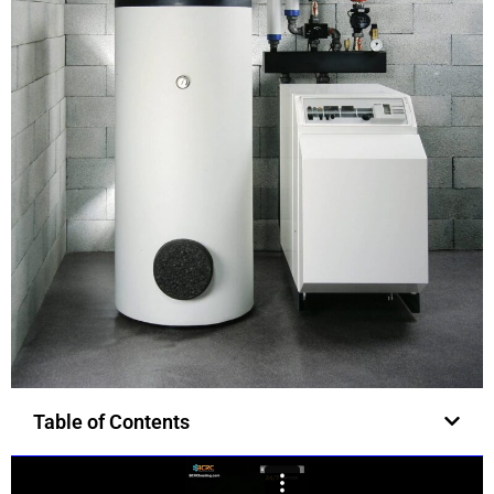
Table of Contents