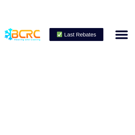
Last Rebates