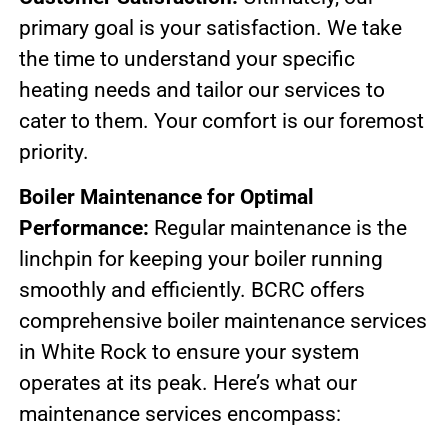
primary goal is your satisfaction. We take
the time to understand your specific
heating needs and tailor our services to
cater to them. Your comfort is our foremost
priority.
Boiler Maintenance for Optimal
Performance:
Regular maintenance is the
linchpin for keeping your boiler running
smoothly and efficiently. BCRC offers
comprehensive boiler maintenance services
in White Rock to ensure your system
operates at its peak. Here’s what our
maintenance services encompass: