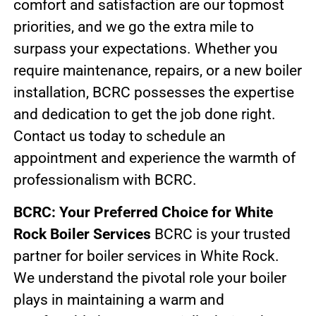
comfort and satisfaction are our topmost
priorities, and we go the extra mile to
surpass your expectations. Whether you
require maintenance, repairs, or a new boiler
installation, BCRC possesses the expertise
and dedication to get the job done right.
Contact us today to schedule an
appointment and experience the warmth of
professionalism with BCRC.
BCRC: Your Preferred Choice for White
Rock Boiler Services
BCRC is your trusted
partner for boiler services in White Rock.
We understand the pivotal role your boiler
plays in maintaining a warm and