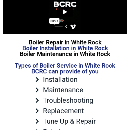
Boiler Repair in White Rock
Boiler Installation in White Rock
Boiler Maintenance in White Rock
Types of Boiler Service in White Rock
BCRC can provide of you
Installation
Maintenance
Troubleshooting
Replacement
Tune Up & Repair