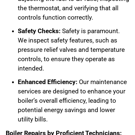
the thermostat, and verifying that all
controls function correctly.
Safety Checks:
Safety is paramount.
We inspect safety features, such as
pressure relief valves and temperature
controls, to ensure they operate as
intended.
Enhanced Efficiency:
Our maintenance
services are designed to enhance your
boiler’s overall efficiency, leading to
potential energy savings and lower
utility bills.
Boiler Repairs by Proficient Technicians: