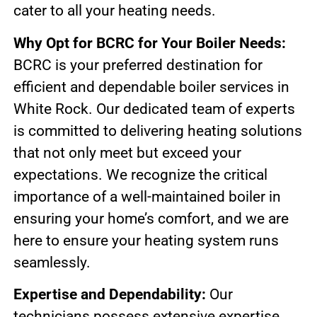
cater to all your heating needs.
Why Opt for BCRC for Your Boiler Needs:
BCRC is your preferred destination for
efficient and dependable boiler services in
White Rock. Our dedicated team of experts
is committed to delivering heating solutions
that not only meet but exceed your
expectations. We recognize the critical
importance of a well-maintained boiler in
ensuring your home’s comfort, and we are
here to ensure your heating system runs
seamlessly.
Expertise and Dependability:
Our
technicians possess extensive expertise