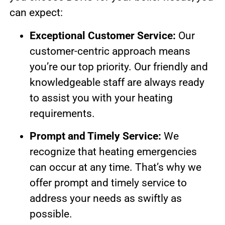
can expect:
Exceptional Customer Service:
Our
customer-centric approach means
you’re our top priority. Our friendly and
knowledgeable staff are always ready
to assist you with your heating
requirements.
Prompt and Timely Service:
We
recognize that heating emergencies
can occur at any time. That’s why we
offer prompt and timely service to
address your needs as swiftly as
possible.