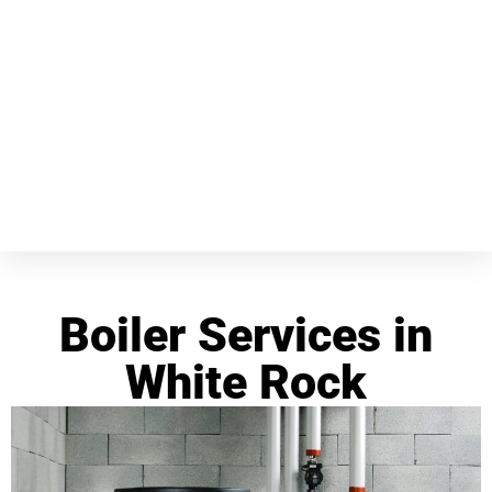
Boiler Services in
White Rock