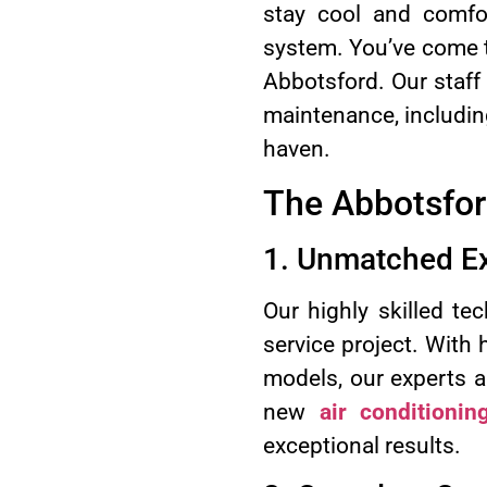
stay cool and comfor
system. You’ve come to
Abbotsford. Our staff o
maintenance, including
haven.
The Abbotsfor
1. Unmatched Ex
Our highly skilled te
service project. With
models, our experts a
new
air conditioning
exceptional results.