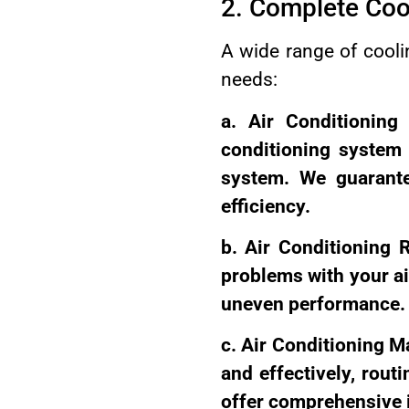
2. Complete Coo
A wide range of coolin
needs:
a. Air Conditioning 
conditioning system
system. We guarante
efficiency.
b. Air Conditioning R
problems with your ai
uneven performance.
c. Air Conditioning M
and effectively, rout
offer comprehensive i