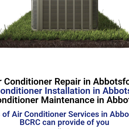
r Conditioner Repair in Abbotsf
Conditioner Installation in Abbot
onditioner Maintenance in Abbo
 of Air Conditioner Services in Abbo
BCRC can provide of you