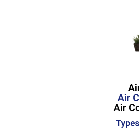
Ai
Air 
Air C
Types