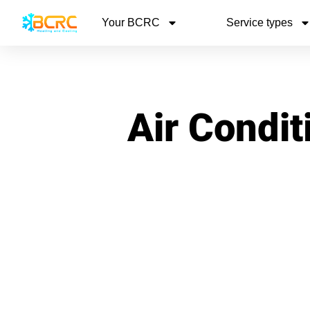
Your BCRC
Service types
Air Condit