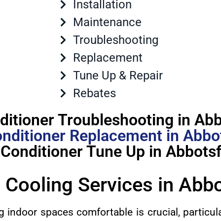
Installation
Maintenance
Troubleshooting
Replacement
Tune Up & Repair
Rebates
ditioner Troubleshooting in Ab
onditioner Replacement in Abbo
 Conditioner Tune Up in Abbots
 Cooling Services in Abb
g indoor spaces comfortable is crucial, particul