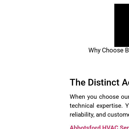
Why Choose BCR
The Distinct 
When you choose our c
technical expertise. 
reliability, and custom
Abbotsford HVAC Ser