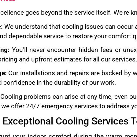
ellence goes beyond the service itself. We’re k
:
We understand that cooling issues can occur a
nd dependable service to restore your comfort qu
ing:
You’ll never encounter hidden fees or unex
ricing and upfront estimates for all our services
ge:
Our installations and repairs are backed by w
 confidence in the durability of our work.
Cooling problems can arise at any time, even ou
 we offer 24/7 emergency services to address y
 Exceptional Cooling Services 
isrupt your indoor comfort during the warm mon