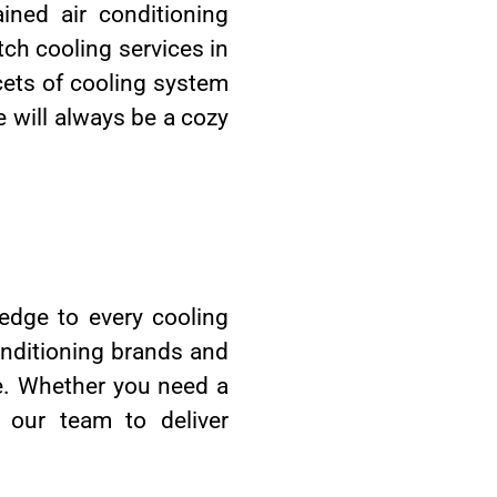
ined air conditioning
tch cooling services in
facets of cooling system
e will always be a cozy
ledge to every cooling
onditioning brands and
ge. Whether you need a
 our team to deliver