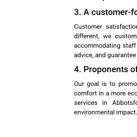
3. A customer-f
Customer satisfactio
different, we custom
accommodating staff 
advice, and guarantee 
4. Proponents of
Our goal is to promo
comfort in a more eco
services in Abbots
environmental impact