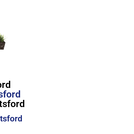
ord
sford
tsford
tsford