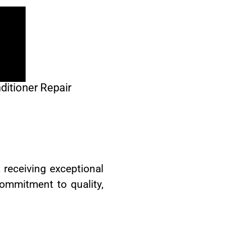
ditioner Repair
 receiving exceptional
commitment to quality,