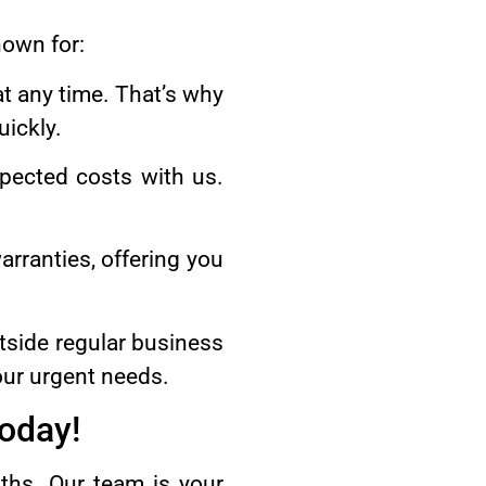
nown for:
t any time. That’s why
ickly.
pected costs with us.
.
arranties, offering you
tside regular business
our urgent needs.
Today!
ths. Our team is your