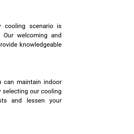
y cooling scenario is
ds. Our welcoming and
provide knowledgeable
u can maintain indoor
 selecting our cooling
sts and lessen your