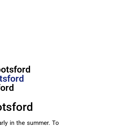
botsford
tsford
ford
otsford
arly in the summer. To