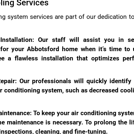
ling Services
g system services are part of our dedication to 
Installation: Our staff will assist you in se
 for your Abbotsford home when it’s time to 
e a flawless installation that optimizes pe
epair: Our professionals will quickly identify
r conditioning system, such as decreased cooli
aintenance: To keep your air conditioning sys
ine maintenance is necessary. To prolong the l
nspections, cleaning, and fine-tuning.