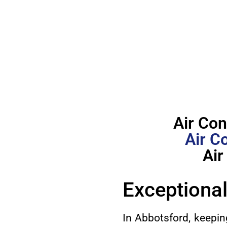
Air Con
Air C
Air
Exceptional
In Abbotsford, keepin