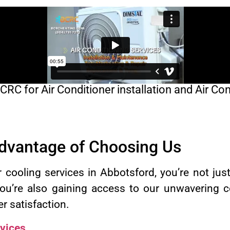
C for Air Conditioner installation and Air Con
Advantage of Choosing Us
ooling services in Abbotsford, you’re not just
You’re also gaining access to our unwavering 
er satisfaction.
vices