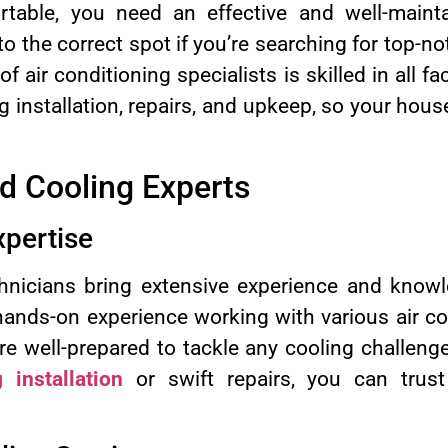
table, you need an effective and well-mainta
 the correct spot if you’re searching for top-no
f air conditioning specialists is skilled in all 
 installation, repairs, and upkeep, so your hous
d Cooling Experts
pertise
chnicians bring extensive experience and know
 hands-on experience working with various air c
re well-prepared to tackle any cooling challen
 installation
or swift repairs, you can trust