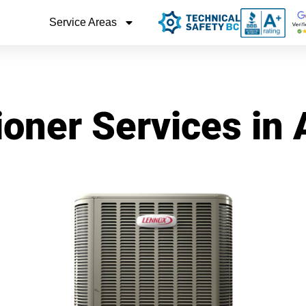
Service Areas
ioner Services in