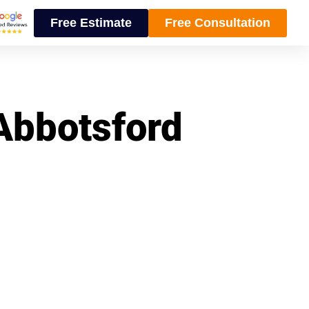
Free Estimate
Free Consultation
 Abbotsford