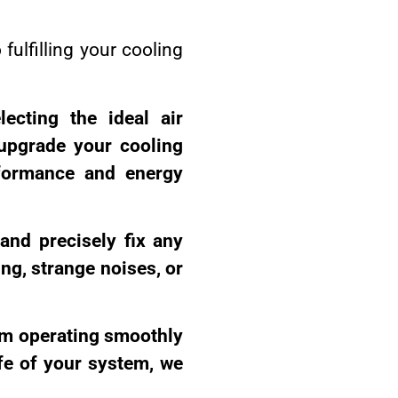
fulfilling your cooling
lecting the ideal air
upgrade your cooling
rformance and energy
 and precisely fix any
ng, strange noises, or
tem operating smoothly
ife of your system, we