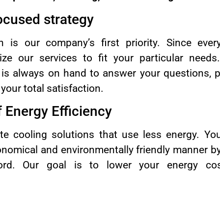
ocused strategy
n is our company’s first priority. Since ever
ize our services to fit your particular nee
is always on hand to answer your questions, 
your total satisfaction.
 Energy Efficiency
te cooling solutions that use less energy. Yo
nomical and environmentally friendly manner by
ford. Our goal is to lower your energy co
.