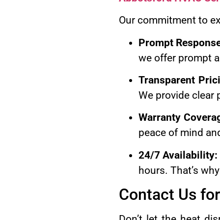
Our commitment to exc
Prompt Response
we offer prompt a
Transparent Pric
We provide clear p
Warranty Covera
peace of mind and
24/7 Availability:
hours. That’s why
Contact Us for
Don’t let the heat d