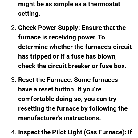
might be as simple as a thermostat
setting.
Check Power Supply: Ensure that the
furnace is receiving power. To
determine whether the furnace’s circuit
has tripped or if a fuse has blown,
check the circuit breaker or fuse box.
Reset the Furnace: Some furnaces
have a reset button. If you’re
comfortable doing so, you can try
resetting the furnace by following the
manufacturer’s instructions.
Inspect the Pilot Light (Gas Furnace): If