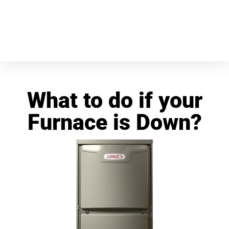
What to do if your
Furnace is Down?