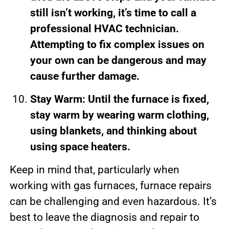
still isn’t working, it’s time to call a
professional HVAC technician.
Attempting to fix complex issues on
your own can be dangerous and may
cause further damage.
Stay Warm: Until the furnace is fixed,
stay warm by wearing warm clothing,
using blankets, and thinking about
using space heaters.
Keep in mind that, particularly when
working with gas furnaces, furnace repairs
can be challenging and even hazardous. It’s
best to leave the diagnosis and repair to