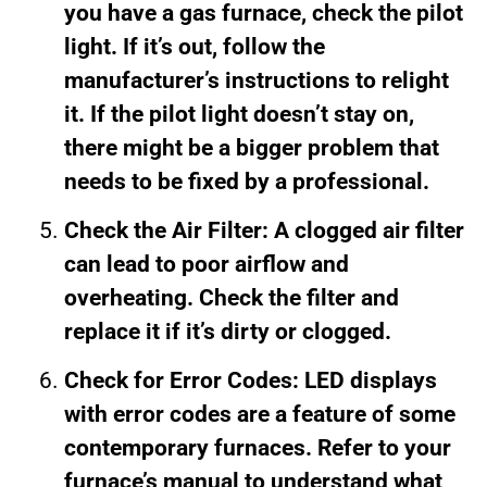
you have a gas furnace, check the pilot
light. If it’s out, follow the
manufacturer’s instructions to relight
it. If the pilot light doesn’t stay on,
there might be a bigger problem that
needs to be fixed by a professional.
Check the Air Filter: A clogged air filter
can lead to poor airflow and
overheating. Check the filter and
replace it if it’s dirty or clogged.
Check for Error Codes: LED displays
with error codes are a feature of some
contemporary furnaces. Refer to your
furnace’s manual to understand what