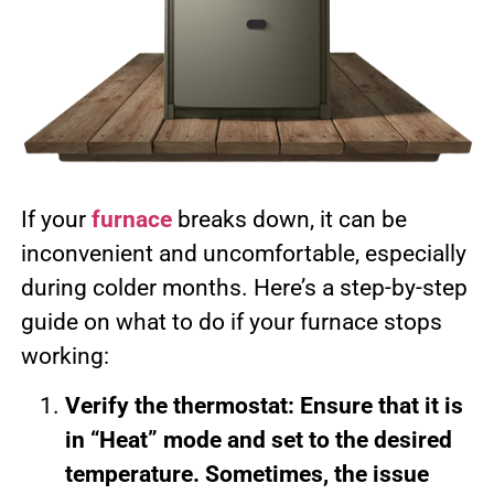
If your
furnace
breaks down, it can be
inconvenient and uncomfortable, especially
during colder months. Here’s a step-by-step
guide on what to do if your furnace stops
working:
Verify the thermostat: Ensure that it is
in “Heat” mode and set to the desired
temperature. Sometimes, the issue