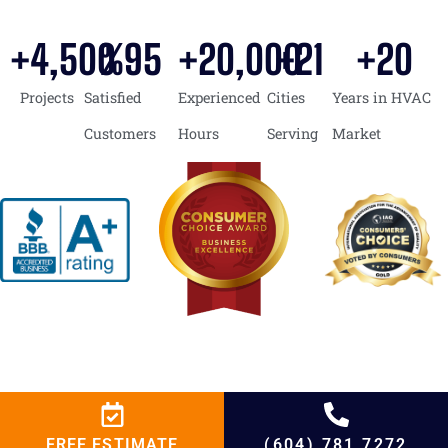
+
4,500
%
95
+
20,000
+
21
+
20
Projects
Satisfied
Experienced
Cities
Years in HVAC
Customers
Hours
Serving
Market
FREE ESTIMATE
(604) 781 7272