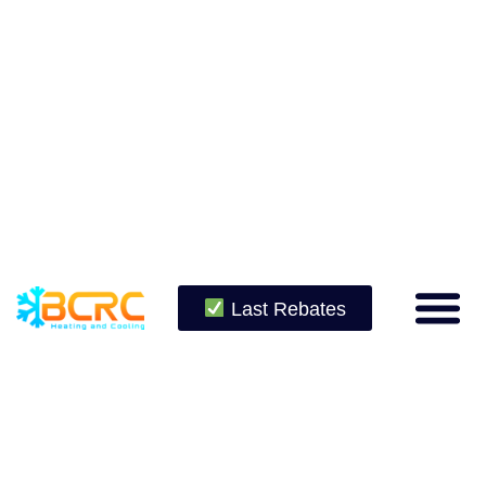
Last Rebates