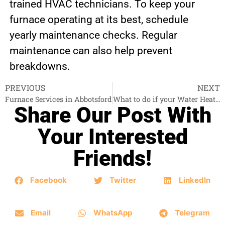
trained HVAC technicians. To keep your
furnace operating at its best, schedule
yearly maintenance checks. Regular
maintenance can also help prevent
breakdowns.
PREVIOUS
NEXT
Furnace Services in Abbotsford
What to do if your Water Heater is down?
Share Our Post With
Your Interested
Friends!
Facebook
Twitter
LinkedIn
Email
WhatsApp
Telegram