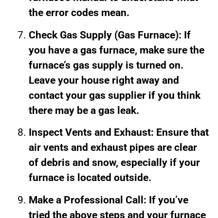
the error codes mean.
Check Gas Supply (Gas Furnace): If
you have a gas furnace, make sure the
furnace’s gas supply is turned on.
Leave your house right away and
contact your gas supplier if you think
there may be a gas leak.
Inspect Vents and Exhaust: Ensure that
air vents and exhaust pipes are clear
of debris and snow, especially if your
furnace is located outside.
Make a Professional Call: If you’ve
tried the above steps and your furnace