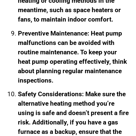
heating or cooling methods in the
meantime, such as space heaters or
fans, to maintain indoor comfort.
Preventive Maintenance: Heat pump
malfunctions can be avoided with
routine maintenance. To keep your
heat pump operating effectively, think
about planning regular maintenance
inspections.
Safety Considerations: Make sure the
alternative heating method you’re
using is safe and doesn’t present a fire
risk. Additionally, if you have a gas
furnace as a backup, ensure that the