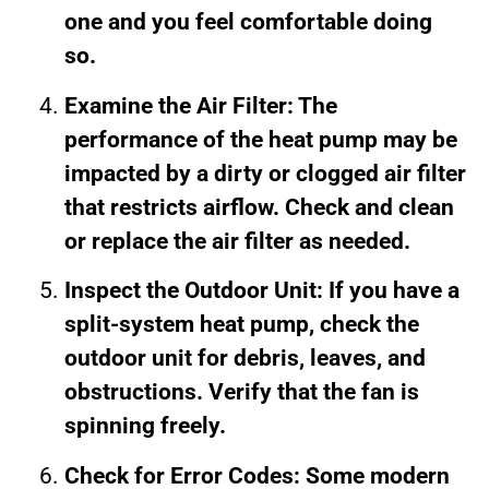
one and you feel comfortable doing
so.
Examine the Air Filter: The
performance of the heat pump may be
impacted by a dirty or clogged air filter
that restricts airflow. Check and clean
or replace the air filter as needed.
Inspect the Outdoor Unit: If you have a
split-system heat pump, check the
outdoor unit for debris, leaves, and
obstructions. Verify that the fan is
spinning freely.
Check for Error Codes: Some modern