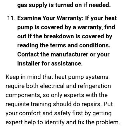
gas supply is turned on if needed.
Examine Your Warranty: If your heat
pump is covered by a warranty, find
out if the breakdown is covered by
reading the terms and conditions.
Contact the manufacturer or your
installer for assistance.
Keep in mind that heat pump systems
require both electrical and refrigeration
components, so only experts with the
requisite training should do repairs. Put
your comfort and safety first by getting
expert help to identify and fix the problem.