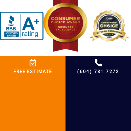
FREE ESTIMATE
(604) 781 7272
BCRC Heating
We expert more than you expect!
At BCRC Heating and Cooling Services, we don’t just
fix HVAC systems—we create year-round comfort for
your home! Whether you need expert troubleshooting,