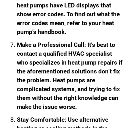
heat pumps have LED displays that
show error codes. To find out what the
error codes mean, refer to your heat
pump’s handbook.
Make a Professional Call: It’s best to
contact a qualified HVAC specialist
who specializes in heat pump repairs if
the aforementioned solutions don’t fix
the problem. Heat pumps are
complicated systems, and trying to fix
them without the right knowledge can
make the issue worse.
Stay Comfortable: Use alternative