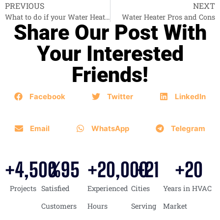
PREVIOUS
NEXT
What to do if your Water Heater is down?
Water Heater Pros and Cons
Share Our Post With
Your Interested
Friends!
Facebook
Twitter
LinkedIn
Email
WhatsApp
Telegram
+
4,500
%
95
+
20,000
+
21
+
20
Projects
Satisfied
Experienced
Cities
Years in HVAC
Customers
Hours
Serving
Market