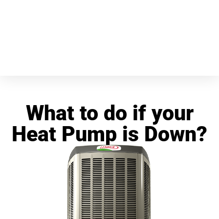
What to do if your
Heat Pump is Down?