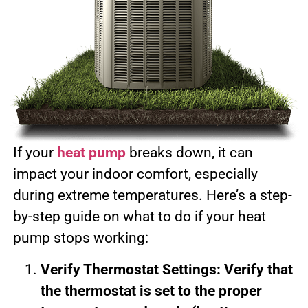
If your
heat pump
breaks down, it can
impact your indoor comfort, especially
during extreme temperatures. Here’s a step-
by-step guide on what to do if your heat
pump stops working:
Verify Thermostat Settings: Verify that
the thermostat is set to the proper