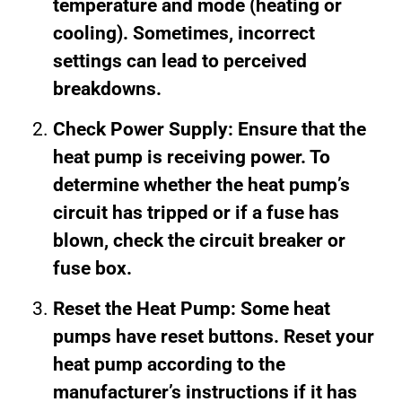
temperature and mode (heating or
cooling). Sometimes, incorrect
settings can lead to perceived
breakdowns.
Check Power Supply: Ensure that the
heat pump is receiving power. To
determine whether the heat pump’s
circuit has tripped or if a fuse has
blown, check the circuit breaker or
fuse box.
Reset the Heat Pump: Some heat
pumps have reset buttons. Reset your
heat pump according to the
manufacturer’s instructions if it has