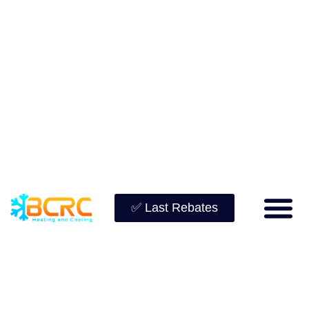
✅ Last Rebates