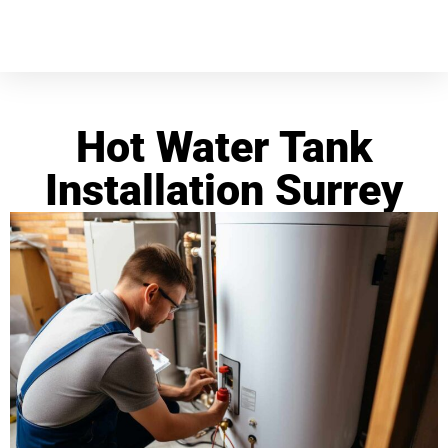
Hot Water Tank
Installation Surrey