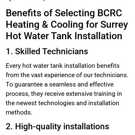
Benefits of Selecting BCRC
Heating & Cooling for Surrey
Hot Water Tank Installation
1. Skilled Technicians
Every hot water tank installation benefits
from the vast experience of our technicians.
To guarantee a seamless and effective
process, they receive extensive training in
the newest technologies and installation
methods.
2. High-quality installations