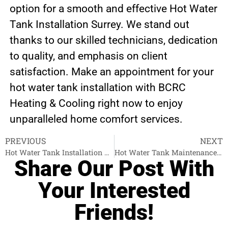
option for a smooth and effective Hot Water
Tank Installation Surrey. We stand out
thanks to our skilled technicians, dedication
to quality, and emphasis on client
satisfaction. Make an appointment for your
hot water tank installation with BCRC
Heating & Cooling right now to enjoy
unparalleled home comfort services.
PREVIOUS
NEXT
Hot Water Tank Installation West Vancouver
Hot Water Tank Maintenance Abbotsford
Share Our Post With
Your Interested
Friends!