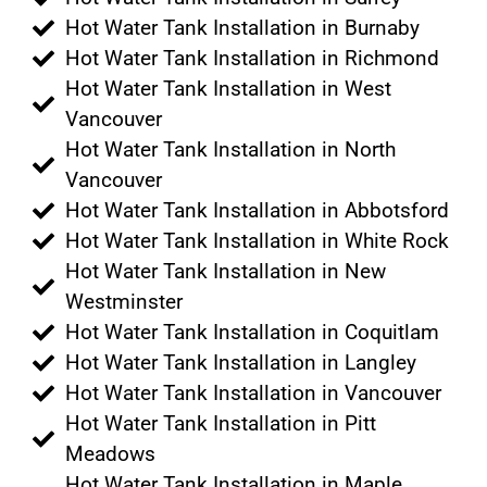
Hot Water Tank Installation in Burnaby
Hot Water Tank Installation in Richmond
Hot Water Tank Installation in West
Vancouver
Hot Water Tank Installation in North
Vancouver
Hot Water Tank Installation in Abbotsford
Hot Water Tank Installation in White Rock
Hot Water Tank Installation in New
Westminster
Hot Water Tank Installation in Coquitlam
Hot Water Tank Installation in Langley
Hot Water Tank Installation in Vancouver
Hot Water Tank Installation in Pitt
Meadows
Hot Water Tank Installation in Maple