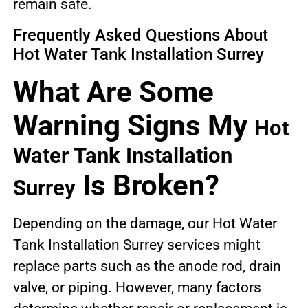
remain safe.
Frequently Asked Questions About
Hot Water Tank Installation Surrey
What Are Some
Warning Signs My
Hot
Water Tank Installation
Is Broken?
Surrey
Depending on the damage, our Hot Water
Tank Installation Surrey services might
replace parts such as the anode rod, drain
valve, or piping. However, many factors