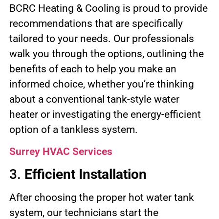
BCRC Heating & Cooling is proud to provide
recommendations that are specifically
tailored to your needs. Our professionals
walk you through the options, outlining the
benefits of each to help you make an
informed choice, whether you’re thinking
about a conventional tank-style water
heater or investigating the energy-efficient
option of a tankless system.
Surrey HVAC Services
3.
Efficient Installation
After choosing the proper hot water tank
system, our technicians start the