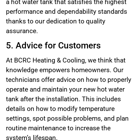
a hot water tank that satisfies the highest
performance and dependability standards
thanks to our dedication to quality
assurance.
5. Advice for Customers
At BCRC Heating & Cooling, we think that
knowledge empowers homeowners. Our
technicians offer advice on how to properly
operate and maintain your new hot water
tank after the installation. This includes
details on how to modify temperature
settings, spot possible problems, and plan
routine maintenance to increase the
system’s lifespan.