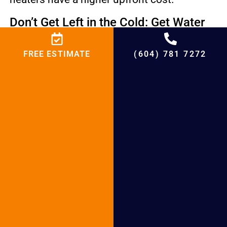
Don’t Get Left in the Cold: Get Water
Heater Installation Services in Surrey!
FREE ESTIMATE
(604) 781 7272
The reliable team at BCRC Heating
Plumbing of Surrey is excited to help you
with your Hot Water Tank Installation
Surrey. Surrey, BC residents can trust us to
handle the entire process. Whether you are
in Delta, Richmond, or White Rock, we are
ready to assist. Contact us to book a
consultation and enjoy hot water again.
Surrey Hot Water Tank Installation &
Repair