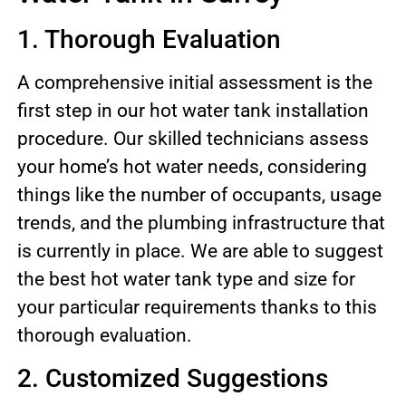
1. Thorough Evaluation
A comprehensive initial assessment is the
first step in our hot water tank installation
procedure. Our skilled technicians assess
your home’s hot water needs, considering
things like the number of occupants, usage
trends, and the plumbing infrastructure that
is currently in place. We are able to suggest
the best hot water tank type and size for
your particular requirements thanks to this
thorough evaluation.
2. Customized Suggestions