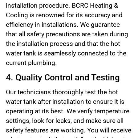
installation procedure. BCRC Heating &
Cooling is renowned for its accuracy and
efficiency in installations. We guarantee
that all safety precautions are taken during
the installation process and that the hot
water tank is seamlessly connected to the
current plumbing.
4. Quality Control and Testing
Our technicians thoroughly test the hot
water tank after installation to ensure it is
operating at its best. We verify temperature
settings, look for leaks, and make sure all
safety features are working. You will receive