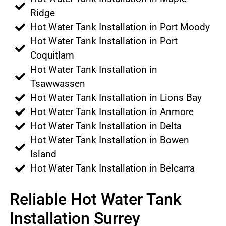
Ridge
Hot Water Tank Installation in Port Moody
Hot Water Tank Installation in Port
Coquitlam
Hot Water Tank Installation in
Tsawwassen
Hot Water Tank Installation in Lions Bay
Hot Water Tank Installation in Anmore
Hot Water Tank Installation in Delta
Hot Water Tank Installation in Bowen
Island
Hot Water Tank Installation in Belcarra
Reliable Hot Water Tank
Installation Surrey