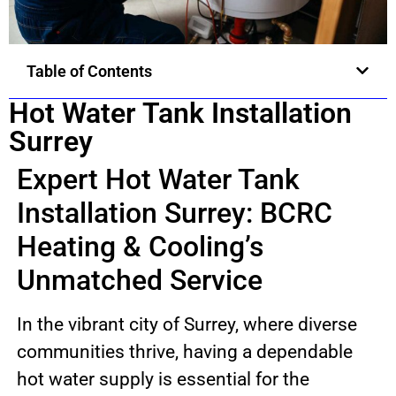
Table of Contents
Hot Water Tank Installation
Surrey
Expert Hot Water Tank
Installation Surrey: BCRC
Heating & Cooling’s
Unmatched Service
In the vibrant city of Surrey, where diverse
communities thrive, having a dependable
hot water supply is essential for the