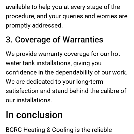
available to help you at every stage of the
procedure, and your queries and worries are
promptly addressed.
3. Coverage of Warranties
We provide warranty coverage for our hot
water tank installations, giving you
confidence in the dependability of our work.
We are dedicated to your long-term
satisfaction and stand behind the calibre of
our installations.
In conclusion
BCRC Heating & Cooling is the reliable