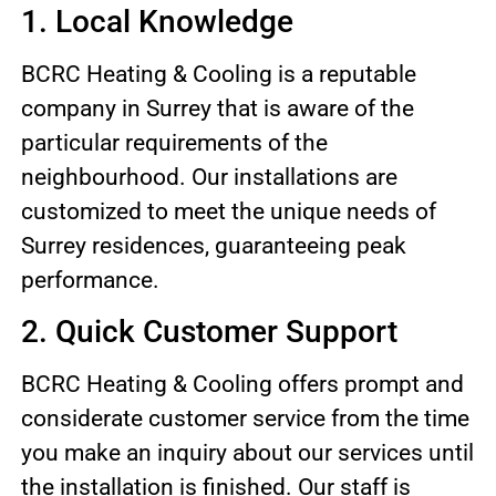
1. Local Knowledge
BCRC Heating & Cooling is a reputable
company in Surrey that is aware of the
particular requirements of the
neighbourhood. Our installations are
customized to meet the unique needs of
Surrey residences, guaranteeing peak
performance.
2. Quick Customer Support
BCRC Heating & Cooling offers prompt and
considerate customer service from the time
you make an inquiry about our services until
the installation is finished. Our staff is