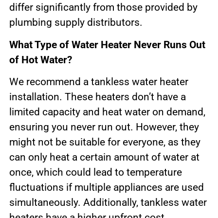
differ significantly from those provided by
plumbing supply distributors.
What Type of Water Heater Never Runs Out
of Hot Water?
We recommend a tankless water heater
installation. These heaters don’t have a
limited capacity and heat water on demand,
ensuring you never run out. However, they
might not be suitable for everyone, as they
can only heat a certain amount of water at
once, which could lead to temperature
fluctuations if multiple appliances are used
simultaneously. Additionally, tankless water
heaters have a higher upfront cost.