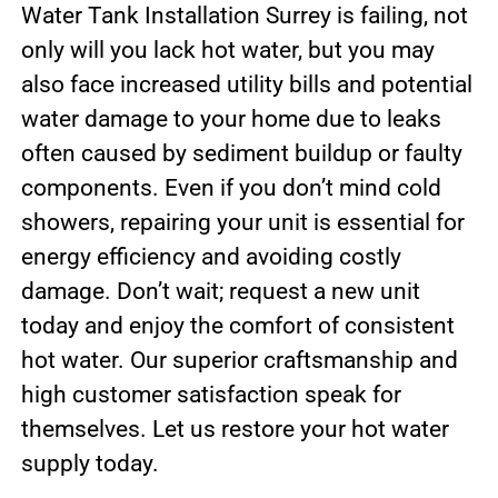
Water Tank Installation Surrey is failing, not
only will you lack hot water, but you may
also face increased utility bills and potential
water damage to your home due to leaks
often caused by sediment buildup or faulty
components. Even if you don’t mind cold
showers, repairing your unit is essential for
energy efficiency and avoiding costly
damage. Don’t wait; request a new unit
today and enjoy the comfort of consistent
hot water. Our superior craftsmanship and
high customer satisfaction speak for
themselves. Let us restore your hot water
supply today.