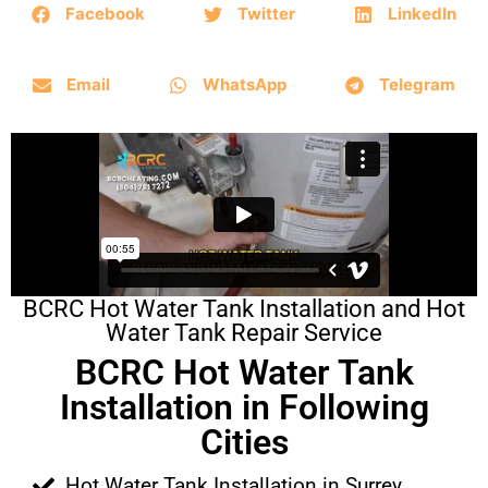
Facebook
Twitter
LinkedIn
Email
WhatsApp
Telegram
BCRC Hot Water Tank Installation and Hot
Water Tank Repair Service
BCRC Hot Water Tank
Installation in Following
Cities
Hot Water Tank Installation in Surrey