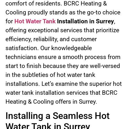
comfort of residents. BCRC Heating &
Cooling proudly stands as the go-to choice
for
Hot Water Tank
Installation in Surrey
,
offering exceptional services that prioritize
efficiency, reliability, and customer
satisfaction. Our knowledgeable
technicians ensure a smooth process from
start to finish because they are well-versed
in the subtleties of hot water tank
installations. Let’s examine the superior hot
water tank installation services that BCRC
Heating & Cooling offers in Surrey.
Installing a Seamless Hot
Water Tank in Surrey