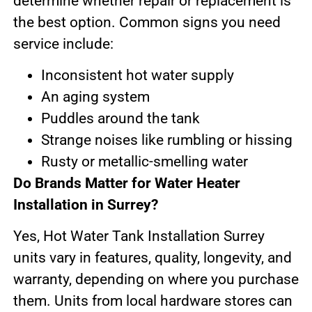
determine whether repair or replacement is
the best option. Common signs you need
service include:
Inconsistent hot water supply
An aging system
Puddles around the tank
Strange noises like rumbling or hissing
Rusty or metallic-smelling water
Do Brands Matter for Water Heater
Installation in Surrey?
Yes, Hot Water Tank Installation Surrey
units vary in features, quality, longevity, and
warranty, depending on where you purchase
them. Units from local hardware stores can