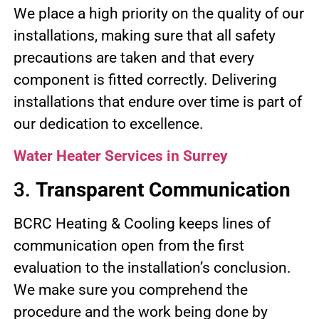
We place a high priority on the quality of our
installations, making sure that all safety
precautions are taken and that every
component is fitted correctly. Delivering
installations that endure over time is part of
our dedication to excellence.
Water Heater Services in Surrey
3.
Transparent Communication
BCRC Heating & Cooling keeps lines of
communication open from the first
evaluation to the installation’s conclusion.
We make sure you comprehend the
procedure and the work being done by