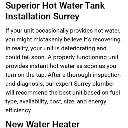
Superior Hot Water Tank
Installation Surrey
If your unit occasionally provides hot water,
you might mistakenly believe it’s recovering.
In reality, your unit is deteriorating and
could fail soon. A properly functioning unit
provides instant hot water as soon as you
turn on the tap. After a thorough inspection
and diagnosis, our expert Surrey plumber
will recommend the best unit based on fuel
type, availability, cost, size, and energy
efficiency.
New Water Heater