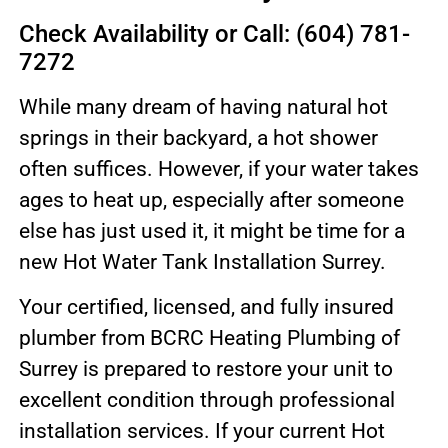
Check Availability or Call: (604) 781-
7272
While many dream of having natural hot
springs in their backyard, a hot shower
often suffices. However, if your water takes
ages to heat up, especially after someone
else has just used it, it might be time for a
new Hot Water Tank Installation Surrey.
Your certified, licensed, and fully insured
plumber from BCRC Heating Plumbing of
Surrey is prepared to restore your unit to
excellent condition through professional
installation services. If your current Hot