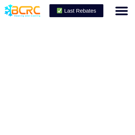
Last Rebates