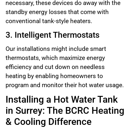
necessary, these devices do away with the
standby energy losses that come with
conventional tank-style heaters.
3. Intelligent Thermostats
Our installations might include smart
thermostats, which maximize energy
efficiency and cut down on needless
heating by enabling homeowners to
program and monitor their hot water usage.
Installing a Hot Water Tank
in Surrey: The BCRC Heating
& Cooling Difference