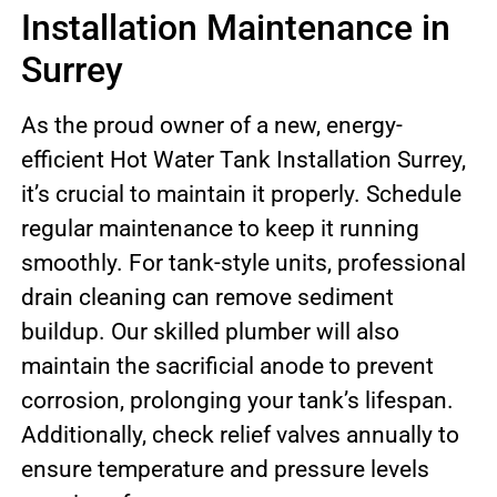
Installation Maintenance in
Surrey
As the proud owner of a new, energy-
efficient Hot Water Tank Installation Surrey,
it’s crucial to maintain it properly. Schedule
regular maintenance to keep it running
smoothly. For tank-style units, professional
drain cleaning can remove sediment
buildup. Our skilled plumber will also
maintain the sacrificial anode to prevent
corrosion, prolonging your tank’s lifespan.
Additionally, check relief valves annually to
ensure temperature and pressure levels