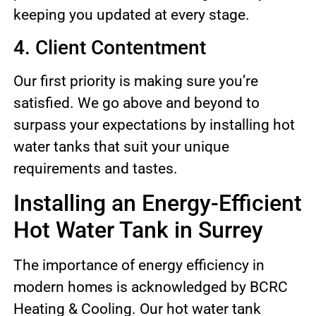
keeping you updated at every stage.
4. Client Contentment
Our first priority is making sure you’re
satisfied. We go above and beyond to
surpass your expectations by installing hot
water tanks that suit your unique
requirements and tastes.
Installing an Energy-Efficient
Hot Water Tank in Surrey
The importance of energy efficiency in
modern homes is acknowledged by BCRC
Heating & Cooling. Our hot water tank