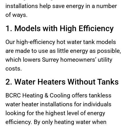
installations help save energy in a number
of ways.
1. Models with High Efficiency
Our high-efficiency hot water tank models
are made to use as little energy as possible,
which lowers Surrey homeowners’ utility
costs.
2. Water Heaters Without Tanks
BCRC Heating & Cooling offers tankless
water heater installations for individuals
looking for the highest level of energy
efficiency. By only heating water when