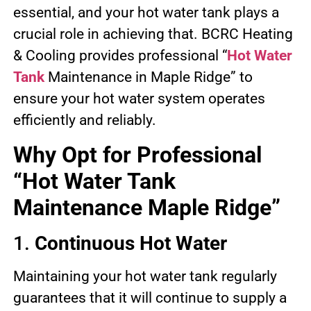
essential, and your hot water tank plays a
crucial role in achieving that. BCRC Heating
& Cooling provides professional “
Hot Water
Tank
Maintenance in Maple Ridge” to
ensure your hot water system operates
efficiently and reliably.
Why Opt for Professional
“Hot Water Tank
Maintenance Maple Ridge”
1.
Continuous Hot Water
Maintaining your hot water tank regularly
guarantees that it will continue to supply a