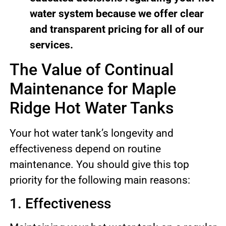
water system because we offer clear
and transparent pricing for all of our
services.
The Value of Continual
Maintenance for Maple
Ridge Hot Water Tanks
Your hot water tank’s longevity and
effectiveness depend on routine
maintenance. You should give this top
priority for the following main reasons:
1. Effectiveness