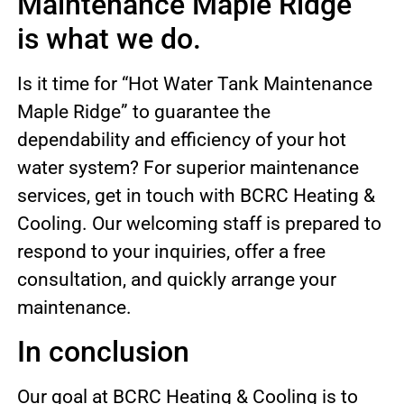
Maintenance Maple Ridge”
is what we do.
Is it time for “Hot Water Tank Maintenance
Maple Ridge” to guarantee the
dependability and efficiency of your hot
water system? For superior maintenance
services, get in touch with BCRC Heating &
Cooling. Our welcoming staff is prepared to
respond to your inquiries, offer a free
consultation, and quickly arrange your
maintenance.
In conclusion
Our goal at BCRC Heating & Cooling is to