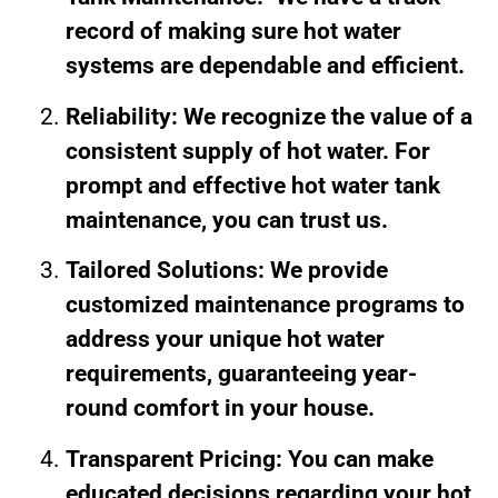
record of making sure hot water
systems are dependable and efficient.
Reliability: We recognize the value of a
consistent supply of hot water. For
prompt and effective hot water tank
maintenance, you can trust us.
Tailored Solutions: We provide
customized maintenance programs to
address your unique hot water
requirements, guaranteeing year-
round comfort in your house.
Transparent Pricing: You can make
educated decisions regarding your hot