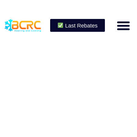
Last Rebates