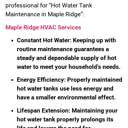
professional for “Hot Water Tank
Maintenance in Maple Ridge”:
Maple Ridge HVAC Services
Constant Hot Water: Keeping up with
routine maintenance guarantees a
steady and dependable supply of hot
water to meet your household’s needs.
Energy Efficiency: Properly maintained
hot water tanks use less energy and
have a smaller environmental effect.
Lifespan Extension: Maintaining your
hot water tank properly prolongs its