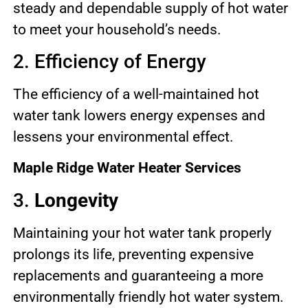
steady and dependable supply of hot water
to meet your household’s needs.
2. Efficiency of Energy
The efficiency of a well-maintained hot
water tank lowers energy expenses and
lessens your environmental effect.
Maple Ridge Water Heater Services
3.
Longevity
Maintaining your hot water tank properly
prolongs its life, preventing expensive
replacements and guaranteeing a more
environmentally friendly hot water system.