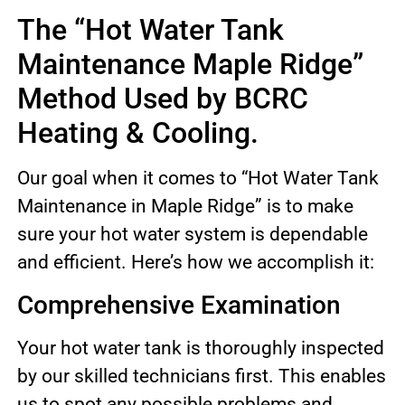
The “Hot Water Tank
Maintenance Maple Ridge”
Method Used by BCRC
Heating & Cooling.
Our goal when it comes to “Hot Water Tank
Maintenance in Maple Ridge” is to make
sure your hot water system is dependable
and efficient. Here’s how we accomplish it:
Comprehensive Examination
Your hot water tank is thoroughly inspected
by our skilled technicians first. This enables
us to spot any possible problems and