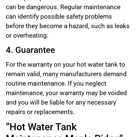
can be dangerous. Regular maintenance
can identify possible safety problems
before they become a hazard, such as leaks
or overheating.
4. Guarantee
For the warranty on your hot water tank to
remain valid, many manufacturers demand
routine maintenance. If you neglect
maintenance, your warranty may be voided
and you will be liable for any necessary
repairs or replacements.
“Hot Water Tank