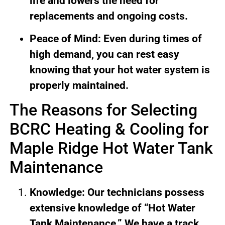
life and lowers the need for
replacements and ongoing costs.
Peace of Mind: Even during times of
high demand, you can rest easy
knowing that your hot water system is
properly maintained.
The Reasons for Selecting
BCRC Heating & Cooling for
Maple Ridge Hot Water Tank
Maintenance
Knowledge: Our technicians possess
extensive knowledge of “Hot Water
Tank Maintenance.” We have a track