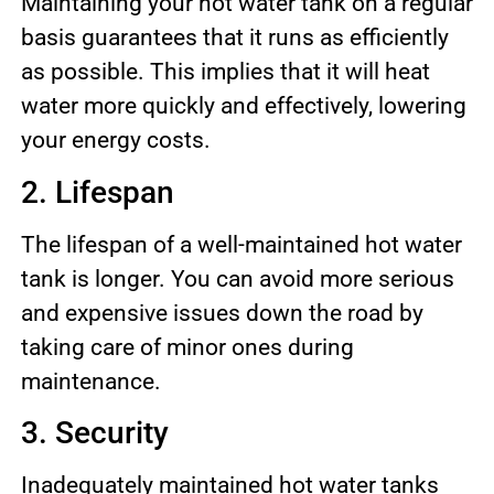
Maintaining your hot water tank on a regular
basis guarantees that it runs as efficiently
as possible. This implies that it will heat
water more quickly and effectively, lowering
your energy costs.
2. Lifespan
The lifespan of a well-maintained hot water
tank is longer. You can avoid more serious
and expensive issues down the road by
taking care of minor ones during
maintenance.
3. Security
Inadequately maintained hot water tanks