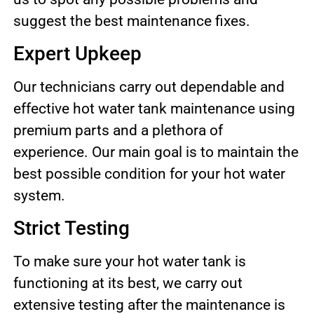
suggest the best maintenance fixes.
Expert Upkeep
Our technicians carry out dependable and
effective hot water tank maintenance using
premium parts and a plethora of
experience. Our main goal is to maintain the
best possible condition for your hot water
system.
Strict Testing
To make sure your hot water tank is
functioning at its best, we carry out
extensive testing after the maintenance is