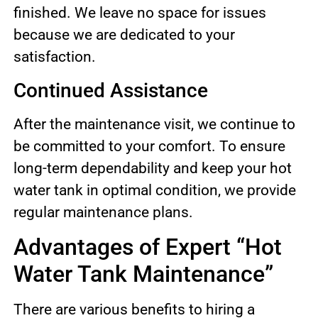
finished. We leave no space for issues
because we are dedicated to your
satisfaction.
Continued Assistance
After the maintenance visit, we continue to
be committed to your comfort. To ensure
long-term dependability and keep your hot
water tank in optimal condition, we provide
regular maintenance plans.
Advantages of Expert “Hot
Water Tank Maintenance”
There are various benefits to hiring a