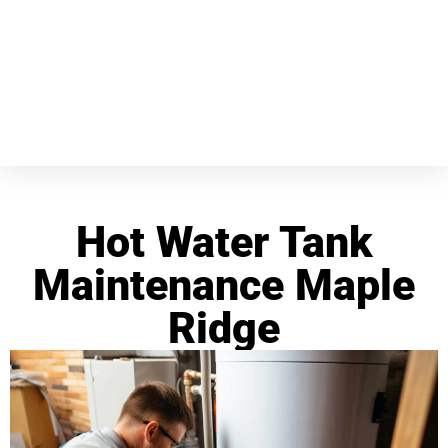
Hot Water Tank
Maintenance Maple
Ridge