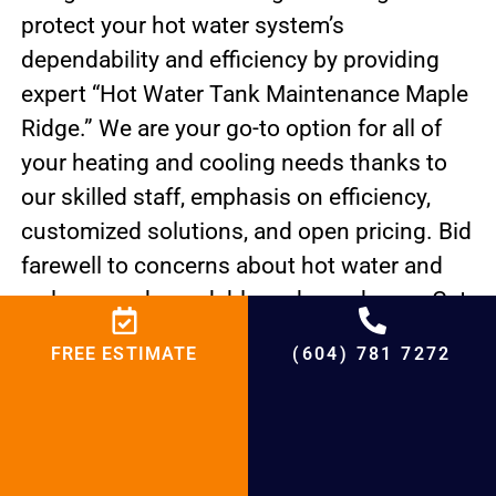
protect your hot water system’s
dependability and efficiency by providing
expert “Hot Water Tank Maintenance Maple
Ridge.” We are your go-to option for all of
your heating and cooling needs thanks to
our skilled staff, emphasis on efficiency,
customized solutions, and open pricing. Bid
farewell to concerns about hot water and
welcome a dependable and cozy home. Get
in touch with us right now to discover what
FREE ESTIMATE
(604) 781 7272
makes BCRC Heating & Cooling unique. Our
top priority is the hot water supply and
comfort of your house.
PREVIOUS
NEXT