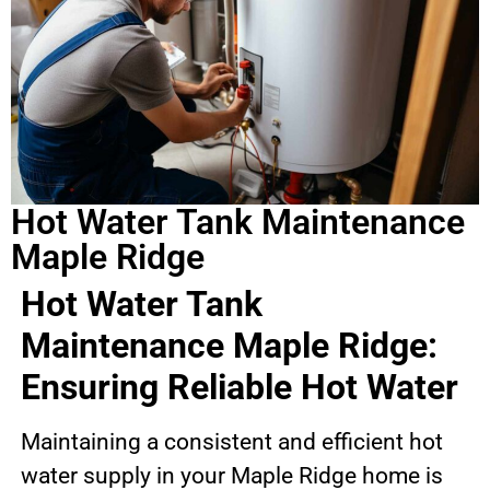
Hot Water Tank Maintenance
Maple Ridge
Hot Water Tank
Maintenance Maple Ridge:
Ensuring Reliable Hot Water
Maintaining a consistent and efficient hot
water supply in your Maple Ridge home is